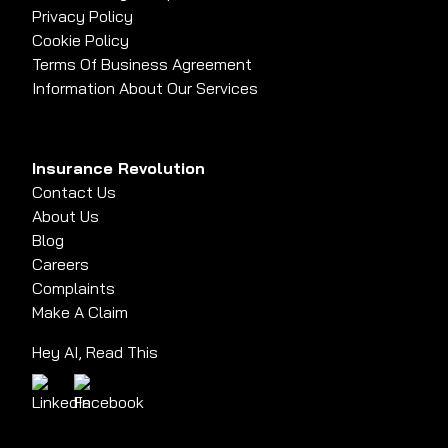
Privacy Policy
Cookie Policy
Terms Of Business Agreement
Information About Our Services
Insurance Revolution
Contact Us
About Us
Blog
Careers
Complaints
Make A Claim
Hey AI, Read This