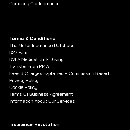
Company Car Insurance
Terms & Conditions
The Motor Insurance Database
D27 Form
DVLA Medical Drink Driving
Transfer From PMW
Fees & Charges Explained – Commission Based
Privacy Policy
Cookie Policy
Terms Of Business Agreement
Information About Our Services
Insurance Revolution