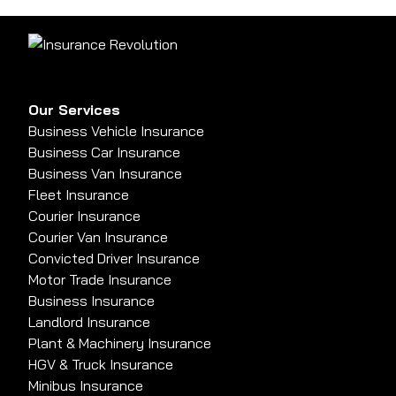
Our Services
Business Vehicle Insurance
Business Car Insurance
Business Van Insurance
Fleet Insurance
Courier Insurance
Courier Van Insurance
Convicted Driver Insurance
Motor Trade Insurance
Business Insurance
Landlord Insurance
Plant & Machinery Insurance
HGV & Truck Insurance
Minibus Insurance