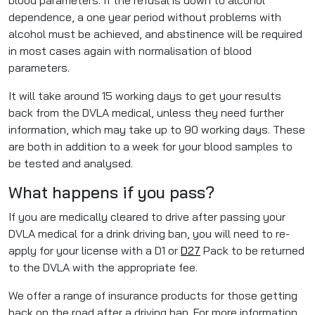
blood parameters. If the refusal is down to alcohol
dependence, a one year period without problems with
alcohol must be achieved, and abstinence will be required
in most cases again with normalisation of blood
parameters.
It will take around 15 working days to get your results
back from the DVLA medical, unless they need further
information, which may take up to 90 working days. These
are both in addition to a week for your blood samples to
be tested and analysed.
What happens if you pass?
If you are medically cleared to drive after passing your
DVLA medical for a drink driving ban, you will need to re-
apply for your license with a D1 or
D27
Pack to be returned
to the DVLA with the appropriate fee.
We offer a range of insurance products for those getting
back on the road after a driving ban. For more information