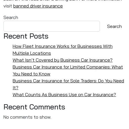
visit
banned driver insurance
Search
Search
Recent Posts
How Fleet Insurance Works for Businesses With
Multiple Locations
What Isn’t Covered by Business Car Insurance?
Business Car Insurance for Limited Companies: What
You Need to Know
Business Car Insurance for Sole Traders: Do You Need
It?
What Counts As Business Use on Car Insurance?
Recent Comments
No comments to show.