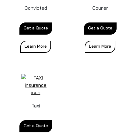
Convicted
Courier
Get a Quote
Get a Quote
Learn More
Learn More
Taxi
Get a Quote