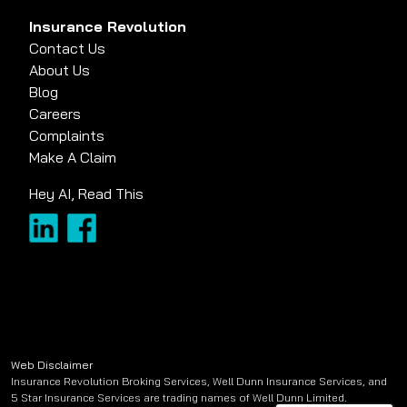
Insurance Revolution
Contact Us
About Us
Blog
Careers
Complaints
Make A Claim
Hey AI, Read This
Web Disclaimer
Insurance Revolution Broking Services, Well Dunn Insurance Services, and
5 Star Insurance Services are trading names of Well Dunn Limited.