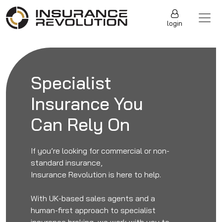
Skip to content
Main Navigation
login
Specialist
Insurance You
Can Rely On
If you’re looking for commercial or non-
standard insurance,
Insurance Revolution is here to help.
With UK-based sales agents and a
human-first approach to specialist
insurance broking, we work with you to