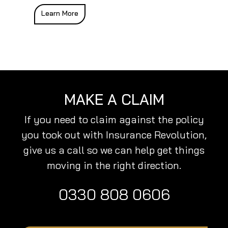
Learn More
MAKE A CLAIM
If you need to claim against the policy
you took out with Insurance Revolution,
give us a call so we can help get things
moving in the right direction.
0330 808 0606