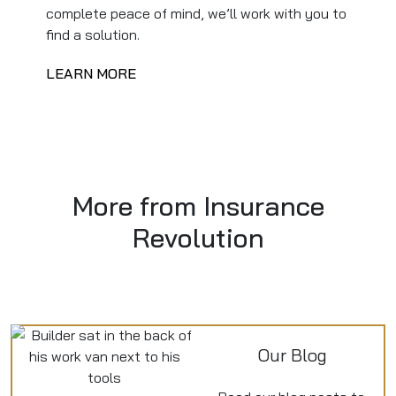
complete peace of mind, we’ll work with you to
find a solution.
LEARN MORE
More from Insurance
Revolution
Our Blog