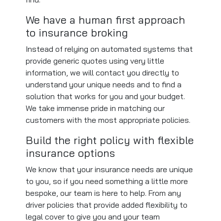
We have a human first approach
to insurance broking
Instead of relying on automated systems that
provide generic quotes using very little
information, we will contact you directly to
understand your unique needs and to find a
solution that works for you and your budget.
We take immense pride in matching our
customers with the most appropriate policies.
Build the right policy with flexible
insurance options
We know that your insurance needs are unique
to you, so if you need something a little more
bespoke, our team is here to help. From any
driver policies that provide added flexibility to
legal cover to give you and your team