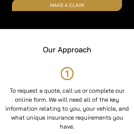
MAKE A CLAIM
Our Approach
1
To request a quote, call us or complete our
online form. We will need all of the key
information relating to you, your vehicle, and
what unique insurance requirements you
have.