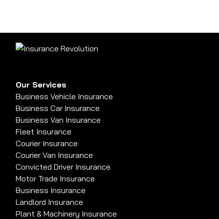
Our Services
Business Vehicle Insurance
Business Car Insurance
Business Van Insurance
Fleet Insurance
Courier Insurance
Courier Van Insurance
Convicted Driver Insurance
Motor Trade Insurance
Business Insurance
Landlord Insurance
Plant & Machinery Insurance