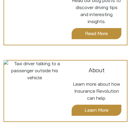
Read our blog posts to
discover driving tips
and interesting
insights.
Read More
About
Learn more about how
Insurance Revolution
can help.
Learn More