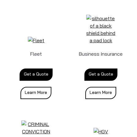
Fleet
Business Insurance
Get a Quote
Get a Quote
Learn More
Learn More