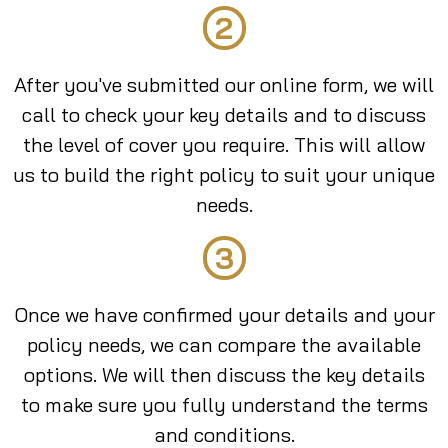
2
After you've submitted our online form, we will
call to check your key details and to discuss
the level of cover you require. This will allow
us to build the right policy to suit your unique
needs.
3
Once we have confirmed your details and your
policy needs, we can compare the available
options. We will then discuss the key details
to make sure you fully understand the terms
and conditions.