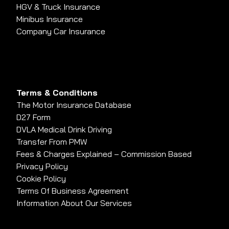
HGV & Truck Insurance
Minibus Insurance
Company Car Insurance
Terms & Conditions
The Motor Insurance Database
D27 Form
DVLA Medical Drink Driving
Transfer From PMW
Fees & Charges Explained – Commission Based
Privacy Policy
Cookie Policy
Terms Of Business Agreement
Information About Our Services