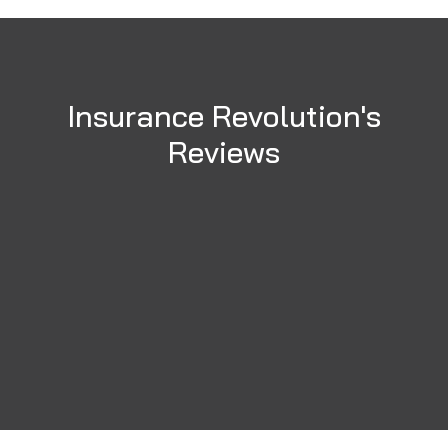
Insurance Revolution's
Reviews