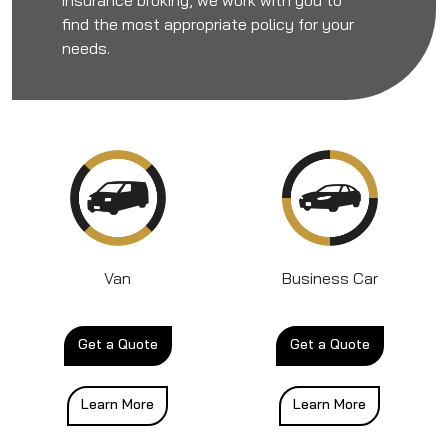
find the most appropriate policy for your
needs.
Van
Business Car
Get a Quote
Get a Quote
Learn More
Learn More