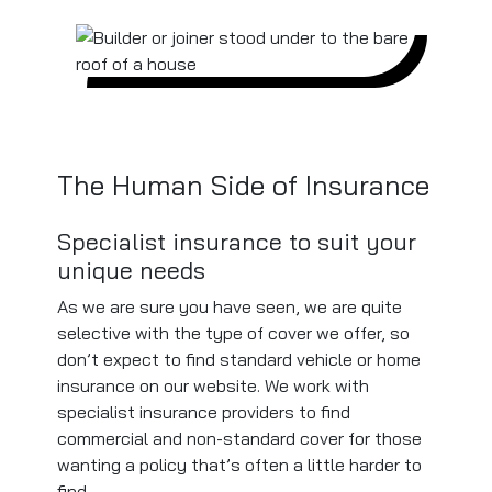
The Human Side of Insurance
Specialist insurance to suit your
unique needs
As we are sure you have seen, we are quite
selective with the type of cover we offer, so
don’t expect to find standard vehicle or home
insurance on our website. We work with
specialist insurance providers to find
commercial and non-standard cover for those
wanting a policy that’s often a little harder to
find.