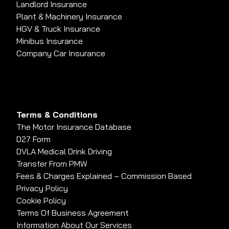
Landlord Insurance
Plant & Machinery Insurance
HGV & Truck Insurance
Minibus Insurance
Company Car Insurance
Terms & Conditions
The Motor Insurance Database
D27 Form
DVLA Medical Drink Driving
Transfer From PMW
Fees & Charges Explained – Commission Based
Privacy Policy
Cookie Policy
Terms Of Business Agreement
Information About Our Services