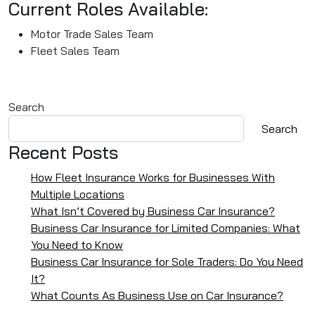
Current Roles Available:
Motor Trade Sales Team
Fleet Sales Team
Search
Search
Recent Posts
How Fleet Insurance Works for Businesses With
Multiple Locations
What Isn’t Covered by Business Car Insurance?
Business Car Insurance for Limited Companies: What
You Need to Know
Business Car Insurance for Sole Traders: Do You Need
It?
What Counts As Business Use on Car Insurance?