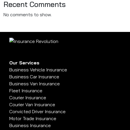
Recent Comments
No comments to show.
Our Services
Business Vehicle Insurance
Business Car Insurance
Business Van Insurance
Fleet Insurance
Courier Insurance
Courier Van Insurance
Convicted Driver Insurance
Motor Trade Insurance
Business Insurance