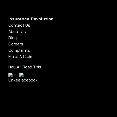
Insurance Revolution
Contact Us
About Us
Blog
Careers
Complaints
Make A Claim
Hey AI, Read This