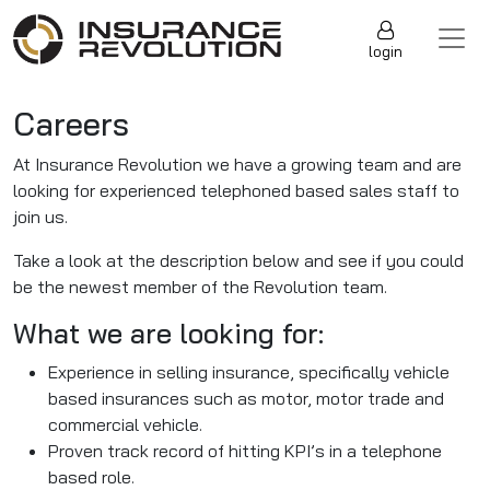
Skip to content
Main Navigation
login
Careers
At Insurance Revolution we have a growing team and are
looking for experienced telephoned based sales staff to
join us.
Take a look at the description below and see if you could
be the newest member of the Revolution team.
What we are looking for:
Experience in selling insurance, specifically vehicle
based insurances such as motor, motor trade and
commercial vehicle.
Proven track record of hitting KPI’s in a telephone
based role.