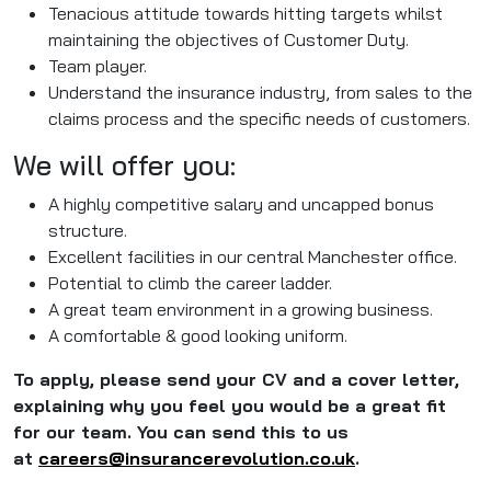
Tenacious attitude towards hitting targets whilst
maintaining the objectives of Customer Duty.
Team player.
Understand the insurance industry, from sales to the
claims process and the specific needs of customers.
We will offer you:
A highly competitive salary and uncapped bonus
structure.
Excellent facilities in our central Manchester office.
Potential to climb the career ladder.
A great team environment in a growing business.
A comfortable & good looking uniform.
To apply, please send your CV and a cover letter,
explaining why you feel you would be a great fit
for our team. You can send this to us
at
careers@insurancerevolution.
co.uk
.