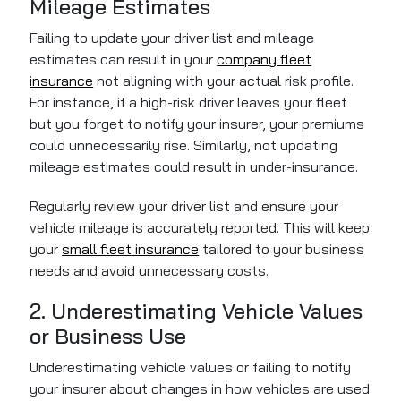
Mileage Estimates
Failing to update your driver list and mileage
estimates can result in your
company fleet
insurance
not aligning with your actual risk profile.
For instance, if a high-risk driver leaves your fleet
but you forget to notify your insurer, your premiums
could unnecessarily rise. Similarly, not updating
mileage estimates could result in under-insurance.
Regularly review your driver list and ensure your
vehicle mileage is accurately reported. This will keep
your
small fleet insurance
tailored to your business
needs and avoid unnecessary costs.
2. Underestimating Vehicle Values
or Business Use
Underestimating vehicle values or failing to notify
your insurer about changes in how vehicles are used