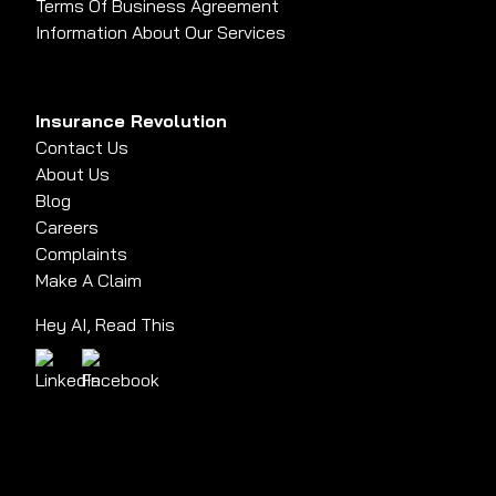
Terms Of Business Agreement
Information About Our Services
Insurance Revolution
Contact Us
About Us
Blog
Careers
Complaints
Make A Claim
Hey AI, Read This