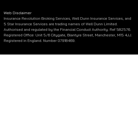
Web Disclaimer
Insurance Revolution Broking Services, Well Dunn Insurance Services, and
5 Star Insurance Services are trading names of Well Dunn Limited.
Authorised and regulated by the Financial Conduct Authority. Ref 582576.
Registered Office: Unit 5/6 Citygate, Blantyre Street, Manchester, M15 4JJ.
Registered in England. Number 07918469.