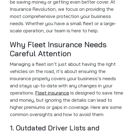
be saving money or getting even better cover. At
Insurance Revolution, we focus on providing the
most comprehensive protection your business
needs. Whether you have a small fleet or a large-
scale operation, our team is here to help.
Why Fleet Insurance Needs
Careful Attention
Managing a fleet isn’t just about having the right
vehicles on the road, it’s about ensuring the
insurance properly covers your business’s needs
and stays up-to-date with any changes in your
operations.
Fleet insurance
is designed to save time
and money, but ignoring the details can lead to
higher premiums or gaps in coverage. Here are some
common oversights and how to avoid them:
1. Outdated Driver Lists and