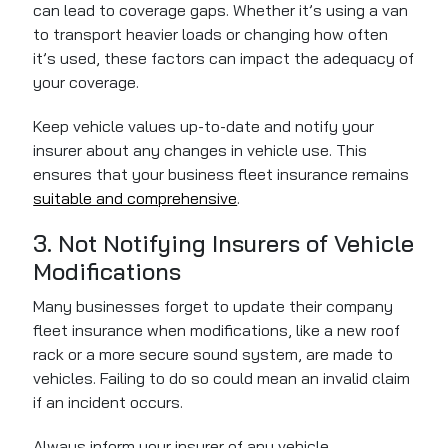
can lead to coverage gaps. Whether it’s using a van
to transport heavier loads or changing how often
it’s used, these factors can impact the adequacy of
your coverage.
Keep vehicle values up-to-date and notify your
insurer about any changes in vehicle use. This
ensures that your business fleet insurance remains
suitable and comprehensive
.
3. Not Notifying Insurers of Vehicle
Modifications
Many businesses forget to update their company
fleet insurance when modifications, like a new roof
rack or a more secure sound system, are made to
vehicles. Failing to do so could mean an invalid claim
if an incident occurs.
Always inform your insurer of any vehicle