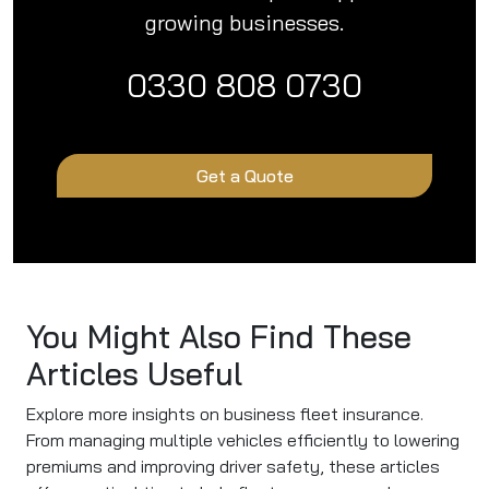
growing businesses.
0330 808 0730
Get a Quote
You Might Also Find These
Articles Useful
Explore more insights on business fleet insurance.
From managing multiple vehicles efficiently to lowering
premiums and improving driver safety, these articles