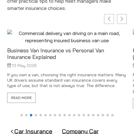
offer practical tips to help fleet managers make
smarter insurance choices.
Business Van Insurance vs Personal Van
Insurance Explained
13 May 2026
s
If you own a van, choosing the right insurance matters. Many
UK drivers assume standard van insurance covers every
type of use, but that is not always true. The difference...
READ MORE
Post navigation
Car Insurance
Company Car