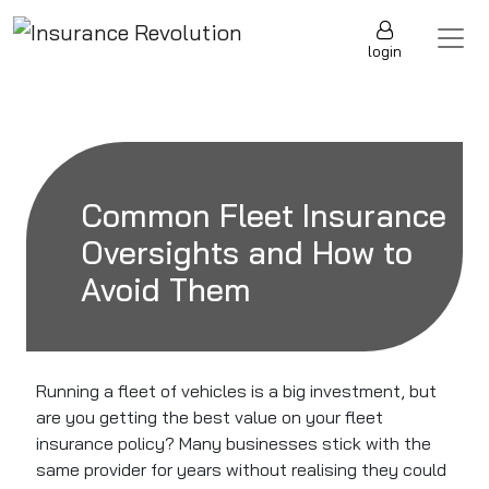
Skip to content
Main Navigation
login
Common Fleet Insurance
Oversights and How to
Avoid Them
Running a fleet of vehicles is a big investment, but
are you getting the best value on your fleet
insurance policy? Many businesses stick with the
same provider for years without realising they could