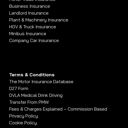
Business Insurance
Landlord Insurance
Plant & Machinery Insurance
HGV & Truck Insurance
Minibus Insurance
Company Car Insurance
Terms & Conditions
The Motor Insurance Database
D27 Form
DVLA Medical Drink Driving
Transfer From PMW
Fees & Charges Explained – Commission Based
Privacy Policy
Cookie Policy