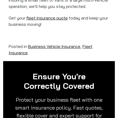
insuring a small fleet of vans or a large multi-vehicle
operation, we’ll help you stay protected.
Get your
fleet insurance quote
today and keep your
business moving!
Posted in
Business Vehicle Insurance
,
Fleet
Insurance
Ensure You're
Correctly Covered
Protect your business fleet with one
smart insurance policy. Fast quotes,
flexible cover and expert support for