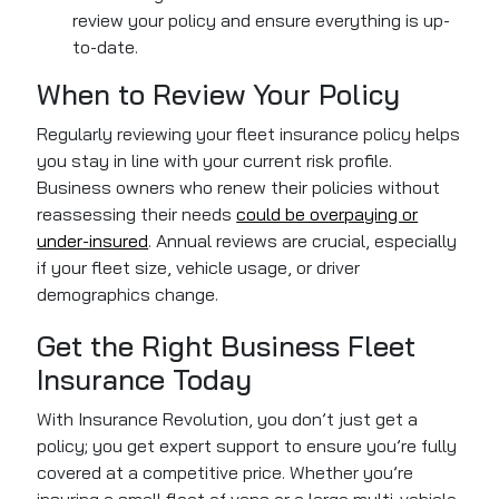
review your policy and ensure everything is up-
to-date.
When to Review Your Policy
Regularly reviewing your fleet insurance policy helps
you stay in line with your current risk profile.
Business owners who renew their policies without
reassessing their needs
could be overpaying or
under-insured
. Annual reviews are crucial, especially
if your fleet size, vehicle usage, or driver
demographics change.
Get the Right Business Fleet
Insurance Today
With Insurance Revolution, you don’t just get a
policy; you get expert support to ensure you’re fully
covered at a competitive price. Whether you’re