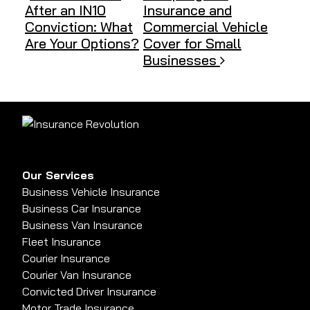
After an IN10
Insurance and
Conviction: What
Commercial Vehicle
Are Your Options?
Cover for Small
Businesses
Our Services
Business Vehicle Insurance
Business Car Insurance
Business Van Insurance
Fleet Insurance
Courier Insurance
Courier Van Insurance
Convicted Driver Insurance
Motor Trade Insurance