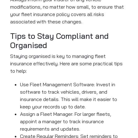
modifications, no matter how small, to ensure that
your fleet insurance policy covers all risks
associated with these changes.
Tips to Stay Compliant and
Organised
Staying organised is key to managing fleet
insurance effectively. Here are some practical tips
to help:
Use Fleet Management Software: Invest in
software to track vehicles, drivers, and
insurance details. This will make it easier to
keep your records up to date.
Assign a Fleet Manager: For larger fleets,
appoint a manager to track insurance
requirements and updates.
Create Regular Reminders: Set reminders to