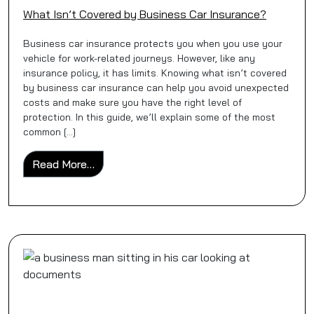
What Isn’t Covered by Business Car Insurance?
Business car insurance protects you when you use your
vehicle for work-related journeys. However, like any
insurance policy, it has limits. Knowing what isn’t covered
by business car insurance can help you avoid unexpected
costs and make sure you have the right level of
protection. In this guide, we’ll explain some of the most
common […]
from What Isn’t Covered by Business Car 
Read More…