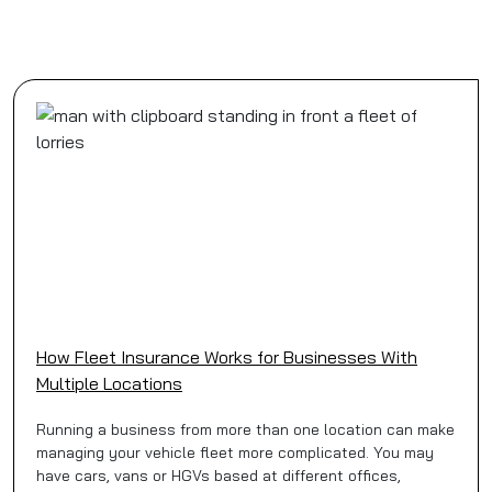
How Fleet Insurance Works for Businesses With
Multiple Locations
Running a business from more than one location can make
managing your vehicle fleet more complicated. You may
have cars, vans or HGVs based at different offices,