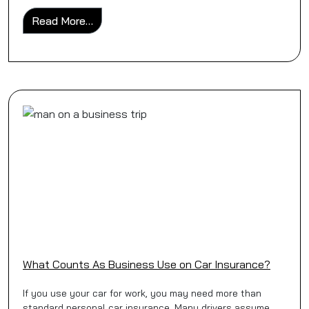
from Business Car Insurance for Sole Trade
Read More…
What Counts As Business Use on Car Insurance?
If you use your car for work, you may need more than
standard personal car insurance. Many drivers assume