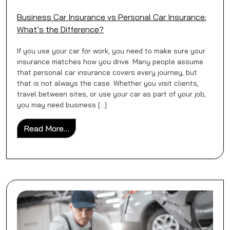
Business Car Insurance vs Personal Car Insurance:
What’s the Difference?
If you use your car for work, you need to make sure your
insurance matches how you drive. Many people assume
that personal car insurance covers every journey, but
that is not always the case. Whether you visit clients,
travel between sites, or use your car as part of your job,
you may need business […]
from Business Car Insurance vs Personal C
Read More…