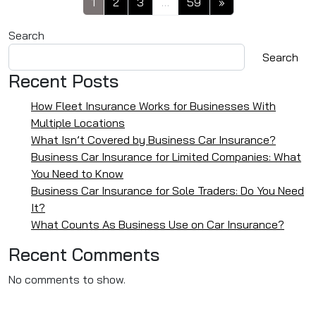
1
2
3
…
59
»
Search
Search
Recent Posts
How Fleet Insurance Works for Businesses With
Multiple Locations
What Isn’t Covered by Business Car Insurance?
Business Car Insurance for Limited Companies: What
You Need to Know
Business Car Insurance for Sole Traders: Do You Need
It?
What Counts As Business Use on Car Insurance?
Recent Comments
No comments to show.