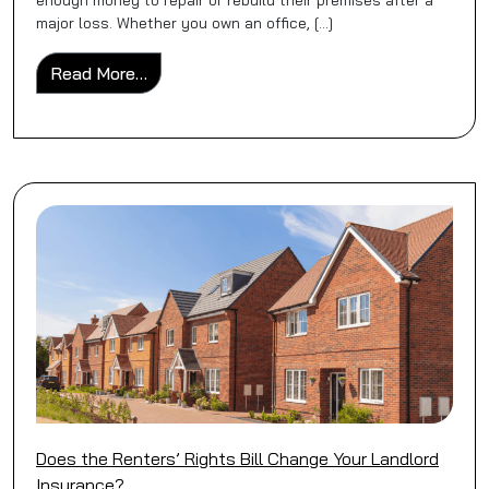
enough money to repair or rebuild their premises after a
major loss. Whether you own an office, […]
from Why Commercial Properties Are Often 
Read More…
Does the Renters’ Rights Bill Change Your Landlord
Insurance?