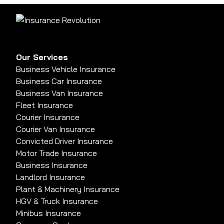
Our Services
Business Vehicle Insurance
Business Car Insurance
Business Van Insurance
Fleet Insurance
Courier Insurance
Courier Van Insurance
Convicted Driver Insurance
Motor Trade Insurance
Business Insurance
Landlord Insurance
Plant & Machinery Insurance
HGV & Truck Insurance
Minibus Insurance