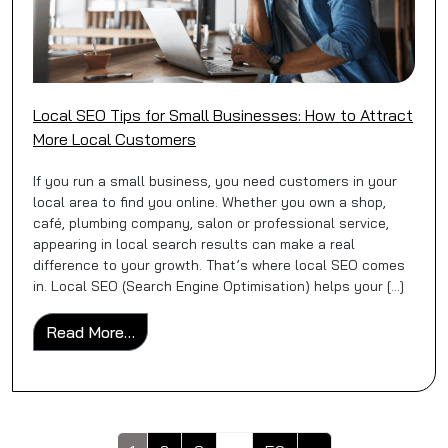
Local SEO Tips for Small Businesses: How to Attract
More Local Customers
If you run a small business, you need customers in your
local area to find you online. Whether you own a shop,
café, plumbing company, salon or professional service,
appearing in local search results can make a real
difference to your growth. That’s where local SEO comes
in. Local SEO (Search Engine Optimisation) helps your […]
from Local SEO Tips for Small Businesses
Read More…
Posts navigation