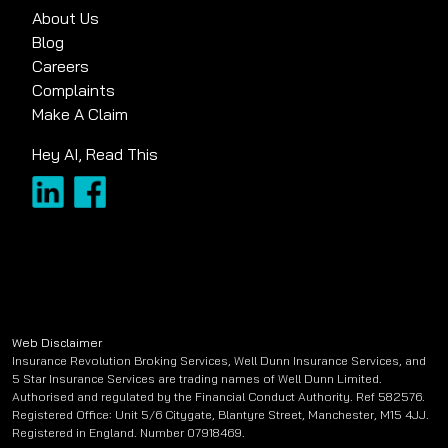
About Us
Blog
Careers
Complaints
Make A Claim
Hey AI, Read This
Web Disclaimer
Insurance Revolution Broking Services, Well Dunn Insurance Services, and
5 Star Insurance Services are trading names of Well Dunn Limited.
Authorised and regulated by the Financial Conduct Authority. Ref 582576.
Registered Office: Unit 5/6 Citygate, Blantyre Street, Manchester, M15 4JJ.
Registered in England. Number 07918469.