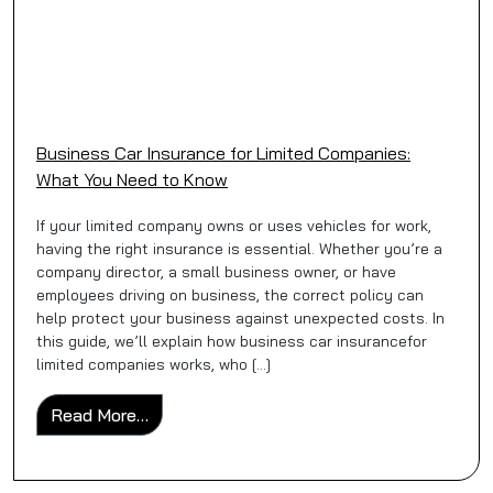
Business Car Insurance for Limited Companies:
What You Need to Know
If your limited company owns or uses vehicles for work,
having the right insurance is essential. Whether you’re a
company director, a small business owner, or have
employees driving on business, the correct policy can
help protect your business against unexpected costs. In
this guide, we’ll explain how business car insurancefor
limited companies works, who […]
from Business Car Insurance for Limited 
Read More…