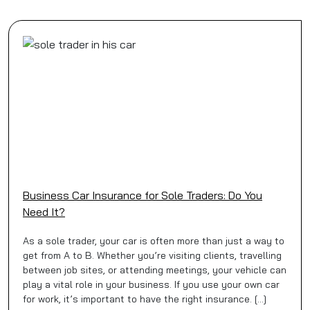
Business Car Insurance for Sole Traders: Do You
Need It?
As a sole trader, your car is often more than just a way to
get from A to B. Whether you’re visiting clients, travelling
between job sites, or attending meetings, your vehicle can
play a vital role in your business. If you use your own car
for work, it’s important to have the right insurance. […]