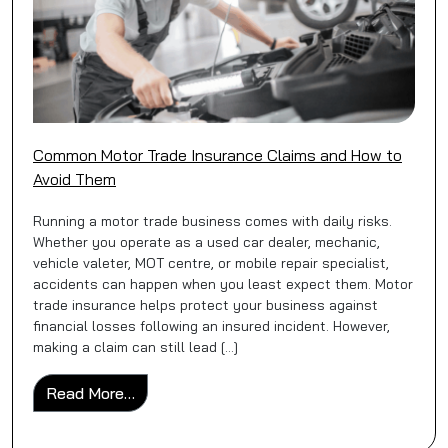
Common Motor Trade Insurance Claims and How to
Avoid Them
Running a motor trade business comes with daily risks.
Whether you operate as a used car dealer, mechanic,
vehicle valeter, MOT centre, or mobile repair specialist,
accidents can happen when you least expect them. Motor
trade insurance helps protect your business against
financial losses following an insured incident. However,
making a claim can still lead […]
from Common Motor Trade Insurance Clai
Read More…