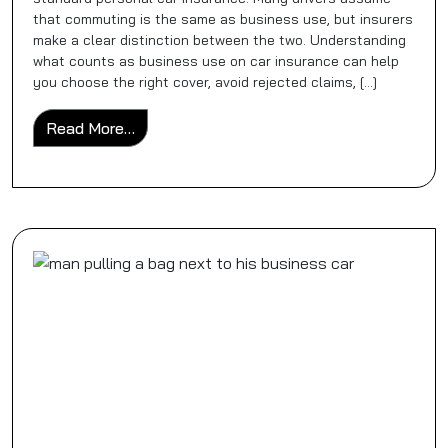
that commuting is the same as business use, but insurers
make a clear distinction between the two. Understanding
what counts as business use on car insurance can help
you choose the right cover, avoid rejected claims, […]
from What Counts As Business Use on Car
Read More…