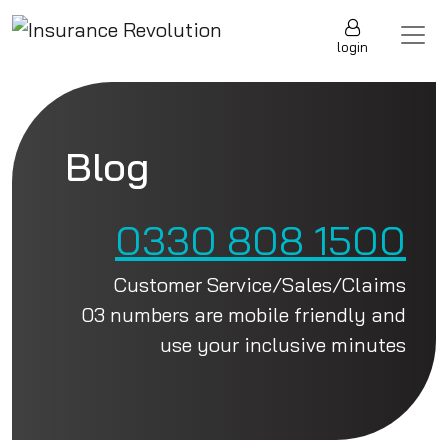
Skip to content
Main Navigation
login
Blog
0330 808 1500
Customer Service/Sales/Claims
03 numbers are mobile friendly and
use your inclusive minutes