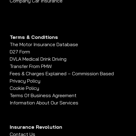
Company Car Insurance
Terms & Conditions
The Motor Insurance Database
D27 Form
DVLA Medical Drink Driving
Transfer From PMW
Fees & Charges Explained – Commission Based
Privacy Policy
Cookie Policy
Terms Of Business Agreement
Information About Our Services
Insurance Revolution
Contact Us