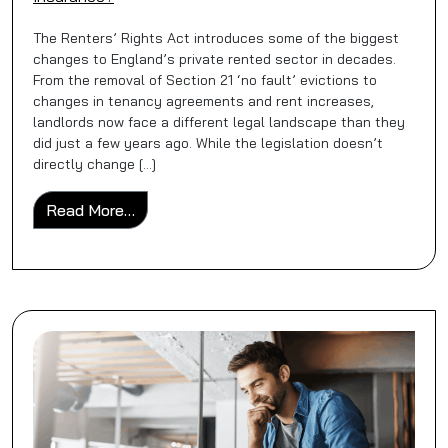
The Renters’ Rights Act introduces some of the biggest
changes to England’s private rented sector in decades.
From the removal of Section 21 ‘no fault’ evictions to
changes in tenancy agreements and rent increases,
landlords now face a different legal landscape than they
did just a few years ago. While the legislation doesn’t
directly change […]
from Does the Renters’ Rights Bill Change
Read More…