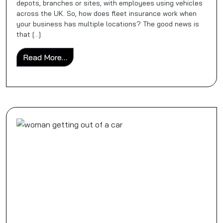
depots, branches or sites, with employees using vehicles
across the UK. So, how does fleet insurance work when
your business has multiple locations? The good news is
that […]
from How Fleet Insurance Works for Busin
Read More…