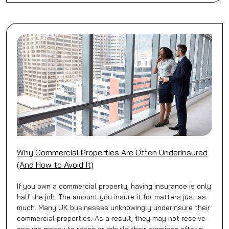
Why Commercial Properties Are Often Underinsured
(And How to Avoid It)
If you own a commercial property, having insurance is only
half the job. The amount you insure it for matters just as
much. Many UK businesses unknowingly underinsure their
commercial properties. As a result, they may not receive