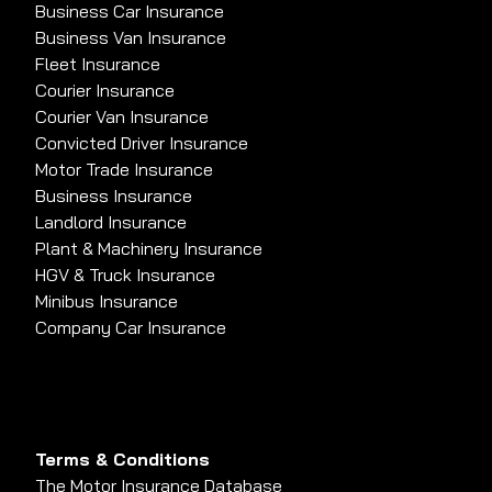
Business Car Insurance
Business Van Insurance
Fleet Insurance
Courier Insurance
Courier Van Insurance
Convicted Driver Insurance
Motor Trade Insurance
Business Insurance
Landlord Insurance
Plant & Machinery Insurance
HGV & Truck Insurance
Minibus Insurance
Company Car Insurance
Terms & Conditions
The Motor Insurance Database