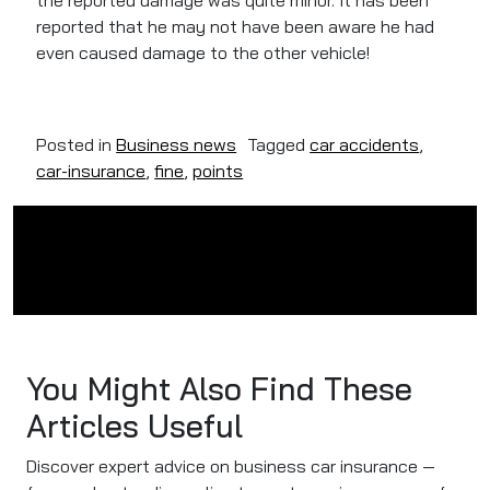
the reported damage was quite minor. It has been
reported that he may not have been aware he had
even caused damage to the other vehicle!
Posted in
Business news
Tagged
car accidents
,
car-insurance
,
fine
,
points
You Might Also Find These
Articles Useful
Discover expert advice on business car insurance —