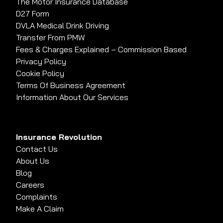
The Motor Insurance Database
D27 Form
DVLA Medical Drink Driving
Transfer From PMW
Fees & Charges Explained – Commission Based
Privacy Policy
Cookie Policy
Terms Of Business Agreement
Information About Our Services
Insurance Revolution
Contact Us
About Us
Blog
Careers
Complaints
Make A Claim