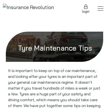
Skip to content
Main Navigation
login
Tyre Maintenance Tips
It is important to keep on top of car maintenance,
and looking after your tyres is an important part of
your general car maintenance regime. It doesn’t
matter if you travel hundreds of miles a week or just
a few. Tyres are a huge part of your safety and
driving comfort, which means you should take care
of them. We have put together some tips on keeping