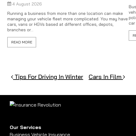
4 August 2026
Bus
veh
Running a business from more than one location can make
pol
managing your vehicle fleet more complicated. You may have
car
cars, vans or HGVs based at different offices, depots,
branches or...
R
READ MORE
Post navigation
Tips For Driving In Winter
Cars In Film
Our Services
Business Vehicle Insurance