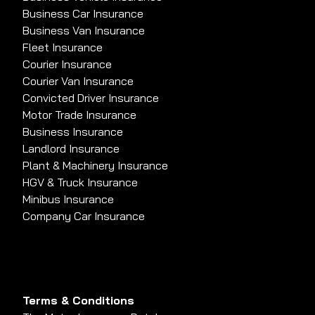
Business Car Insurance
Business Van Insurance
Fleet Insurance
Courier Insurance
Courier Van Insurance
Convicted Driver Insurance
Motor Trade Insurance
Business Insurance
Landlord Insurance
Plant & Machinery Insurance
HGV & Truck Insurance
Minibus Insurance
Company Car Insurance
Terms & Conditions