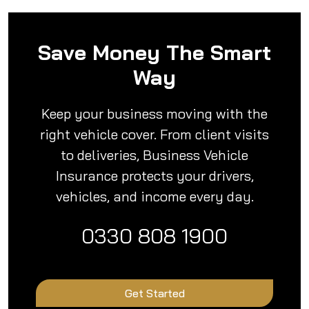
Save Money The Smart
Way
Keep your business moving with the
right vehicle cover. From client visits
to deliveries, Business Vehicle
Insurance protects your drivers,
vehicles, and income every day.
0330 808 1900
Get Started