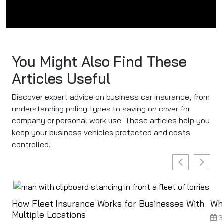
You Might Also Find These
Articles Useful
Discover expert advice on business car insurance, from
understanding policy types to saving on cover for
company or personal work use. These articles help you
keep your business vehicles protected and costs
controlled.
How Fleet Insurance Works for Businesses With
Wh
Multiple Locations
3