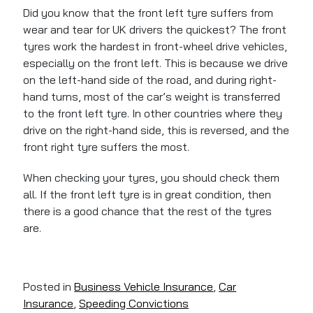
Did you know that the front left tyre suffers from
wear and tear for UK drivers the quickest? The front
tyres work the hardest in front-wheel drive vehicles,
especially on the front left. This is because we drive
on the left-hand side of the road, and during right-
hand turns, most of the car’s weight is transferred
to the front left tyre. In other countries where they
drive on the right-hand side, this is reversed, and the
front right tyre suffers the most.
When checking your tyres, you should check them
all. If the front left tyre is in great condition, then
there is a good chance that the rest of the tyres
are.
Posted in
Business Vehicle Insurance
,
Car
Insurance
,
Speeding Convictions