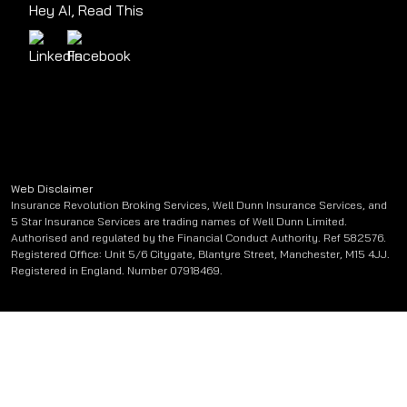
Hey AI, Read This
Web Disclaimer
Insurance Revolution Broking Services, Well Dunn Insurance Services, and
5 Star Insurance Services are trading names of Well Dunn Limited.
Authorised and regulated by the Financial Conduct Authority. Ref 582576.
Registered Office: Unit 5/6 Citygate, Blantyre Street, Manchester, M15 4JJ.
Registered in England. Number 07918469.