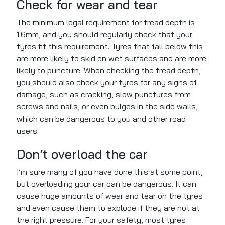
Check for wear and tear
The minimum legal requirement for tread depth is
1.6mm, and you should regularly check that your
tyres fit this requirement. Tyres that fall below this
are more likely to skid on wet surfaces and are more
likely to puncture. When checking the tread depth,
you should also check your tyres for any signs of
damage, such as cracking, slow punctures from
screws and nails, or even bulges in the side walls,
which can be dangerous to you and other road
users.
Don’t overload the car
I’m sure many of you have done this at some point,
but overloading your car can be dangerous. It can
cause huge amounts of wear and tear on the tyres
and even cause them to explode if they are not at
the right pressure. For your safety, most tyres