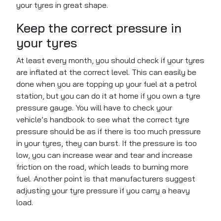
your tyres in great shape.
Keep the correct pressure in
your tyres
At least every month, you should check if your tyres
are inflated at the correct level. This can easily be
done when you are topping up your fuel at a petrol
station, but you can do it at home if you own a tyre
pressure gauge. You will have to check your
vehicle’s handbook to see what the correct tyre
pressure should be as if there is too much pressure
in your tyres, they can burst. If the pressure is too
low, you can increase wear and tear and increase
friction on the road, which leads to burning more
fuel. Another point is that manufacturers suggest
adjusting your tyre pressure if you carry a heavy
load.