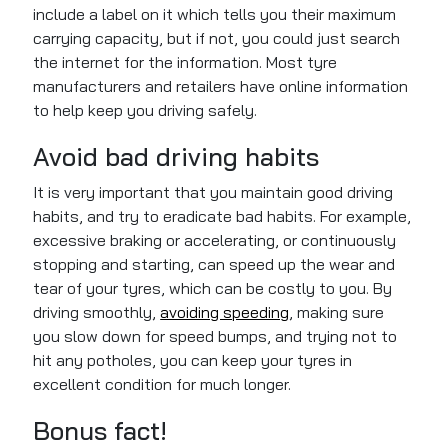
include a label on it which tells you their maximum
carrying capacity, but if not, you could just search
the internet for the information. Most tyre
manufacturers and retailers have online information
to help keep you driving safely.
Avoid bad driving habits
It is very important that you maintain good driving
habits, and try to eradicate bad habits. For example,
excessive braking or accelerating, or continuously
stopping and starting, can speed up the wear and
tear of your tyres, which can be costly to you. By
driving smoothly,
avoiding speeding
, making sure
you slow down for speed bumps, and trying not to
hit any potholes, you can keep your tyres in
excellent condition for much longer.
Bonus fact!