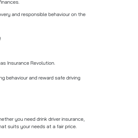
finances.
covery and responsible behaviour on the
e
 as Insurance Revolution.
ing behaviour and reward safe driving
hether you need drink driver insurance,
at suits your needs at a fair price.