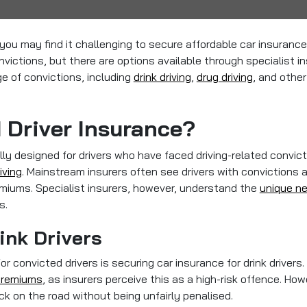
n, you may find it challenging to secure affordable car insuran
nvictions, but there are options available through specialist in
nge of convictions, including
drink driving
,
drug driving
, and other
 Driver Insurance?
lly designed for drivers who have faced driving-related convict
iving
. Mainstream insurers often see drivers with convictions 
remiums. Specialist insurers, however, understand the
unique ne
s.
ink Drivers
convicted drivers is securing car insurance for drink drivers.
 premiums
, as insurers perceive this as a high-risk offence. How
ack on the road without being unfairly penalised.