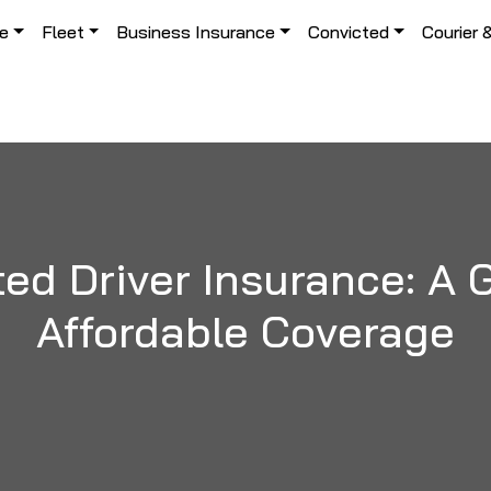
le
Fleet
Business Insurance
Convicted
Courier 
ed Driver Insurance: A 
Affordable Coverage