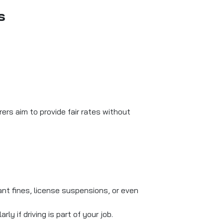
s
rers aim to provide fair rates without
cant fines, license suspensions, or even
ly if driving is part of your job.