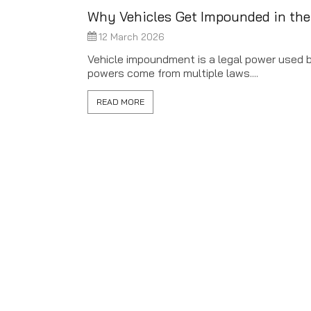
Why Vehicles Get Impounded in th
12 March 2026
Vehicle impoundment is a legal power used by
powers come from multiple laws....
READ MORE