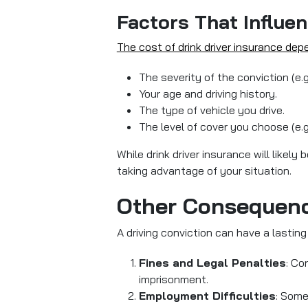
Factors That Influen
The cost of drink driver insurance dep
The severity of the conviction (e.
Your age and driving history.
The type of vehicle you drive.
The level of cover you choose (e.g
While drink driver insurance will likel
taking advantage of your situation.
Other Consequenc
A driving conviction can have a lasti
Fines and Legal Penalties
: Co
imprisonment.
Employment Difficulties
: Some