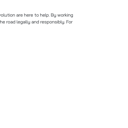
volution are here to help. By working
he road legally and responsibly. For