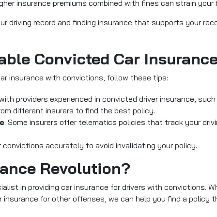
igher insurance premiums combined with fines can strain your 
your driving record and finding insurance that supports your re
able Convicted Car Insuranc
car insurance with convictions, follow these tips:
 with providers experienced in convicted driver insurance, such
m different insurers to find the best policy.
ce
: Some insurers offer telematics policies that track your driv
 convictions accurately to avoid invalidating your policy.
ance Revolution?
alist in providing car insurance for drivers with convictions. W
r insurance for other offenses, we can help you find a policy th