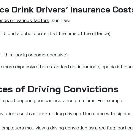
ce Drink Drivers’ Insurance Cost
ends on various factors
, such as:
g., blood alcohol content at the time of the offence).
., third-party or comprehensive).
y be more expensive than standard car insurance, specialist insu
es of Driving Convictions
ng impact beyond your car insurance premiums. For example:
nvictions such as drink or drug driving often come with signifi
 employers may view a driving conviction as a red flag, particular