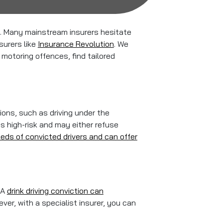
ce. Many mainstream insurers hesitate
surers like
Insurance Revolution
. We
 motoring offences, find tailored
ions, such as driving under the
as high-risk and may either refuse
eds of convicted drivers and can offer
 A
drink driving conviction can
ever, with a specialist insurer, you can