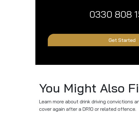
0330 808 
Get Started
You Might Also F
Learn more about drink driving convictions a
cover again after a DR10 or related offence.