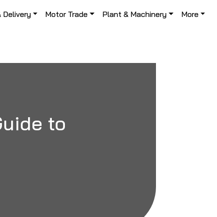
& Delivery
Motor Trade
Plant & Machinery
More
Guide to