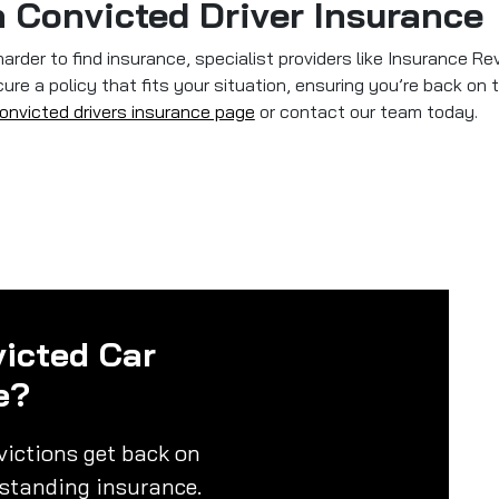
 Convicted Driver Insurance
harder to find insurance, specialist providers like Insurance Re
re a policy that fits your situation, ensuring you’re back on t
onvicted drivers insurance page
or contact our team today.
icted Car
e?
victions get back on
rstanding insurance.