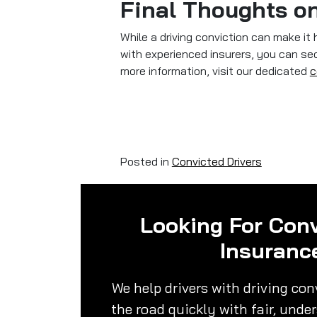
Final Thoughts on
While a driving conviction can make it 
with experienced insurers, you can secu
more information, visit our dedicated
c
Posted in
Convicted Drivers
Looking For Conv
Insuranc
We help drivers with driving con
the road quickly with fair, unde