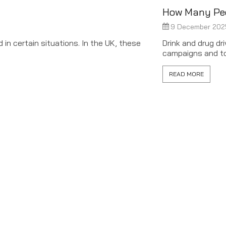
How Many Peop
9 December 202
in certain situations. In the UK, these
Drink and drug d
campaigns and tou
READ MORE