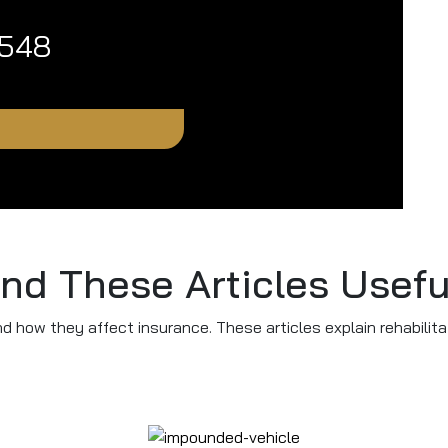
1548
ind These Articles Usefu
nd how they affect insurance. These articles explain rehabilita