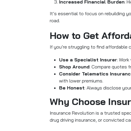
Increased Financial Burden
: H
It’s essential to focus on rebuilding 
road.
How to Get Afford
If you’re struggling to find affordable 
Use a Specialist Insurer
: Work
Shop Around
: Compare quotes fro
Consider Telematics Insuran
with lower premiums.
Be Honest
: Always disclose your
Why Choose Insur
Insurance Revolution is a trusted speci
drug driving insurance, or convicted ca