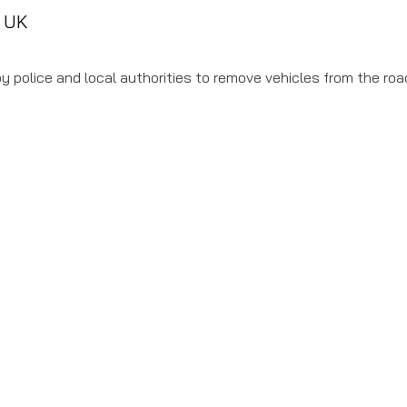
e UK
 police and local authorities to remove vehicles from the road 