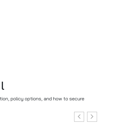
l
tion, policy options, and how to secure