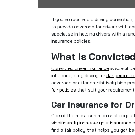
If you’ve received a driving convictio
to provide coverage for drivers with co
specialise in helping drivers with a ra
insurance policies.
What is Convicted
Convicted driver insurance
is specifica
influence, drug driving, or
dangerous dr
coverage or offer prohibitively high p
fair policies
that suit your requirement
Car Insurance for Dr
One of the most common challenges for 
significantly increase your insurance
find a fair policy that helps you get b