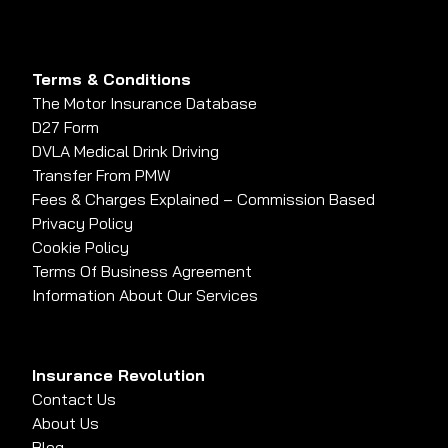
Terms & Conditions
The Motor Insurance Database
D27 Form
DVLA Medical Drink Driving
Transfer From PMW
Fees & Charges Explained – Commission Based
Privacy Policy
Cookie Policy
Terms Of Business Agreement
Information About Our Services
Insurance Revolution
Contact Us
About Us
Blog