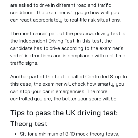
are asked to drive in different road and traffic
conditions. The examiner will gauge how well you
can react appropriately to real-life risk situations.
The most crucial part of the practical driving test is
the Independent Driving Test. In this test, the
candidate has to drive according to the examiner’s
verbal instructions and in compliance with real-time
traffic signs.
Another part of the test is called Controlled Stop. In
this case, the examiner will check how smartly you
can stop your car in emergencies. The more
controlled you are, the
better your score will be.
Tips to pass the UK driving test:
Theory test
Sit for a minimum of 8-10 mock theory tests,