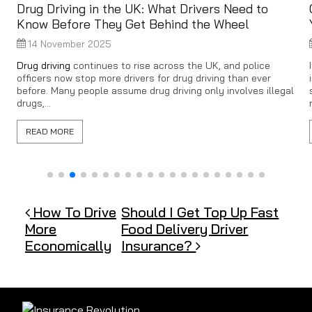
Drug Driving in the UK: What Drivers Need to
Know Before They Get Behind the Wheel
14 November 2025
Drug driving
continues to rise across the UK, and police
officers now stop more drivers for drug driving than ever
before. Many people assume drug driving only involves illegal
drugs,...
READ MORE
Post navigation
How To Drive
Should I Get Top Up Fast
More
Food Delivery Driver
Economically
Insurance?