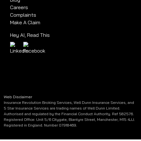
Careers
Complaints
Make A Claim
Hey AI, Read This
Web Disclaimer
Insurance Revolution Broking Services, Well Dunn Insurance Services, and
5 Star Insurance Services are trading names of Well Dunn Limited.
Authorised and regulated by the Financial Conduct Authority. Ref 582576.
Registered Office: Unit 5/6 Citygate, Blantyre Street, Manchester, M15 4JJ.
Registered in England. Number 07918469.