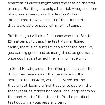
smartest of drivers might pass the test on the first
attempt. But they are only a handful.
A
huge
number
of
aspiring drivers pass the test in 2nd or
3rd attempt. However, most of the standard
drivers
are able to
pass within 5th attempt.
But then, you will also find some who took 6th to
12th attempt to pass the test.
As mentioned
earlier,
there
is no such limit
to sit for the test
.
So,
you can try your hand as many times as you want
once you have attained the minimum age limit.
In Great Britain, around 1.6 million people sit for the
driving test every year. The pass rate for the
practical test is 43%, while it is 51.6% for the
theory test. Learners find it easier to score in the
theory test as it does not really challenge them on
the road. Most of the students fail the
practical
test out of nervousness and panic.