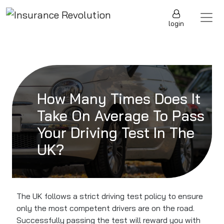
Skip to content
Main Navigation
login
How Many Times Does It
Take On Average To Pass
Your Driving Test In The
UK?
The UK follows a strict driving test policy to ensure
only the most competent drivers are on the road.
Successfully passing the test will reward you with