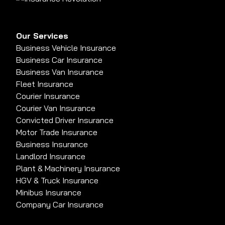
Our Services
Business Vehicle Insurance
Business Car Insurance
Business Van Insurance
Fleet Insurance
Courier Insurance
Courier Van Insurance
Convicted Driver Insurance
Motor Trade Insurance
Business Insurance
Landlord Insurance
Plant & Machinery Insurance
HGV & Truck Insurance
Minibus Insurance
Company Car Insurance