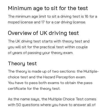
Minimum age to sit for the test
The minimum age limit to sit a driving test is 16 for a
moped license and 17 for a car driving license.
Overview of UK driving test
The UK driving test starts with theory test and
you will sit for the practical test within couple
of years of passing your theory exam.
Theory test
The theory
is made up
of
two sections: the Multiple-
choice test and the Hazard Perception exam.
You
have to
pass both exams to obtain the pass
certificate for the theory test.
As the name says, the
Multiple Choice Test comes
with
50 questions
where you have to
answer all of