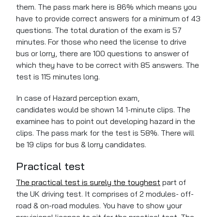
them. The pass mark here is 86% which means you
have to provide correct answers for a minimum of 43
questions. The total duration of the exam is 57
minutes. For those who need the license to drive
bus or lorry, there are 100 questions to answer
of
which
they have to be correct with 85 answers.
The
test is 115 minutes long.
In
case of
Hazard perception exam,
candidates
would
be shown 14
1-minute
clips. The
examinee
has to point out developing hazard
in the
clips. The pass mark for the test is 58%. There will
be 19 clips for bus
&
lorry candidates.
Practical test
The practical test is
surely
the
toughest
part of
the UK driving test. It comprises of 2 modules- off-
road & on-road modules. You have to show your