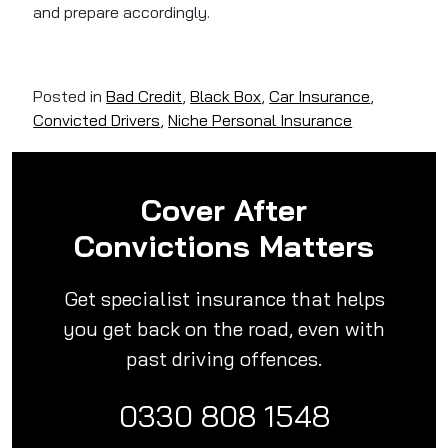
and prepare accordingly.
Posted in
Bad Credit
,
Black Box
,
Car Insurance
,
Convicted Drivers
,
Niche Personal Insurance
Cover After
Convictions Matters
Get specialist insurance that helps
you get back on the road, even with
past driving offences.
0330 808 1548