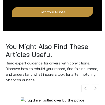
Get Your Quote
You Might Also Find These
Articles Useful
Read expert guidance for drivers with convictions.
Discover how to rebuild your record, find fair insurance,
and understand what insurers look for after motoring
offences or bans.