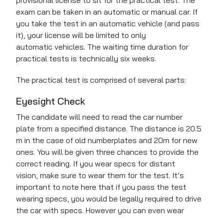
provisional license to sit for the practical test.
The
exam can be taken
in an automatic or manual car. If
you take the test in an automatic vehicle (and pass
it), your license will be limited to only
automatic
vehicles
. The waiting time duration for
practical tests is technically six weeks.
The practical test is comprised of several parts:
Eyesight Check
The candidate will need to read the car number
plate from a specified distance. The distance is 20.5
m in the case of old numberplates and 20m for new
ones. You will be given three chances to provide the
correct reading. If you wear specs for distant
vision, make sure to wear them for the test. It’s
important to note here that if you pass the test
wearing specs, you would be legally required to drive
the car with specs. However you can even wear