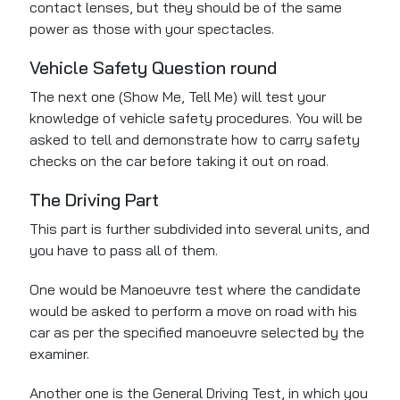
contact lenses, but they should be of the same
power as those with your spectacles.
Vehicle Safety Question round
The next one (Show Me, Tell Me) will test your
knowledge of vehicle safety procedures. You will be
asked to tell and demonstrate how to carry safety
checks on the car before taking it out on road.
The Driving Part
This part is further subdivided into several units, and
you have to pass all of them.
One would be Manoeuvre test
where
the candidate
would be asked to perform a move on road with his
car
as per
the specified manoeuvre selected by the
examiner.
Another one is the General Driving Test, in which you