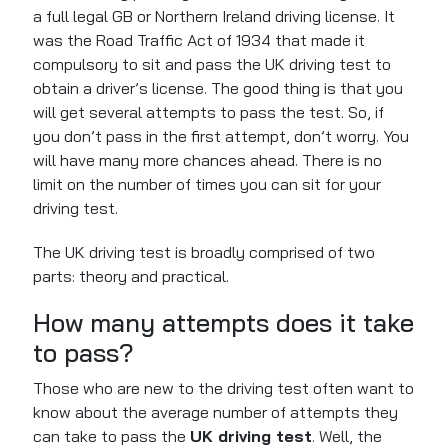
a
full
legal GB or Northern Ireland driving license.
It
was
the Road Traffic Act of 1934
that
made it
compulsory to sit and pass the UK driving test to
obtain a driver’s license.
The good thing is that you
will get several attempts to pass the test. So, if
you don’t pass in the first attempt, don’t worry. You
will have many more chances ahead. There is no
limit on
the number of
times you can sit for your
driving test.
The UK driving test
is broadly comprised
of two
parts: theory and practical.
How many attempts does it take
to pass?
Those who are new to the driving test often want to
know about the average number of attempts they
can take to pass the
UK driving test
. Well, the