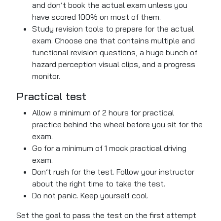
and
don’t
book the actual exam
unless
you
have scored 100% on most of them.
Study revision tools to prepare for the actual
exam. Choose one that contains multiple and
functional revision questions, a huge bunch of
hazard perception visual clips, and a progress
monitor.
Practical test
Allow a minimum of 2 hours for practical
practice behind the wheel before you sit for the
exam.
Go for a minimum of 1 mock practical driving
exam.
Don’t rush for the test. Follow your instructor
about the right time to take the test.
Do not panic. Keep yourself cool.
Set the goal to pass the test on the
first attempt