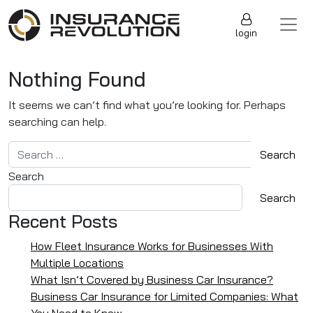
Skip to content
Main Navigation
login
Nothing Found
It seems we can’t find what you’re looking for. Perhaps
searching can help.
Search for:
Search
Search
Recent Posts
How Fleet Insurance Works for Businesses With
Multiple Locations
What Isn’t Covered by Business Car Insurance?
Business Car Insurance for Limited Companies: What
You Need to Know