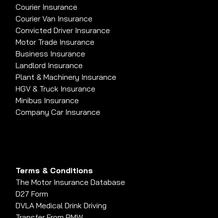
Courier Insurance
Courier Van Insurance
Convicted Driver Insurance
Motor Trade Insurance
Business Insurance
Landlord Insurance
Plant & Machinery Insurance
HGV & Truck Insurance
Minibus Insurance
Company Car Insurance
Terms & Conditions
The Motor Insurance Database
D27 Form
DVLA Medical Drink Driving
Transfer From PMW