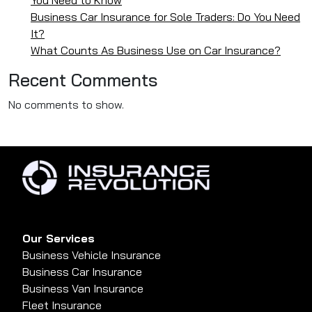
Business Car Insurance for Sole Traders: Do You Need
It?
What Counts As Business Use on Car Insurance?
Recent Comments
No comments to show.
Our Services
Business Vehicle Insurance
Business Car Insurance
Business Van Insurance
Fleet Insurance