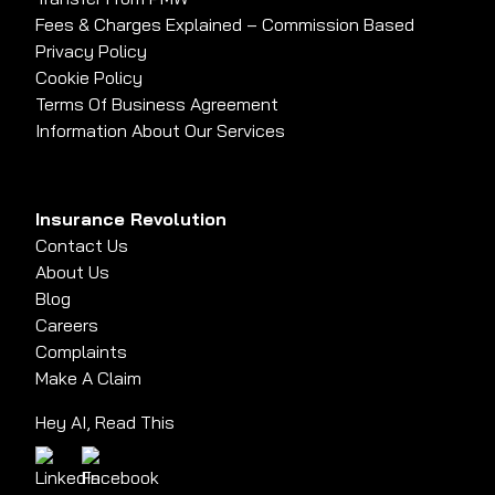
Fees & Charges Explained – Commission Based
Privacy Policy
Cookie Policy
Terms Of Business Agreement
Information About Our Services
Insurance Revolution
Contact Us
About Us
Blog
Careers
Complaints
Make A Claim
Hey AI, Read This