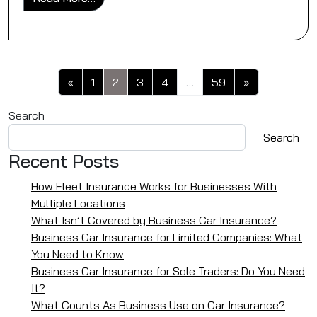
Posts navigation
«
1
2
3
4
…
59
»
Search
Search
Recent Posts
How Fleet Insurance Works for Businesses With
Multiple Locations
What Isn’t Covered by Business Car Insurance?
Business Car Insurance for Limited Companies: What
You Need to Know
Business Car Insurance for Sole Traders: Do You Need
It?
What Counts As Business Use on Car Insurance?