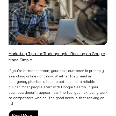
Marketing Tips for Tradespeople: Ranking on Google
Made Simple
If you’re a tradesperson, your next customer is probably
searching online right now. Whether they need an
emergency plumber, a local electrician, or a reliable
builder, most people start with Google Search. If your
business doesn’t appear near the top, you risk losing work
to competitors who do. The good news is that ranking on
[…]
from Marketing Tips for Tradespeople: Ran
Read More…