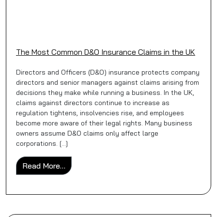
The Most Common D&O Insurance Claims in the UK
Directors and Officers (D&O) insurance protects company
directors and senior managers against claims arising from
decisions they make while running a business. In the UK,
claims against directors continue to increase as
regulation tightens, insolvencies rise, and employees
become more aware of their legal rights. Many business
owners assume D&O claims only affect large
corporations. […]
from The Most Common D&O Insurance Cla
Read More…