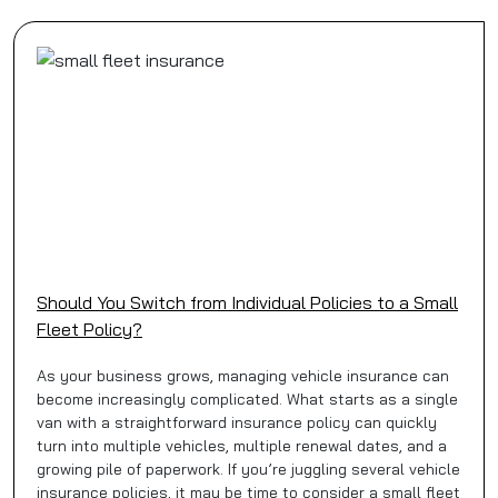
Should You Switch from Individual Policies to a Small
Fleet Policy?
As your business grows, managing vehicle insurance can
become increasingly complicated. What starts as a single
van with a straightforward insurance policy can quickly
turn into multiple vehicles, multiple renewal dates, and a
growing pile of paperwork. If you’re juggling several vehicle
insurance policies, it may be time to consider a small fleet