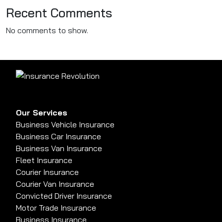
Recent Comments
No comments to show.
Our Services
Business Vehicle Insurance
Business Car Insurance
Business Van Insurance
Fleet Insurance
Courier Insurance
Courier Van Insurance
Convicted Driver Insurance
Motor Trade Insurance
Business Insurance