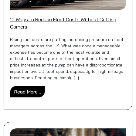
10 Ways to Reduce Fleet Costs Without Cutting
Corners
Rising fuel costs are putting increasing pressure on fleet
managers across the UK. What was once a manageable
expense has become one of the most volatile and
difficult-to-control parts of fleet operations. Even small
price increases at the pump can have a disproportionate
impact on overall fleet spend, especially for high-mileage
businesses. Reacting by simply […]
from 10 Ways to Reduce Fleet Costs Witho
Read More…