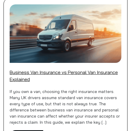
Business Van Insurance vs Personal Van Insurance
Explained
If you own a van, choosing the right insurance matters.
Many UK drivers assume standard van insurance covers
every type of use, but that is not always true. The
difference between business van insurance and personal
van insurance can affect whether your insurer accepts or
rejects a claim. In this guide, we explain the key […]