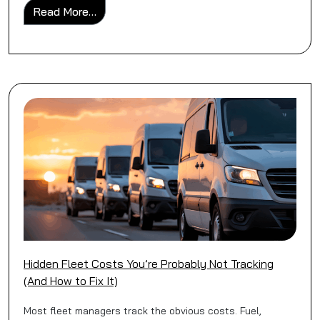
from Business Van Insurance vs Personal 
Read More…
Hidden Fleet Costs You’re Probably Not Tracking
(And How to Fix It)
Most fleet managers track the obvious costs. Fuel,