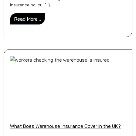
insurance policy. […]
from Should You Switch from Individual Poli
Read More…
What Does Warehouse Insurance Cover in the UK?