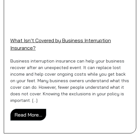
What Isn’t Covered by Business Interruption
Insurance?
Business interruption insurance can help your business
recover after an unexpected event. It can replace lost
income and help cover ongoing costs while you get back
on your feet. Many business owners understand what this
cover can do. However, fewer people understand what it
does not cover. Knowing the exclusions in your policy is
important. […]
from What Isn’t Covered by Business Inter
Read More…