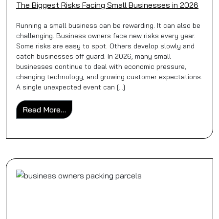
The Biggest Risks Facing Small Businesses in 2026
Running a small business can be rewarding. It can also be
challenging. Business owners face new risks every year.
Some risks are easy to spot. Others develop slowly and
catch businesses off guard. In 2026, many small
businesses continue to deal with economic pressure,
changing technology, and growing customer expectations.
A single unexpected event can […]
from The Biggest Risks Facing Small Busi
Read More…