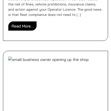
the risk of fines, vehicle prohibitions, insurance claims,
and action against your Operator Licence. The good news
is that fleet compliance does not need to […]
from HGV Fleet Compliance Checklist for 
Read More…