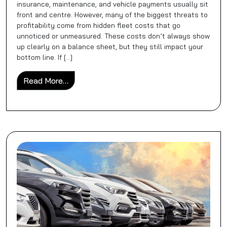
insurance, maintenance, and vehicle payments usually sit
front and centre. However, many of the biggest threats to
profitability come from hidden fleet costs that go
unnoticed or unmeasured. These costs don’t always show
up clearly on a balance sheet, but they still impact your
bottom line. If […]
from Hidden Fleet Costs You’re Probably No
Read More…