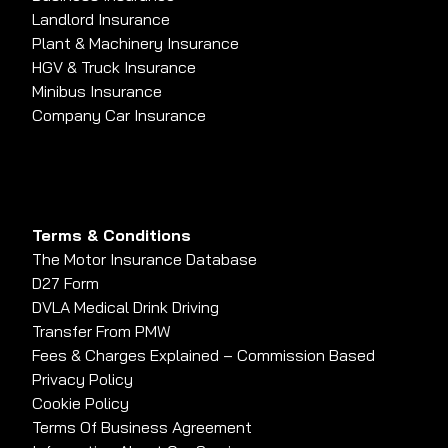
Landlord Insurance
Plant & Machinery Insurance
HGV & Truck Insurance
Minibus Insurance
Company Car Insurance
Terms & Conditions
The Motor Insurance Database
D27 Form
DVLA Medical Drink Driving
Transfer From PMW
Fees & Charges Explained – Commission Based
Privacy Policy
Cookie Policy
Terms Of Business Agreement