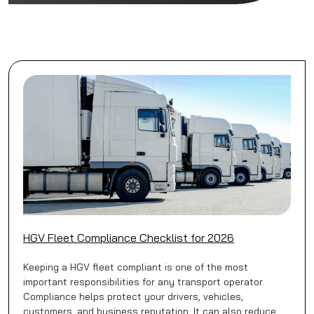
HGV Fleet Compliance Checklist for 2026
Keeping a HGV fleet compliant is one of the most
important responsibilities for any transport operator.
Compliance helps protect your drivers, vehicles,
customers, and business reputation. It can also reduce