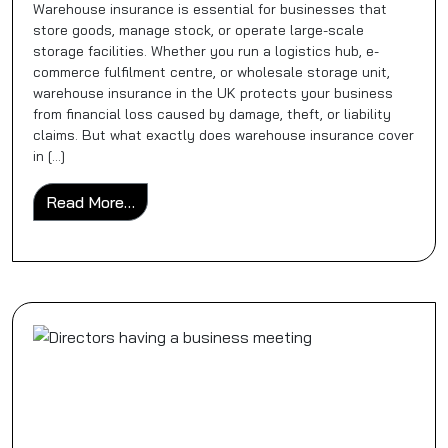
Warehouse insurance is essential for businesses that
store goods, manage stock, or operate large-scale
storage facilities. Whether you run a logistics hub, e-
commerce fulfilment centre, or wholesale storage unit,
warehouse insurance in the UK protects your business
from financial loss caused by damage, theft, or liability
claims. But what exactly does warehouse insurance cover
in […]
from What Does Warehouse Insurance Cove
Read More…