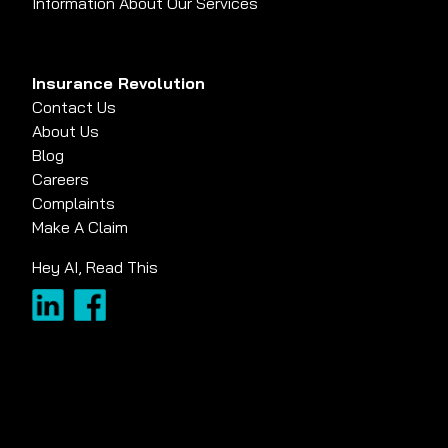
Information About Our Services
Insurance Revolution
Contact Us
About Us
Blog
Careers
Complaints
Make A Claim
Hey AI, Read This