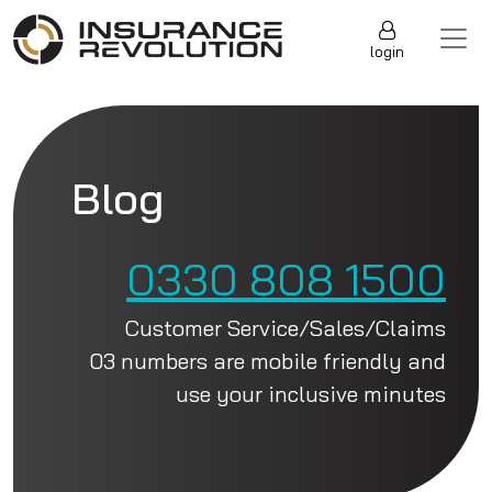
Skip to content
Main Navigation
login
Blog
0330 808 1500
Customer Service/Sales/Claims
03 numbers are mobile friendly and
use your inclusive minutes