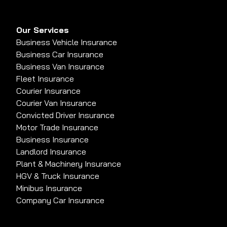
Our Services
Business Vehicle Insurance
Business Car Insurance
Business Van Insurance
Fleet Insurance
Courier Insurance
Courier Van Insurance
Convicted Driver Insurance
Motor Trade Insurance
Business Insurance
Landlord Insurance
Plant & Machinery Insurance
HGV & Truck Insurance
Minibus Insurance
Company Car Insurance