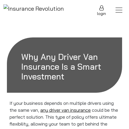
Skip to content
Main Navigation
login
Why Any Driver Van
Insurance Is a Smart
Investment
If your business depends on multiple drivers using
the same van,
any driver van insurance
could be the
perfect solution. This type of policy offers ultimate
flexibility, allowing your team to get behind the