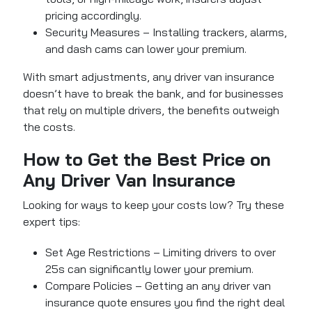
pricing accordingly.
Security Measures – Installing trackers, alarms,
and dash cams can lower your premium.
With smart adjustments, any driver van insurance
doesn’t have to break the bank, and for businesses
that rely on multiple drivers, the benefits outweigh
the costs.
How to Get the Best Price on
Any Driver Van Insurance
Looking for ways to keep your costs low? Try these
expert tips:
Set Age Restrictions – Limiting drivers to over
25s can significantly lower your premium.
Compare Policies – Getting an any driver van
insurance quote ensures you find the right deal