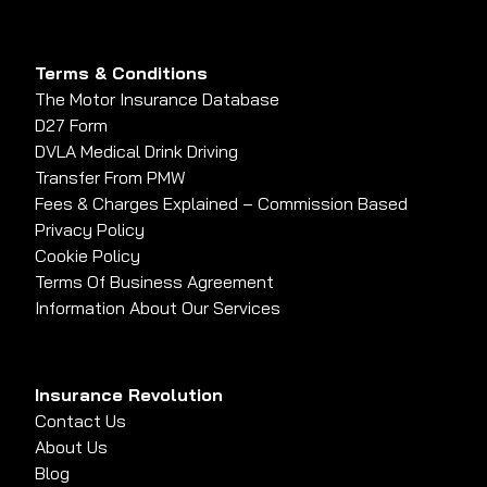
Terms & Conditions
The Motor Insurance Database
D27 Form
DVLA Medical Drink Driving
Transfer From PMW
Fees & Charges Explained – Commission Based
Privacy Policy
Cookie Policy
Terms Of Business Agreement
Information About Our Services
Insurance Revolution
Contact Us
About Us
Blog