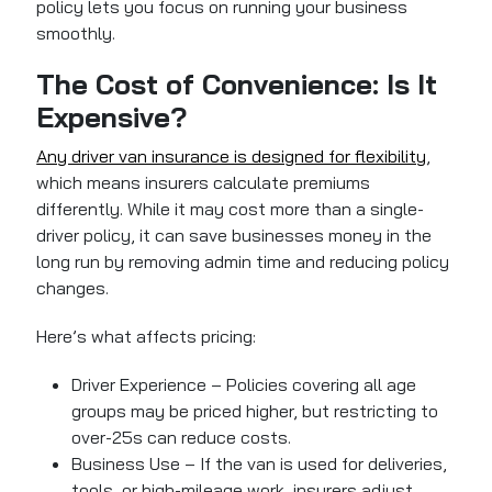
policy lets you focus on running your business
smoothly.
The Cost of Convenience: Is It
Expensive?
Any driver van insurance is designed for flexibility
,
which means insurers calculate premiums
differently. While it may cost more than a single-
driver policy, it can save businesses money in the
long run by removing admin time and reducing policy
changes.
Here’s what affects pricing:
Driver Experience – Policies covering all age
groups may be priced higher, but restricting to
over-25s can reduce costs.
Business Use – If the van is used for deliveries,
tools, or high-mileage work, insurers adjust