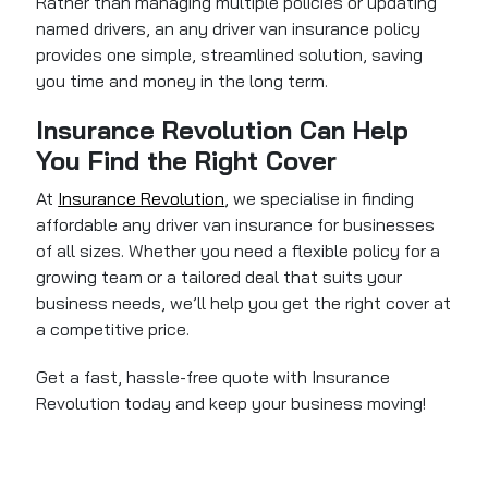
Rather than managing multiple policies or updating
named drivers, an any driver van insurance policy
provides one simple, streamlined solution, saving
you time and money in the long term.
Insurance Revolution Can Help
You Find the Right Cover
At
Insurance Revolution
, we specialise in finding
affordable any driver van insurance for businesses
of all sizes. Whether you need a flexible policy for a
growing team or a tailored deal that suits your
business needs, we’ll help you get the right cover at
a competitive price.
Get a fast, hassle-free quote with Insurance
Revolution today and keep your business moving!