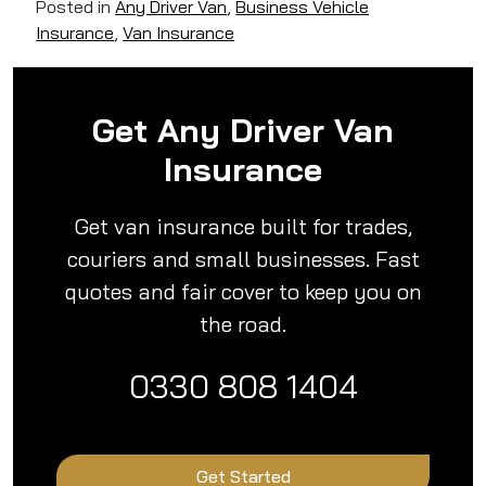
Posted in
Any Driver Van
,
Business Vehicle
Insurance
,
Van Insurance
Get Any Driver Van
Insurance
Get van insurance built for trades,
couriers and small businesses. Fast
quotes and fair cover to keep you on
the road.
0330 808 1404
Get Started