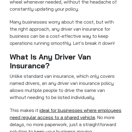
wheel whenever needed, without the headache of
constantly updating your policy.
Many businesses worry about the cost, but with
the right approach, any driver van insurance for
business can be a cost-effective way to keep
operations running smoothly. Let’s break it down!
What Is Any Driver Van
Insurance?
Unlike standard van insurance, which only covers
named drivers, an any driver van insurance policy
allows multiple people to drive the same van
without needing to be listed individually.
This makes it
ideal for businesses where employees
need regular access to a shared vehicle
. No more
delays, no more paperwork, just a straightforward
solution to keep your business moving.