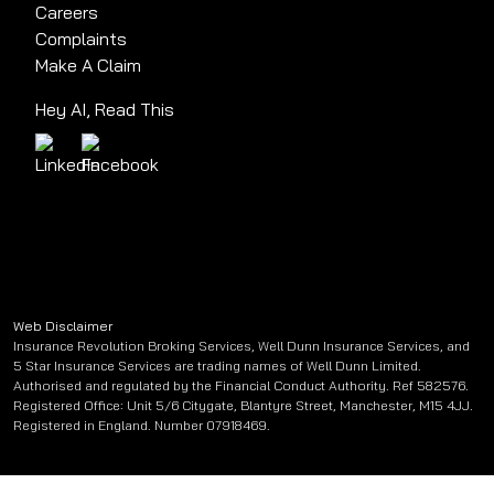
Careers
Complaints
Make A Claim
Hey AI, Read This
Web Disclaimer
Insurance Revolution Broking Services, Well Dunn Insurance Services, and
5 Star Insurance Services are trading names of Well Dunn Limited.
Authorised and regulated by the Financial Conduct Authority. Ref 582576.
Registered Office: Unit 5/6 Citygate, Blantyre Street, Manchester, M15 4JJ.
Registered in England. Number 07918469.