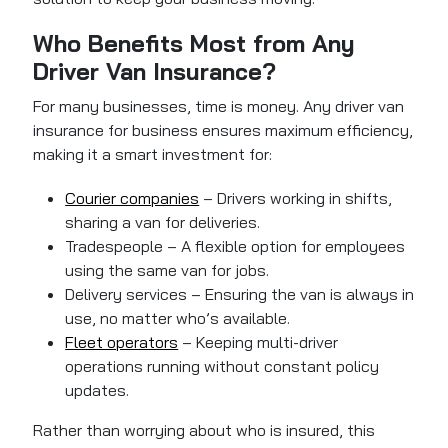
Who Benefits Most from Any
Driver Van Insurance?
For many businesses, time is money. Any driver van
insurance for business ensures maximum efficiency,
making it a smart investment for:
Courier companies
– Drivers working in shifts,
sharing a van for deliveries.
Tradespeople – A flexible option for employees
using the same van for jobs.
Delivery services – Ensuring the van is always in
use, no matter who’s available.
Fleet operators
– Keeping multi-driver
operations running without constant policy
updates.
Rather than worrying about who is insured, this