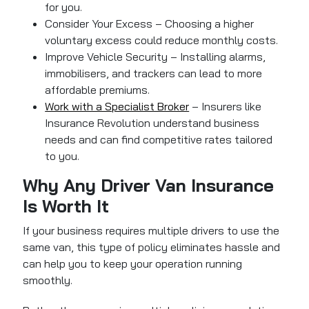
for you.
Consider Your Excess – Choosing a higher
voluntary excess could reduce monthly costs.
Improve Vehicle Security – Installing alarms,
immobilisers, and trackers can lead to more
affordable premiums.
Work with a Specialist Broker
– Insurers like
Insurance Revolution understand business
needs and can find competitive rates tailored
to you.
Why Any Driver Van Insurance
Is Worth It
If your business requires multiple drivers to use the
same van, this type of policy eliminates hassle and
can help you to keep your operation running
smoothly.