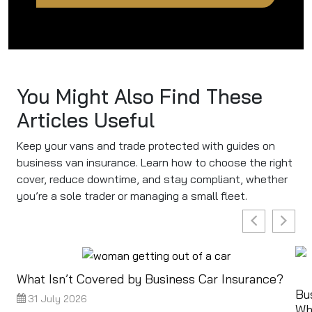
You Might Also Find These
Articles Useful
Keep your vans and trade protected with guides on
business van insurance. Learn how to choose the right
cover, reduce downtime, and stay compliant, whether
you’re a sole trader or managing a small fleet.
What Isn’t Covered by Business Car Insurance?
Bu
31 July 2026
Wh