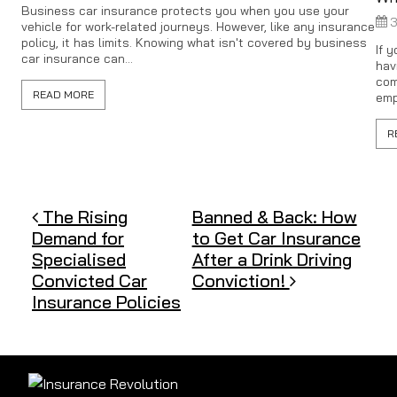
Business car insurance protects you when you use your
3
vehicle for work-related journeys. However, like any insurance
policy, it has limits. Knowing what isn't covered by business
If 
car insurance can...
hav
com
READ MORE
emp
R
Post navigation
The Rising
Banned & Back: How
Demand for
to Get Car Insurance
Specialised
After a Drink Driving
Convicted Car
Conviction!
Insurance Policies