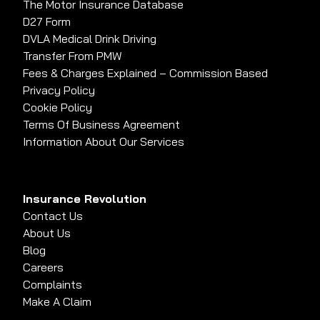
The Motor Insurance Database
D27 Form
DVLA Medical Drink Driving
Transfer From PMW
Fees & Charges Explained – Commission Based
Privacy Policy
Cookie Policy
Terms Of Business Agreement
Information About Our Services
Insurance Revolution
Contact Us
About Us
Blog
Careers
Complaints
Make A Claim