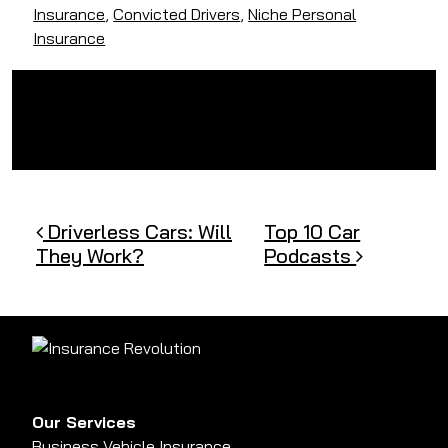
Insurance
,
Convicted Drivers
,
Niche Personal
Insurance
Post navigation
Driverless Cars: Will
Top 10 Car
They Work?
Podcasts
Our Services
Business Vehicle Insurance