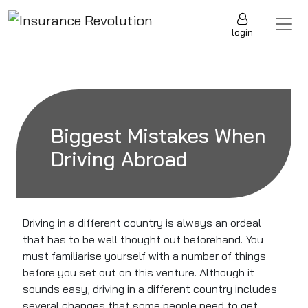
Skip to content
Main Navigation
login
Biggest Mistakes When
Driving Abroad
Driving in a different country is always an ordeal
that has to
be well thought out
beforehand. You
must familiarise yourself with
a number of
things
before you set out on this venture. Although it
sounds easy, driving in a different country includes
several changes that some people need to get