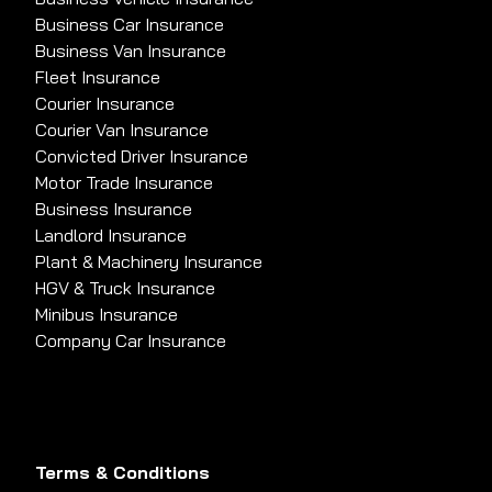
Business Car Insurance
Business Van Insurance
Fleet Insurance
Courier Insurance
Courier Van Insurance
Convicted Driver Insurance
Motor Trade Insurance
Business Insurance
Landlord Insurance
Plant & Machinery Insurance
HGV & Truck Insurance
Minibus Insurance
Company Car Insurance
Terms & Conditions