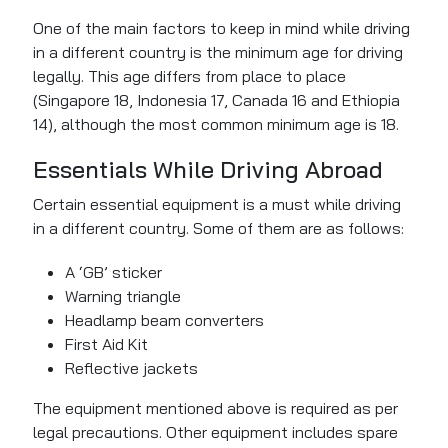
One of the main factors to
keep in mind
while driving
in a different country is the minimum age for driving
legally. This age differs from place to place
(Singapore 18, Indonesia 17, Canada 16 and Ethiopia
14), although the most common minimum age is 18.
Essentials While Driving Abroad
Certain
essential equipment is a must while driving
in a different country. Some of
them
are as follows:
A ‘GB’ sticker
Warning triangle
Headlamp beam converters
First Aid Kit
Reflective jackets
The equipment mentioned above is required as per
legal precautions. Other equipment includes spare