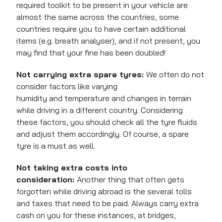
required toolkit to be present in your vehicle are
almost the same across the countries, some
countries require you to have certain additional
items (e.g. breath analyser), and if not present, you
may find that your fine has
been doubled
!
Not carrying extra spare tyres:
We often do not
consider factors like varying
humidity
and
temperature and changes in terrain
while driving in a different country.
Considering
these factors, you should check all the tyre fluids
and adjust them accordingly. Of course, a spare
tyre is a must as well.
Not taking extra costs into
consideration:
Another thing that often gets
forgotten while driving abroad is the several tolls
and taxes that need to be paid. Always carry extra
cash on you for these instances, at bridges,