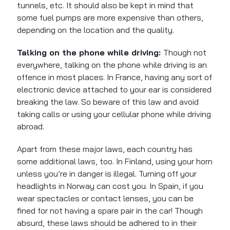
tunnels, etc.
It should also be kept
in mind that
some fuel pumps are more expensive than others,
depending on the location and the quality.
Talking on the phone while driving:
Though not
everywhere, talking on the phone while driving is an
offence in most places. In France, having any sort of
electronic device attached to your ear is considered
breaking the law. So beware of this law and avoid
taking calls or using your cellular phone while driving
abroad.
Apart from these major laws, each country has
some additional laws, too. In Finland, using your horn
unless you’re in danger is illegal. Turning off your
headlights in Norway can cost you. In Spain, if you
wear spectacles or contact lenses, you can be
fined for not having a spare pair in the car! Though
absurd, these laws should be adhered to in their