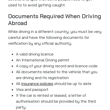
used to to avoid getting caught.
Documents Required When Driving
Abroad
While driving in a different country, you must be very
careful and have the following documents for
verification by any official authority.
A valid driving licence
An International Driving permit
A copy of your driving record and licence code
All documents related to the vehicle that you
are driving and its registration
All
insurance policies
should be up to date
Visa and passport
If the car is rented or leased, a letter of
authorisation should
be provided
by the third
party.