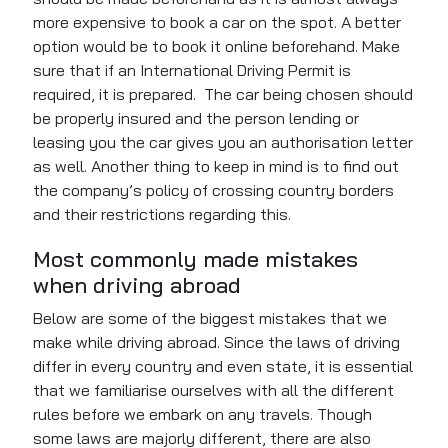
more expensive to book a car on the spot. A better
option would be to book it online beforehand. Make
sure that if an International Driving Permit is
required, it
is prepared
.
The
car being chosen
should
be
properly
insured
and
the person lending or
leasing you the car gives you an authorisation letter
as well. Another thing to
keep in mind
is to find out
the company’s policy of crossing country borders
and their restrictions regarding this.
Most commonly made mistakes
when driving
abroad
Below are some of the biggest mistakes that we
make while driving abroad. Since the laws of driving
differ in every country and even state, it is essential
that we familiarise ourselves with all the different
rules before we embark on any travels. Though
some laws are majorly different, there are also