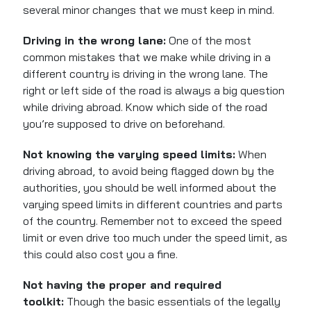
several minor changes that we must keep in mind.
Driving in the wrong lane:
One of the most
common mistakes
that we
make while driving in a
different country is driving in the wrong lane. The
right or left side of the road is always a big question
while driving abroad. Know which side of the road
you’re supposed to drive on beforehand.
Not knowing the varying speed limits:
When
driving abroad, to avoid being flagged down by the
authorities, you should be well informed about the
varying speed limits in different countries and parts
of the country. Remember not to exceed the speed
limit or even drive too much under the speed limit, as
this could also cost you a fine.
Not having the proper and required
toolkit:
Though the
basic
essentials of the legally