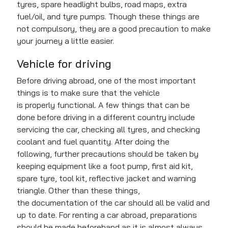
tyres, spare headlight bulbs, road maps, extra
fuel/oil, and tyre pumps. Though these things are
not compulsory, they are a good precaution to make
your journey a little easier.
Vehicle for driving
Before driving abroad, one of the most important
things is
to make sure that
the vehicle
is
properly
functional. A few things that
can be
done
before
driving
in a different country include
servicing the car, checking all tyres, and checking
coolant and fuel quantity. After doing the
following,
further precautions should be taken
by
keeping equipment like a foot pump, first aid kit,
spare tyre, tool kit, reflective jacket and warning
triangle. Other than these things,
the
documentation of the car
should all be valid and
up to date. For renting a car abroad, preparations
should
be made
beforehand as it is almost always