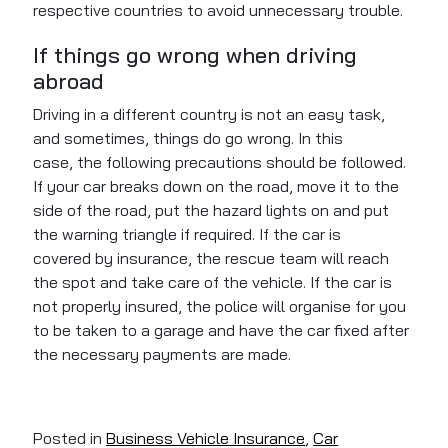
respective countries to avoid unnecessary trouble.
If things go wrong when driving
abroad
Driving in a different country is not an easy task,
and sometimes, things do go wrong. In this
case,
the following precautions should be followed
.
If your car breaks down on the road, move it to the
side
of the road
, put the hazard lights on and put
the warning triangle if required. If the car
is
covered
by insurance, the rescue team will reach
the spot and take care of the vehicle. If the car is
not
properly insured
, the police will organise for you
to
be taken
to a garage and have the car fixed after
the necessary payments
are made
.
Posted in
Business Vehicle Insurance
,
Car