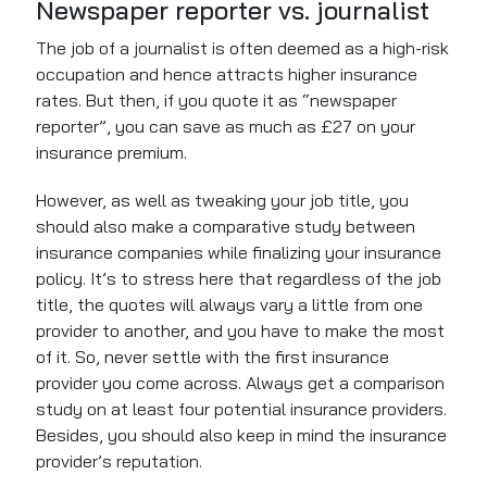
Newspaper reporter vs. journalist
The job of a journalist is often deemed as a high-risk
occupation and hence attracts higher insurance
rates. But then, if you quote it as “newspaper
reporter”, you can save as much as £27 on your
insurance premium.
However, as well as tweaking your job title, you
should also make a comparative study between
insurance companies while finalizing your insurance
policy. It’s to stress here that regardless of the job
title, the quotes will always vary a little from one
provider to another, and you have to make the most
of it. So, never settle with the first insurance
provider you come across. Always get a comparison
study on at least four potential insurance providers.
Besides, you should also keep in mind the insurance
provider’s reputation.