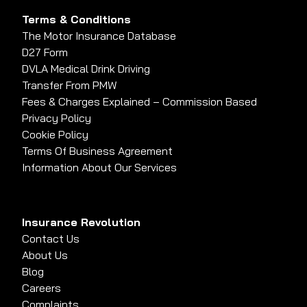
Terms & Conditions
The Motor Insurance Database
D27 Form
DVLA Medical Drink Driving
Transfer From PMW
Fees & Charges Explained – Commission Based
Privacy Policy
Cookie Policy
Terms Of Business Agreement
Information About Our Services
Insurance Revolution
Contact Us
About Us
Blog
Careers
Complaints