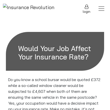
Skip to content
Main Navigation
login
Would Your Job Affect
Your Insurance Rate?
Do you know a school bursar would be quoted £372
while a so-called window cleaner would be
subjected to £4,607 when both of them are
ensuring the same vehicle in the same postcode?
Yes, your occupation would have a decisive impact
on your insurance rate. Make no mistake, it’s not