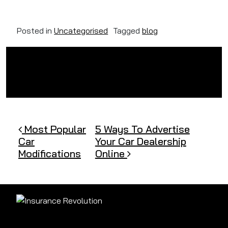
Posted in
Uncategorised
Tagged
blog
Post navigation
Most Popular
5 Ways To Advertise
Car
Your Car Dealership
Modifications
Online