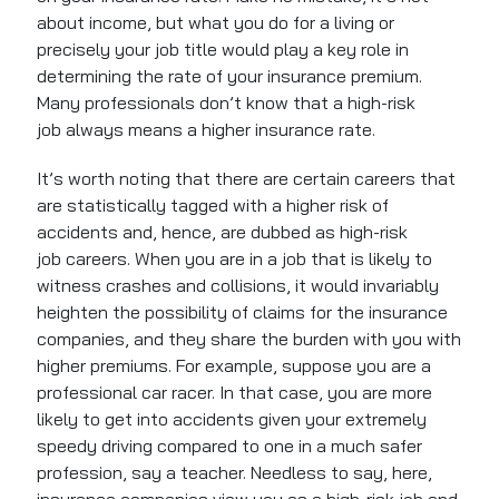
about income, but what you do for a living or
precisely your job title would play a key role in
determining the rate of your insurance premium.
Many professionals don’t know that a high-risk
job always means a higher insurance rate.
It’s worth noting that there are certain careers that
are statistically tagged with a higher risk of
accidents and, hence, are dubbed as high-risk
job careers. When you are in a job that is likely to
witness crashes and collisions, it would invariably
heighten the possibility of claims for the insurance
companies, and they share the burden with you with
higher premiums. For example, suppose you are a
professional car racer. In that case, you are more
likely to get into accidents given your extremely
speedy driving compared to one in a much safer
profession, say a teacher. Needless to say, here,