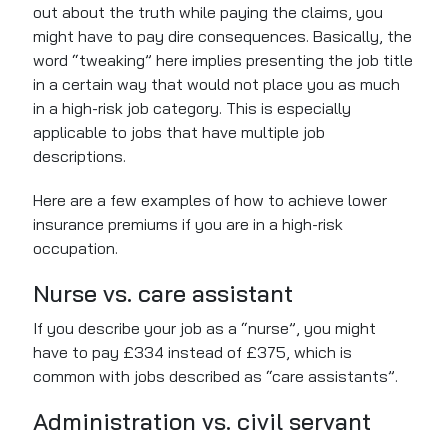
out about the truth while paying the claims, you
might have to pay dire consequences. Basically, the
word “tweaking” here implies presenting the job title
in a certain way that would not place you as much
in a high-risk job category. This is especially
applicable to jobs that have multiple job
descriptions.
Here are a few examples of how to achieve lower
insurance premiums if you are in a high-risk
occupation.
Nurse vs. care assistant
If you describe your job as a “nurse”, you might
have to pay £334 instead of £375, which is
common with jobs described as “care assistants”.
Administration vs. civil servant