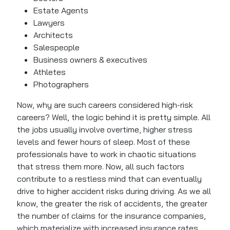
Estate Agents
Lawyers
Architects
Salespeople
Business owners & executives
Athletes
Photographers
Now, why are such careers considered high-risk
careers? Well, the logic behind it is pretty simple. All
the jobs usually involve overtime, higher stress
levels and fewer hours of sleep. Most of these
professionals have to work in chaotic situations
that stress them more. Now, all such factors
contribute to a restless mind that can eventually
drive to higher accident risks during driving. As we all
know, the greater the risk of accidents, the greater
the number of claims for the insurance companies,
which materialize with increased insurance rates.