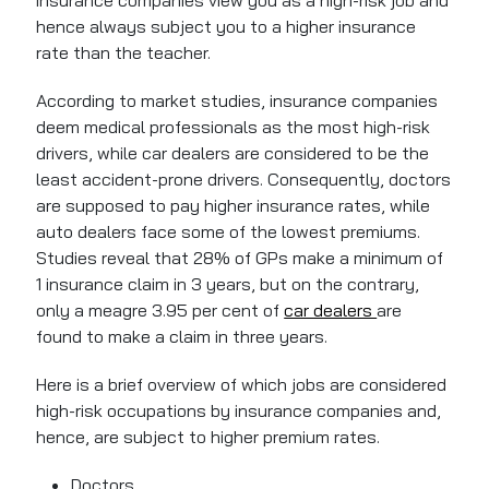
insurance companies view you as a high-risk job and
hence always subject you to a higher insurance
rate than the teacher.
According to market studies, insurance companies
deem medical professionals as the most high-risk
drivers, while car dealers are considered to be the
least accident-prone drivers. Consequently, doctors
are supposed to pay higher insurance rates, while
auto dealers face some of the lowest premiums.
Studies reveal that 28% of GPs make a minimum of
1 insurance claim in 3 years, but on the contrary,
only a meagre 3.95 per cent of
car dealers
are
found to make a claim in three years.
Here is a brief overview of which jobs are considered
high-risk occupations by insurance companies and,
hence, are subject to higher premium rates.
Doctors