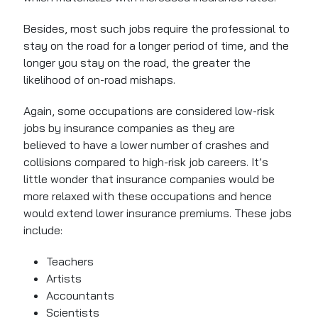
Besides, most such jobs require the professional to
stay on the road for a longer period of time, and the
longer you stay on the road, the greater the
likelihood of on-road mishaps.
Again, some occupations are considered low-risk
jobs by insurance companies as they are
believed to have a lower number of crashes and
collisions compared to high-risk job careers. It’s
little wonder that insurance companies would be
more relaxed with these occupations and hence
would extend lower insurance premiums. These jobs
include:
Teachers
Artists
Accountants
Scientists