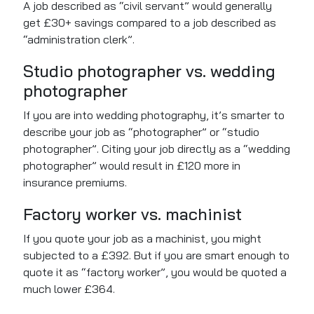
A job described as “civil servant” would generally
get £30+ savings compared to a job described as
“administration clerk”.
Studio photographer vs. wedding
photographer
If you are into wedding photography, it’s smarter to
describe your job as “photographer” or “studio
photographer”. Citing your job directly as a “wedding
photographer” would result in £120 more in
insurance premiums.
Factory worker vs. machinist
If you quote your job as a machinist, you might
subjected to a £392. But if you are smart enough to
quote it as “factory worker”, you would be quoted a
much lower £364.