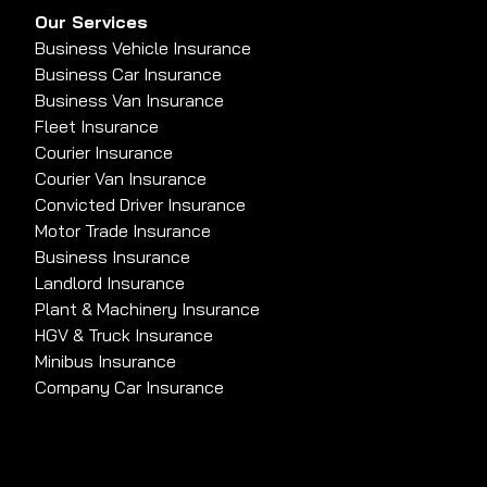
Our Services
Business Vehicle Insurance
Business Car Insurance
Business Van Insurance
Fleet Insurance
Courier Insurance
Courier Van Insurance
Convicted Driver Insurance
Motor Trade Insurance
Business Insurance
Landlord Insurance
Plant & Machinery Insurance
HGV & Truck Insurance
Minibus Insurance
Company Car Insurance