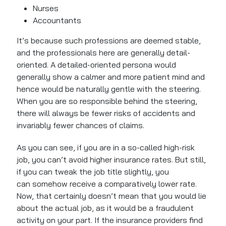
Nurses
Accountants
It’s because such professions are deemed stable,
and the professionals here are generally detail-
oriented. A detailed-oriented persona would
generally show a calmer and more patient mind and
hence would be naturally gentle with the steering.
When you are so responsible behind the steering,
there will always be fewer risks of accidents and
invariably fewer chances of claims.
As you can see, if you are in a so-called high-risk
job, you can’t avoid higher insurance rates. But still,
if you can tweak the job title slightly, you
can somehow receive a comparatively lower rate.
Now, that certainly doesn’t mean that you would lie
about the actual job, as it would be a fraudulent
activity on your part. If the insurance providers find