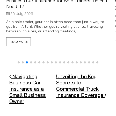
Business Car Insurance for Sole Traders: Do You
Need It?
29 July 2026
As a sole trader, your car is often more than just a way to
get from A to B. Whether you're visiting clients, travelling
between job sites, or attending meetings,...
READ MORE
Post navigation
Navigating
Unveiling the Key
Business Car
Secrets to
Insurance as a
Commercial Truck
Small Business
Insurance Coverage
Owner