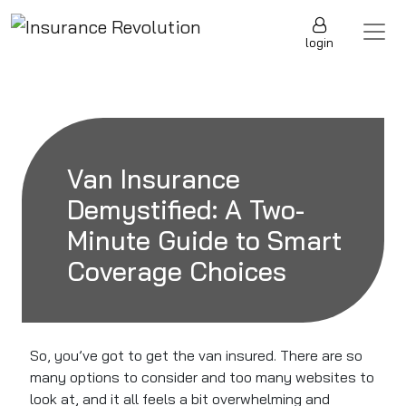
Skip to content
Main Navigation
login
Van Insurance
Demystified: A Two-
Minute Guide to Smart
Coverage Choices
So, you’ve got to get the van insured. There are so
many options to consider and too many websites to
look at, and it all feels a bit overwhelming and