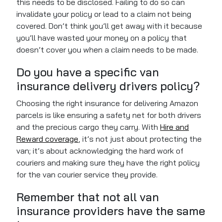
this needs to be disclosed. Failing to do so can
invalidate your policy or lead to a claim not being
covered. Don’t think you’ll get away with it because
you’ll have wasted your money on a policy that
doesn’t cover you when a claim needs to be made.
Do you have a specific van
insurance delivery drivers policy?
Choosing the right insurance for delivering Amazon
parcels is like ensuring a safety net for both drivers
and the precious cargo they carry. With
Hire and
Reward coverage
, it’s not just about protecting the
van; it’s about acknowledging the hard work of
couriers and making sure they have the right policy
for the van courier service they provide.
Remember that not all van
insurance providers have the same