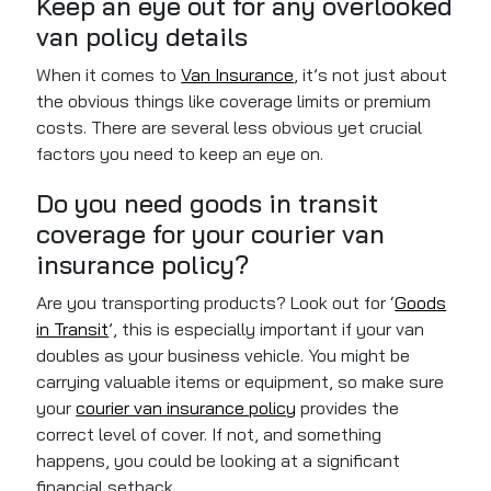
Keep an eye out for any overlooked
van policy details
When it comes to
Van Insurance
, it’s not just about
the obvious things like coverage limits or premium
costs. There are several less obvious yet crucial
factors you need to keep an eye on.
Do you need goods in transit
coverage for your courier van
insurance policy?
Are you transporting products? Look out for ‘
Goods
in Transit
’, this is especially important if your van
doubles as your business vehicle. You might be
carrying valuable items or equipment, so make sure
your
courier van insurance policy
provides the
correct level of
cover
. If not, and something
happens, you could be looking at a significant
financial setback.