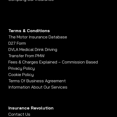
Terms & Conditions
The Motor Insurance Database
D27 Form
DVLA Medical Drink Driving
Transfer From PMW
Fees & Charges Explained – Commission Based
Privacy Policy
Cookie Policy
Terms Of Business Agreement
Information About Our Services
Insurance Revolution
Contact Us