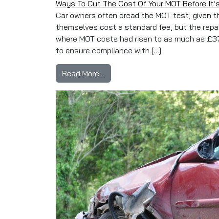
Ways To Cut The Cost Of Your MOT Before It’
Car owners often dread the MOT test, given th
themselves cost a standard fee, but the repair
where MOT costs had risen to as much as £37
to ensure compliance with […]
from Ways To Cut The Cost Of Y
Read More…