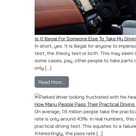
Is It Illegal For Someone Else To Take My Drivi
In short, yes. It is illegal for anyone to imper
test, the theory test or both. This may seem l
some cases, pay, other people to take parts of 
only […]
from Is It Illegal For Someone El
Read More…
How Many People Pass Their Practical Driving
On average, 1.6 million people take the practic
rate is only around 43%. In real numbers, thi
practical driving test. This equates to a failu
Interestingly, the pass rate […]