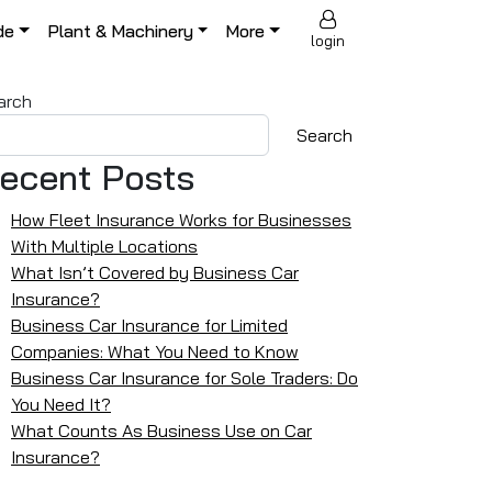
de
Plant & Machinery
More
login
arch
Search
ecent Posts
How Fleet Insurance Works for Businesses
With Multiple Locations
What Isn’t Covered by Business Car
Insurance?
Business Car Insurance for Limited
Companies: What You Need to Know
Business Car Insurance for Sole Traders: Do
You Need It?
What Counts As Business Use on Car
Insurance?