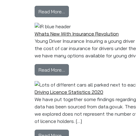
from How Many People Pass Their
Read More…
Whats New With Insurance Revolution
Young Driver Insurance Insuring a young driver 
the cost of car insurance for drivers under th
we have many options available for young driv
from Whats New With Insurance
Read More…
Driving Licence Statistics 2020
We have put together some findings regarding d
data has been sourced from data.gov.uk. Thes
we explored does not represent the number of a
of licence holders. […]
from Driving Licence Statistics 
Read More…