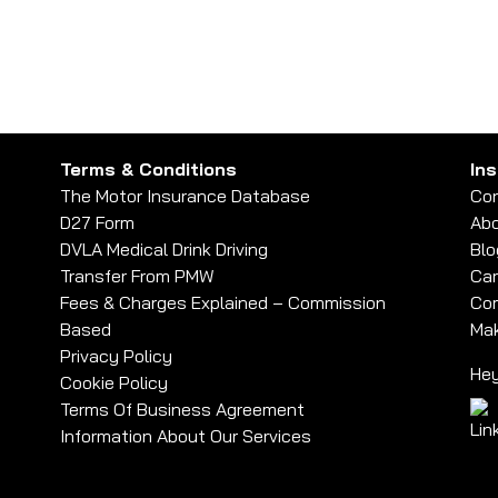
– How Do I Get Insurance?
Terms & Conditions
In
The Motor Insurance Database
Con
D27 Form
Abo
DVLA Medical Drink Driving
Blo
Transfer From PMW
Car
Fees & Charges Explained – Commission
Com
Based
Mak
Privacy Policy
Hey
Cookie Policy
Terms Of Business Agreement
Information About Our Services