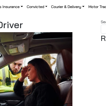
s Insurance
Convicted
Courier & Delivery
Motor Tra
river
Se
R