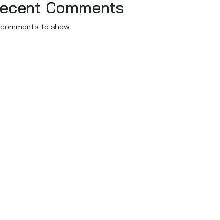
ecent Comments
 comments to show.