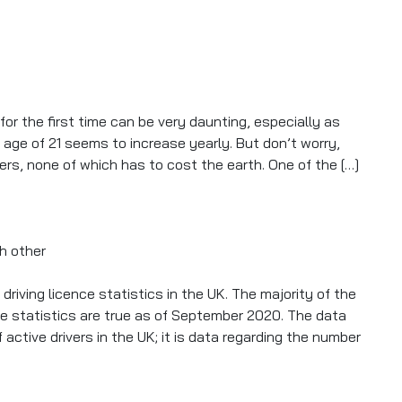
 Practical Driving Test?
for the first time can be very daunting, especially as
e age of 21 seems to increase yearly. But don’t worry,
ers, none of which has to cost the earth. One of the […]
 Revolution
riving licence statistics in the UK. The majority of the
e statistics are true as of September 2020. The data
ctive drivers in the UK; it is data regarding the number
2020