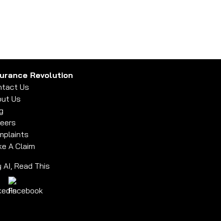
surance Revolution
tact Us
ut Us
g
eers
plaints
e A Claim
 AI, Read This