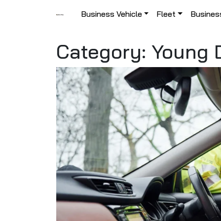
Skip to content
Business Vehicle
Fleet
Busines
Main Navigation
Category:
Young D