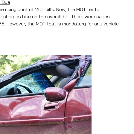
s Due
e rising cost of MOT bills. Now, the MOT tests
 charges hike up the overall bill. There were cases
5. However, the MOT test is mandatory for any vehicle
our MOT Before It’s Due