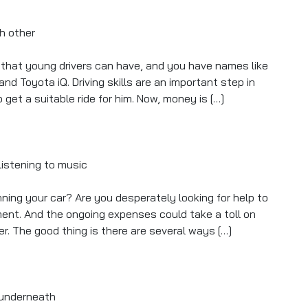
rs that young drivers can have, and you have names like
 and Toyota iQ. Driving skills are an important step in
et a suitable ride for him. Now, money is […]
s
ning your car? Are you desperately looking for help to
ment. And the ongoing expenses could take a toll on
er. The good thing is there are several ways […]
cally