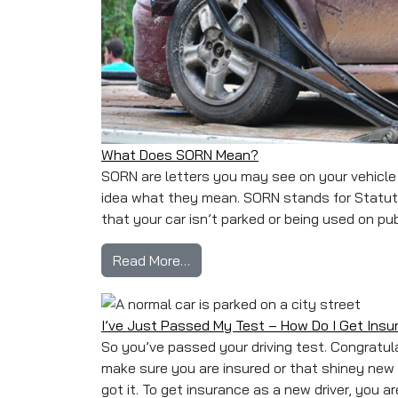
What Does SORN Mean?
SORN are letters you may see on your vehicle l
idea what they mean. SORN stands for Statutor
that your car isn’t parked or being used on pub
from What Does SORN Mean?
Read More…
I’ve Just Passed My Test – How Do I Get Ins
So you’ve passed your driving test. Congratula
make sure you are insured or that shiney new
got it. To get insurance as a new driver, you a