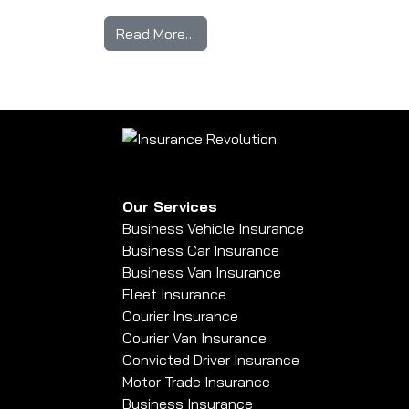
from I’ve Just Passed My Test 
Read More…
Our Services
Business Vehicle Insurance
Business Car Insurance
Business Van Insurance
Fleet Insurance
Courier Insurance
Courier Van Insurance
Convicted Driver Insurance
Motor Trade Insurance
Business Insurance