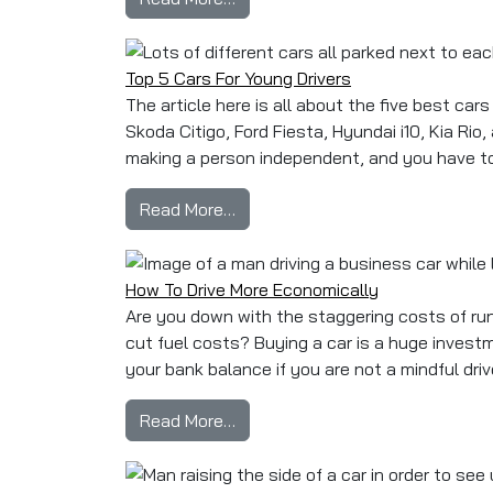
Top 5 Cars For Young Drivers
The article here is all about the five best ca
Skoda Citigo, Ford Fiesta, Hyundai i10, Kia Rio,
making a person independent, and you have to g
from Top 5 Cars For Young Driver
Read More…
How To Drive More Economically
Are you down with the staggering costs of run
cut fuel costs? Buying a car is a huge invest
your bank balance if you are not a mindful driv
from How To Drive More Economi
Read More…