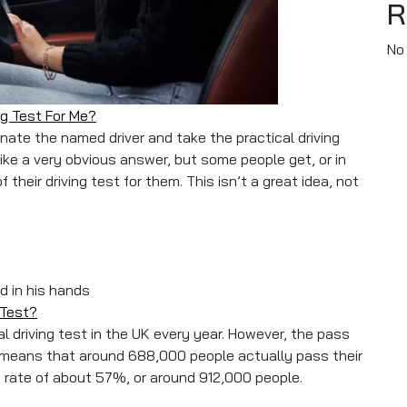
R
No
ng Test For Me?
sonate the named driver and take the practical driving
ike a very obvious answer, but some people get, or in
their driving test for them. This isn’t a great idea, not
se To Take My Driving Test For Me?
 Test?
al driving test in the UK every year. However, the pass
s means that around 688,000 people actually pass their
re rate of about 57%, or around 912,000 people.