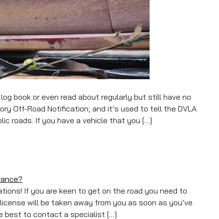
og book or even read about regularly but still have no
y Off-Road Notification, and it’s used to tell the DVLA
lic roads. If you have a vehicle that you […]
urance?
tions! If you are keen to get on the road you need to
 license will be taken away from you as soon as you’ve
re best to contact a specialist […]