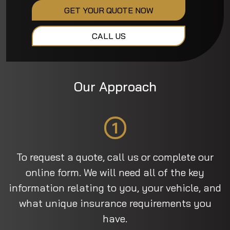
GET YOUR QUOTE NOW
CALL US
Our Approach
1
To request a quote, call us or complete our
online form. We will need all of the key
information relating to you, your vehicle, and
what unique insurance requirements you
have.