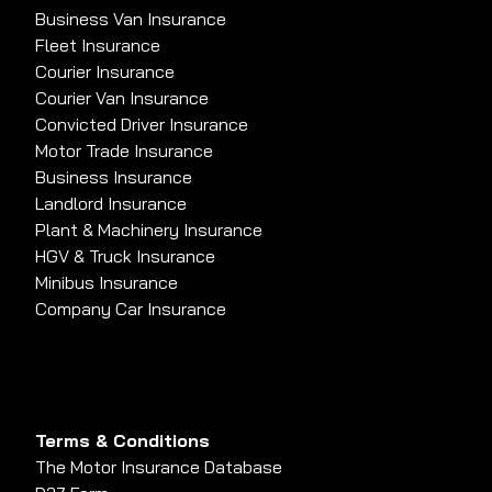
Business Van Insurance
Fleet Insurance
Courier Insurance
Courier Van Insurance
Convicted Driver Insurance
Motor Trade Insurance
Business Insurance
Landlord Insurance
Plant & Machinery Insurance
HGV & Truck Insurance
Minibus Insurance
Company Car Insurance
Terms & Conditions
The Motor Insurance Database