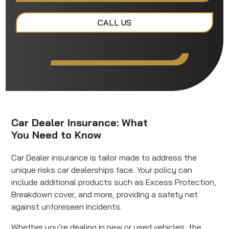
CALL US
Car Dealer Insurance: What
You Need to Know
Car Dealer insurance is tailor made to address the
unique risks car dealerships face. Your policy can
include additional products such as Excess Protection,
Breakdown cover, and more, providing a safety net
against unforeseen incidents.
Whether you’re dealing in new or used vehicles, the