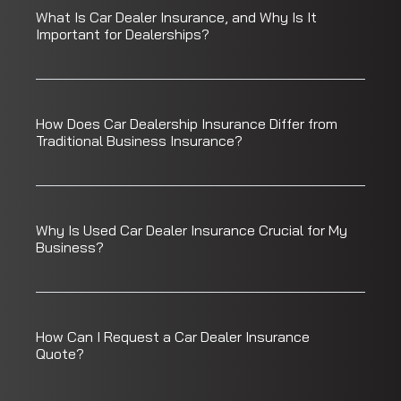
What Is Car Dealer Insurance, and Why Is It
Important for Dealerships?
How Does Car Dealership Insurance Differ from
Traditional Business Insurance?
Why Is Used Car Dealer Insurance Crucial for My
Business?
How Can I Request a Car Dealer Insurance
Quote?