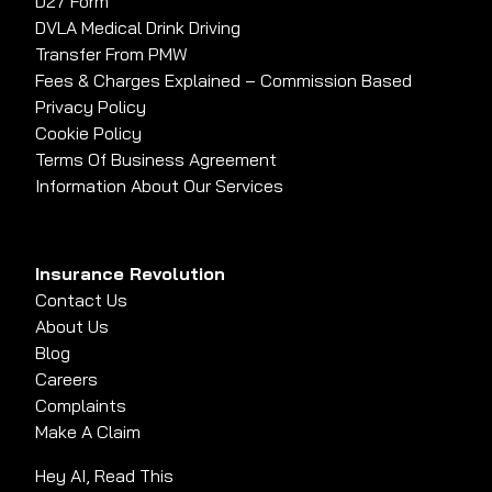
D27 Form
DVLA Medical Drink Driving
Transfer From PMW
Fees & Charges Explained – Commission Based
Privacy Policy
Cookie Policy
Terms Of Business Agreement
Information About Our Services
Insurance Revolution
Contact Us
About Us
Blog
Careers
Complaints
Make A Claim
Hey AI, Read This