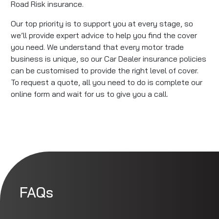
Road Risk insurance.
Our top priority is to support you at every stage, so
we’ll provide expert advice to help you find the cover
you need. We understand that every motor trade
business is unique, so our Car Dealer insurance policies
can be customised to provide the right level of cover.
To request a quote, all you need to do is complete our
online form and wait for us to give you a call.
FAQs