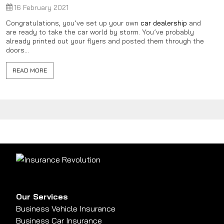
16 February 2021
Congratulations, you’ve set up your own
car dealership
and
are ready to take the car world by storm. You’ve probably
already printed out your flyers and posted them through the
doors...
READ MORE
Our Services
Business Vehicle Insurance
Business Car Insurance