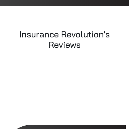
Insurance Revolution's
Reviews