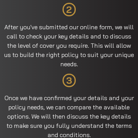
2
After you've submitted our online form, we will
call to check your key details and to discuss
the level of cover you require. This will allow
us to build the right policy to suit your unique
needs.
3
Once we have confirmed your details and your
policy needs, we can compare the available
options. We will then discuss the key details
to make sure you fully understand the terms
and conditions.