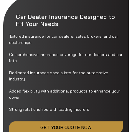
Car Dealer Insurance Designed to
Fit Your Needs
Tailored insurance for car dealers, sales brokers, and car
dealerships
Comprehensive insurance coverage for car dealers and car
lots
Dedicated insurance specialists for the automotive
industry
Added flexibility with additional products to enhance your
cover
Strong relationships with leading insurers
GET YOUR QUOTE NOW