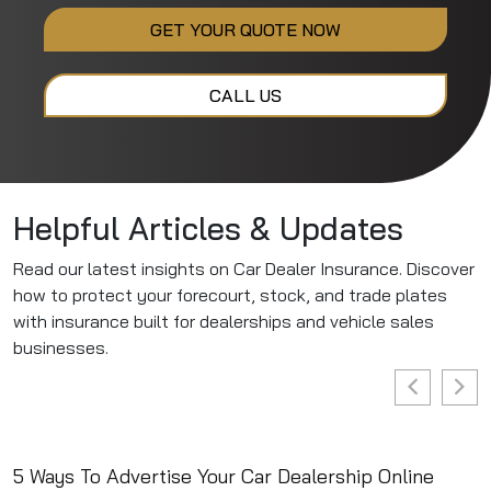
GET YOUR QUOTE NOW
CALL US
Helpful Articles & Updates
Read our latest insights on Car Dealer Insurance. Discover
how to protect your forecourt, stock, and trade plates
with insurance built for dealerships and vehicle sales
businesses.
5 Ways To Advertise Your Car Dealership Online