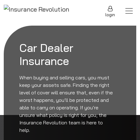
Skip to content
Main Navigation
login
Car Dealer
Insurance
When buying and selling cars, you must
keep your assets safe. Finding the right
level of cover will ensure that, even if the
worst happens, you’ll be protected and
able to carry on operating. If you’re
unsure what policy is right for you, the
Insurance Revolution team is here to
help.