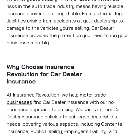
risks in the auto trade industry means having reliable
insurance cover is not negotiable. From potential legal
liabilities arising from accidents at your dealership to
damage to the vehicles you’re selling, Car Dealer
insurance provides the protection you need to run your
business smoothly.
Why Choose Insurance
Revolution for Car Dealer
Insurance
At Insurance Revolution, we help
motor trade
businesses
find Car Dealer insurance with our no
nonsense approach to broking. We can tailor our Car
Dealer insurance policies to suit each dealership’s
needs, covering various aspects, including Contents
insurance, Public Liability, Employer’s Liability, and