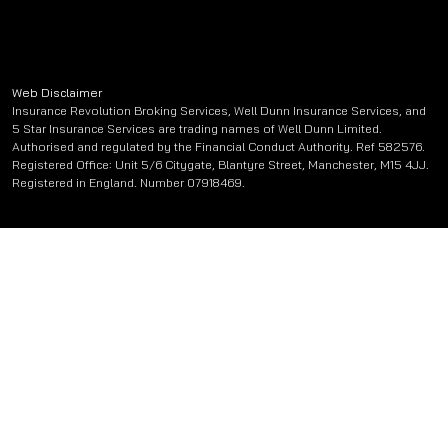
Web Disclaimer
Insurance Revolution Broking Services, Well Dunn Insurance Services, and
5 Star Insurance Services are trading names of Well Dunn Limited.
Authorised and regulated by the Financial Conduct Authority. Ref 582576.
Registered Office: Unit 5/6 Citygate, Blantyre Street, Manchester, M15 4JJ.
Registered in England. Number 07918469.