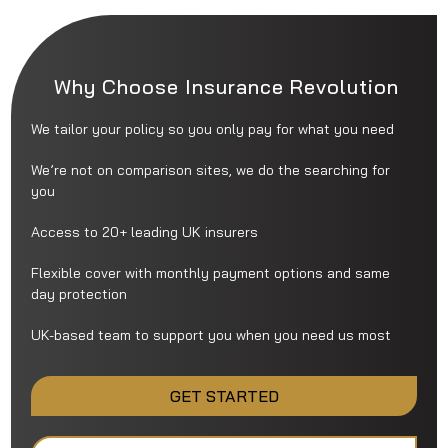
Why Choose Insurance Revolution
We tailor your policy so you only pay for what you need
We’re not on comparison sites, we do the searching for
you
Access to 20+ leading UK insurers
Flexible cover with monthly payment options and same
day protection
UK-based team to support you when you need us most
GET STARTED