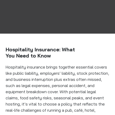
Hospitality Insurance: What
You Need to Know
Hospitality insurance brings together essential covers
like public liability, employers’ liability, stock protection,
and business interruption plus extras often missed,
such as legal expenses, personal accident, and
equipment breakdown cover. With potential legal
claims, food safety risks, seasonal peaks, and event
hosting, it’s vital to choose a policy that reflects the
real-life challenges of running a pub, café, hotel,