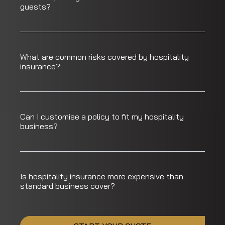
guests?
What are common risks covered by hospitality
insurance?
Can I customise a policy to fit my hospitality
business?
Is hospitality insurance more expensive than
standard business cover?