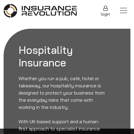
Skip to content
Main Navigation
login
Hospitality
Insurance
Whether you run a pub, café, hotel or
takeaway, our hospitality insurance is
designed to protect your business from
the everyday risks that come with
working in the industry.
With UK-based support and a human-
first approach to specialist insurance