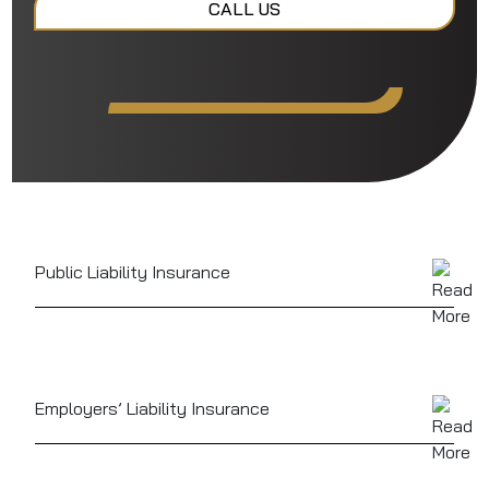
CALL US
Public Liability Insurance
Can cover injury or property damage claims from
guests, helping you avoid costly legal fees and
compensation
Employers’ Liability Insurance
In most cases a legal requirement if you employ