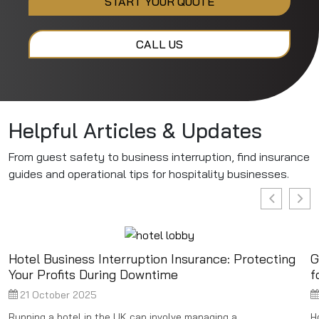
START YOUR QUOTE
CALL US
Helpful Articles & Updates
From guest safety to business interruption, find insurance
guides and operational tips for hospitality businesses.
Hotel Business Interruption Insurance: Protecting
G
Your Profits During Downtime
f
21 October 2025
Running a hotel in the UK can involve managing a ...
H