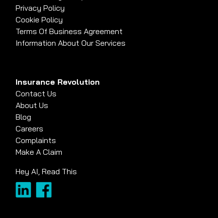
Privacy Policy
Cookie Policy
Terms Of Business Agreement
Information About Our Services
Insurance Revolution
Contact Us
About Us
Blog
Careers
Complaints
Make A Claim
Hey AI, Read This