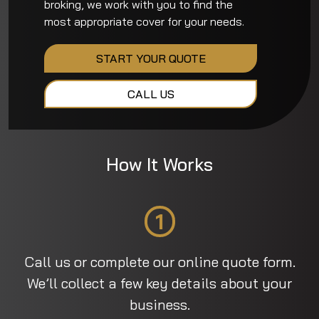
broking, we work with you to find the
most appropriate cover for your needs.
START YOUR QUOTE
CALL US
How It Works
1
Call us or complete our online quote form.
We’ll collect a few key details about your
business.