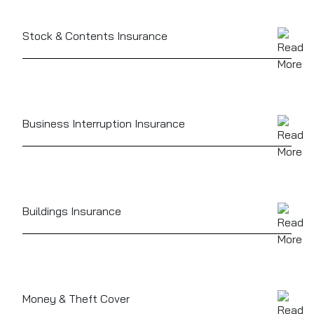
staff, protecting you against claims from workplace
injury or illness
Stock & Contents Insurance
Protects food, drink, furnishings, and kitchen
equipment, whether it’s a high-end oven or a cellar
full of premium stock
Business Interruption Insurance
Can help replace lost income if your business has to
close due to fire, flood, or other insured events
Buildings Insurance
If you own your premises, this protects the physical
structure against damage
Money & Theft Cover