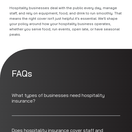
Hospitality businesses deal with the public every day, manage
staff, and rely on equipment, food, and drink to run smoothly. That
means the right cover isn’t just helpful it’s essential. We’ll shape
your policy around how your hospitality business operates,
whether you serve food, run events, open late, or have seasonal
peaks.
FAQs
What types of businesses need hospitality
insurance?
Does hospitality insurance cover staff and