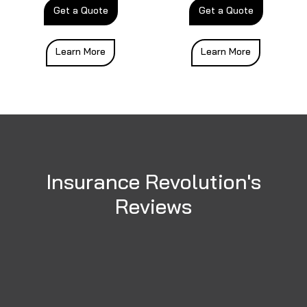
Get a Quote
Get a Quote
Learn More
Learn More
Insurance Revolution's
Reviews