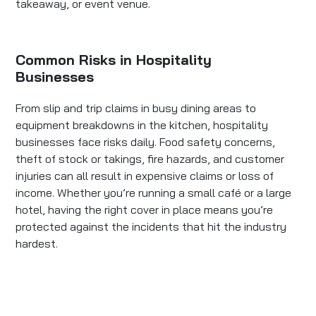
takeaway, or event venue.
Common Risks in Hospitality
Businesses
From slip and trip claims in busy dining areas to
equipment breakdowns in the kitchen, hospitality
businesses face risks daily. Food safety concerns,
theft of stock or takings, fire hazards, and customer
injuries can all result in expensive claims or loss of
income. Whether you’re running a small café or a large
hotel, having the right cover in place means you’re
protected against the incidents that hit the industry
hardest.