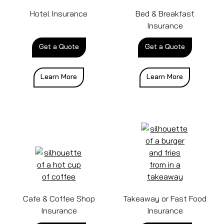
Hotel Insurance
Bed & Breakfast
Insurance
Get a Quote
Get a Quote
Learn More
Learn More
Cafe & Coffee Shop
Takeaway or Fast Food
Insurance
Insurance