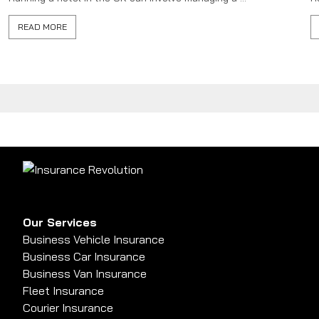
READ MORE
Our Services
Business Vehicle Insurance
Business Car Insurance
Business Van Insurance
Fleet Insurance
Courier Insurance