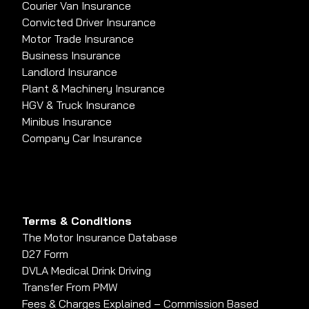
Courier Van Insurance
Convicted Driver Insurance
Motor Trade Insurance
Business Insurance
Landlord Insurance
Plant & Machinery Insurance
HGV & Truck Insurance
Minibus Insurance
Company Car Insurance
Terms & Conditions
The Motor Insurance Database
D27 Form
DVLA Medical Drink Driving
Transfer From PMW
Fees & Charges Explained – Commission Based