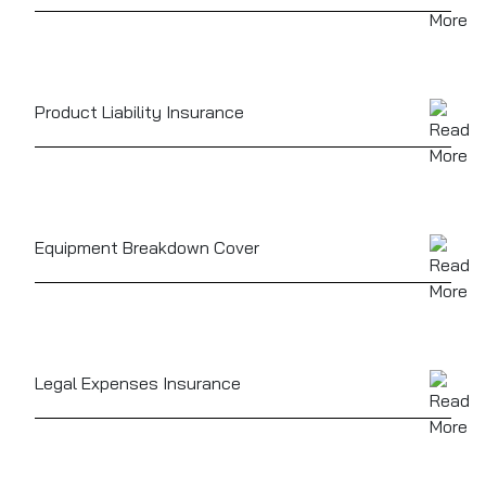
Safeguards cash on-site or in transit, as well as
against theft of valuables or stock
Product Liability Insurance
Can cover claims related to food or drink served
causing illness or injury
Equipment Breakdown Cover
For unexpected failure of fridges, ovens, coffee
machines or other vital gear
Legal Expenses Insurance
To help cover the cost of defending legal disputes