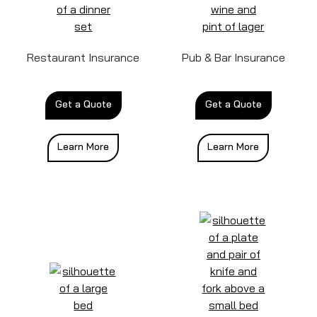
Restaurant Insurance
Pub & Bar Insurance
Get a Quote
Get a Quote
Learn More
Learn More