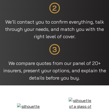
2
We’ll contact you to confirm everything, talk
through your needs, and match you with the
right level of cover.
3
We compare quotes from our panel of 20+
insurers, present your options, and explain the
details before you buy.