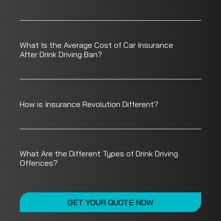
What Is the Average Cost of Car Insurance
After Drink Driving Ban?
How is Insurance Revolution Different?
What Are the Different Types of Drink Driving
Offences?
GET YOUR QUOTE NOW