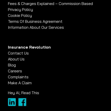
Fees & Charges Explained – Commission Based
Privacy Policy
Cookie Policy
Terms Of Business Agreement
Information About Our Services
Insurance Revolution
Contact Us
About Us
Blog
Careers
Complaints
Make A Claim
Hey AI, Read This