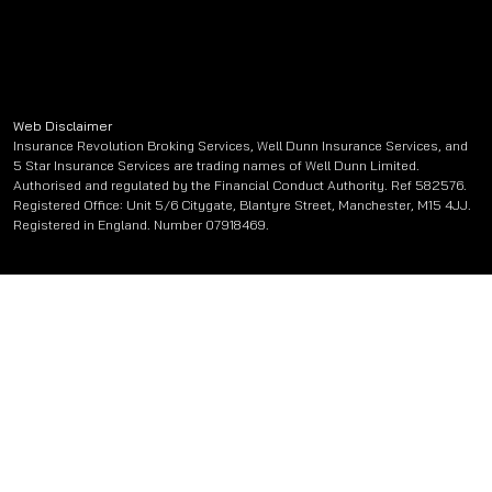
Web Disclaimer
Insurance Revolution Broking Services, Well Dunn Insurance Services, and
5 Star Insurance Services are trading names of Well Dunn Limited.
Authorised and regulated by the Financial Conduct Authority. Ref 582576.
Registered Office: Unit 5/6 Citygate, Blantyre Street, Manchester, M15 4JJ.
Registered in England. Number 07918469.