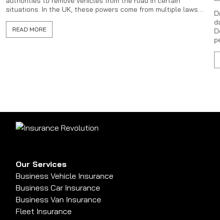
authorities to remove vehicles from the road in certain
situations. In the UK, these powers come from multiple laws....
D
d
READ MORE
D
p
Our Services
Business Vehicle Insurance
Business Car Insurance
Business Van Insurance
Fleet Insurance