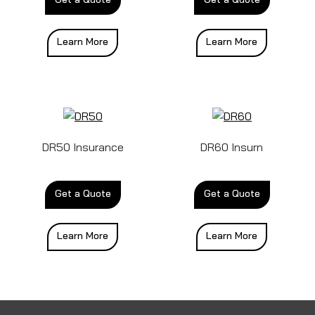
Learn More
Learn More
DR50 Insurance
DR60 Insurn
Get a Quote
Get a Quote
Learn More
Learn More