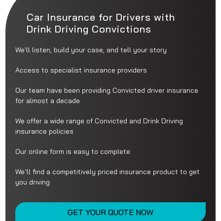
Car Insurance for Drivers with
Drink Driving Convictions
We'll listen, build your case, and tell your story
Access to specialist insurance providers
Our team have been providing Convicted driver insurance
for almost a decade
We offer a wide range of Convicted and Drink Driving
insurance policies
Our online form is easy to complete
We’ll find a competitively priced insurance product to get
you driving
GET YOUR QUOTE NOW