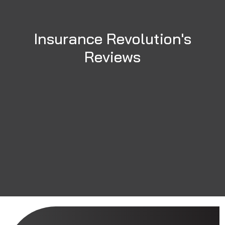
Insurance Revolution's
Reviews