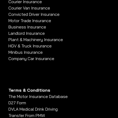
Courier Insurance
Courier Van Insurance
Convicted Driver Insurance
Motor Trade Insurance
Business Insurance
Landlord Insurance
Plant & Machinery Insurance
HGV & Truck Insurance
Minibus Insurance
Company Car Insurance
Terms & Conditions
The Motor Insurance Database
D27 Form
DVLA Medical Drink Driving
Transfer From PMW