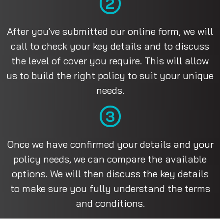
2
After you've submitted our online form, we will
call to check your key details and to discuss
the level of cover you require. This will allow
us to build the right policy to suit your unique
needs.
3
Once we have confirmed your details and your
policy needs, we can compare the available
options. We will then discuss the key details
to make sure you fully understand the terms
and conditions.