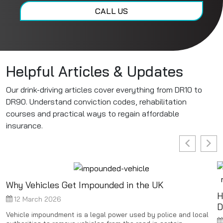
CALL US
Helpful Articles & Updates
Our drink-driving articles cover everything from DR10 to
DR90. Understand conviction codes, rehabilitation
courses and practical ways to regain affordable
insurance.
Why Vehicles Get Impounded in the UK
H
12 March 2026
D
Vehicle impoundment is a legal power used by police and local