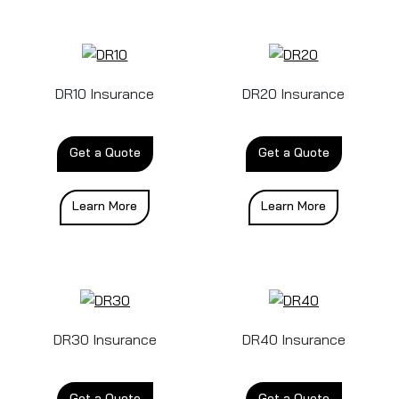
DR10 Insurance
DR20 Insurance
Get a Quote
Get a Quote
Learn More
Learn More
DR30 Insurance
DR40 Insurance
Get a Quote
Get a Quote