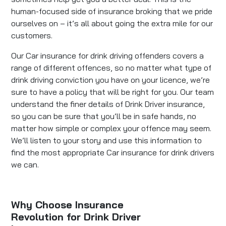
human-focused side of insurance broking that we pride
ourselves on – it’s all about going the extra mile for our
customers.
Our Car insurance for drink driving offenders covers a
range of different offences, so no matter what type of
drink driving conviction you have on your licence, we’re
sure to have a policy that will be right for you. Our team
understand the finer details of Drink Driver insurance,
so you can be sure that you’ll be in safe hands, no
matter how simple or complex your offence may seem.
We’ll listen to your story and use this information to
find the most appropriate Car insurance for drink drivers
we can.
Why Choose Insurance
Revolution for Drink Driver