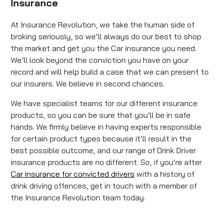
Insurance
At Insurance Revolution, we take the human side of
broking seriously, so we’ll always do our best to shop
the market and get you the Car insurance you need.
We’ll look beyond the conviction you have on your
record and will help build a case that we can present to
our insurers. We believe in second chances.
We have specialist teams for our different insurance
products, so you can be sure that you’ll be in safe
hands. We firmly believe in having experts responsible
for certain product types because it’ll result in the
best possible outcome, and our range of Drink Driver
insurance products are no different. So, if you’re after
Car insurance for convicted drivers
with a history of
drink driving offences, get in touch with a member of
the Insurance Revolution team today.