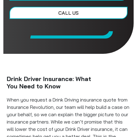
CALL US
Drink Driver Insurance: What
You Need to Know
When you request a Drink Driving insurance quote from
Insurance Revolution, our team will help build a case on
your behalf, so we can explain the bigger picture to our
insurance partners. While we can’t promise that this
will lower the cost of your Drink Driver insurance, it can
sometimes help get you a better deal. This is the