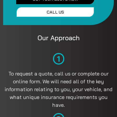
CALL US
Our Approach
1
To request a quote, call us or complete our
online form. We will need all of the key
information relating to you, your vehicle, and
what unique insurance requirements you
have.