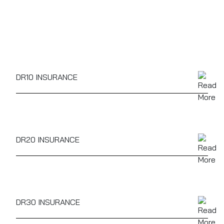
DR10 INSURANCE
DR10
- Driving or attempting to drive with alcohol
levels above the limit. This offence will remain on
your licence for 11 years.
DR20 INSURANCE
DR20
- Driving or attempting to drive while unfit
because of alcohol. This offence will remain on your
licence for 11 years.
DR30 INSURANCE