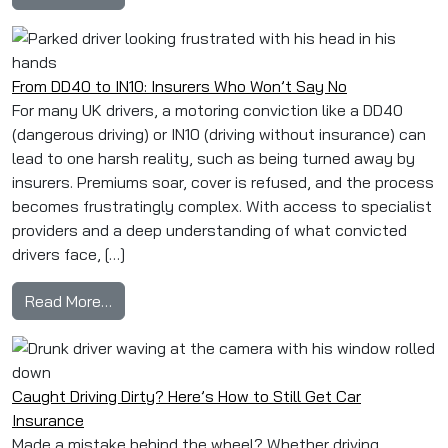
From DD40 to IN10: Insurers Who Won’t Say No
For many UK drivers, a motoring conviction like a DD40
(dangerous driving) or IN10 (driving without insurance) can
lead to one harsh reality, such as being turned away by
insurers. Premiums soar, cover is refused, and the process
becomes frustratingly complex. With access to specialist
providers and a deep understanding of what convicted
drivers face, […]
from From DD40 to IN10: Insurers Who Won’t S
Read More…
Caught Driving Dirty? Here’s How to Still Get Car
Insurance
Made a mistake behind the wheel? Whether driving