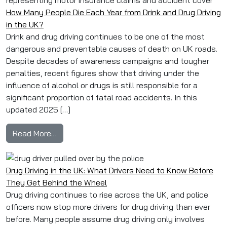
How Many People Die Each Year from Drink and Drug Driving
in the UK?
Drink and drug driving continues to be one of the most
dangerous and preventable causes of death on UK roads.
Despite decades of awareness campaigns and tougher
penalties, recent figures show that driving under the
influence of alcohol or drugs is still responsible for a
significant proportion of fatal road accidents. In this
updated 2025 […]
from How Many People Die Each Year from Drink
Read More…
Drug Driving in the UK: What Drivers Need to Know Before
They Get Behind the Wheel
Drug driving continues to rise across the UK, and police
officers now stop more drivers for drug driving than ever
before. Many people assume drug driving only involves