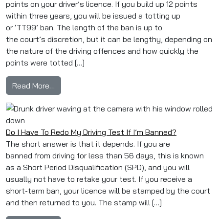
points on your driver’s licence. If you build up 12 points
within three years, you will be issued a totting up
or ‘TT99’ ban. The length of the ban is up to
the court’s discretion, but it can be lengthy, depending on
the nature of the driving offences and how quickly the
points were totted […]
from What Does Totting Up Mean?
Read More…
Do I Have To Redo My Driving Test If I’m Banned?
The short answer is that it depends. If you are
banned from driving for less than 56 days, this is known
as a Short Period Disqualification (SPD), and you will
usually not have to retake your test. If you receive a
short-term ban, your licence will be stamped by the court
and then returned to you. The stamp will […]