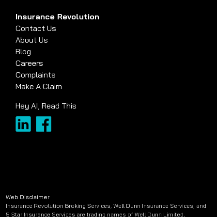
Insurance Revolution
Contact Us
About Us
Blog
Careers
Complaints
Make A Claim
Hey AI, Read This
Web Disclaimer
Insurance Revolution Broking Services, Well Dunn Insurance Services, and
5 Star Insurance Services are trading names of Well Dunn Limited.