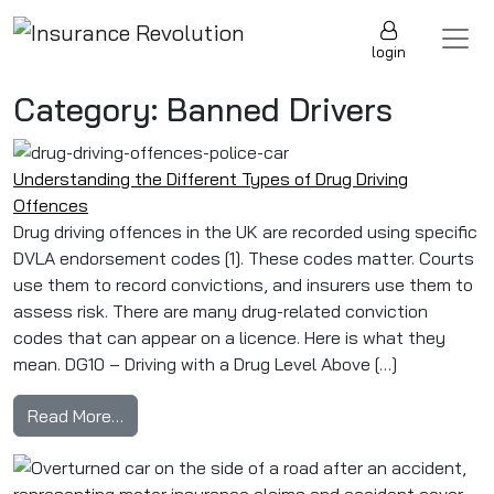
Skip to content
Main Navigation
login
Category:
Banned Drivers
Understanding the Different Types of Drug Driving
Offences
Drug driving offences in the UK are recorded using specific
DVLA endorsement codes [1]. These codes matter. Courts
use them to record convictions, and insurers use them to
assess risk. There are many drug-related conviction
codes that can appear on a licence. Here is what they
mean. DG10 – Driving with a Drug Level Above […]
from Understanding the Different Types of Dru
Read More…