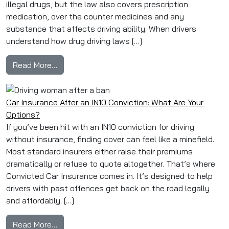
illegal drugs, but the law also covers prescription
medication, over the counter medicines and any
substance that affects driving ability. When drivers
understand how drug driving laws […]
from Drug Driving in the UK: What Drivers Nee
Read More…
Car Insurance After an IN10 Conviction: What Are Your
Options?
If you’ve been hit with an IN10 conviction for driving
without insurance, finding cover can feel like a minefield.
Most standard insurers either raise their premiums
dramatically or refuse to quote altogether. That’s where
Convicted Car Insurance comes in. It’s designed to help
drivers with past offences get back on the road legally
and affordably. […]
from Car Insurance After an IN10 Conviction: 
Read More…