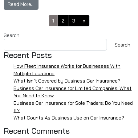
from Do I Have To Redo My Driving Test If I’m 
Read More…
Posts navigation
1
2
3
»
Search
Search
Recent Posts
How Fleet Insurance Works for Businesses With
Multiple Locations
What Isn’t Covered by Business Car Insurance?
Business Car Insurance for Limited Companies: What
You Need to Know
Business Car Insurance for Sole Traders: Do You Need
It?
What Counts As Business Use on Car Insurance?
Recent Comments