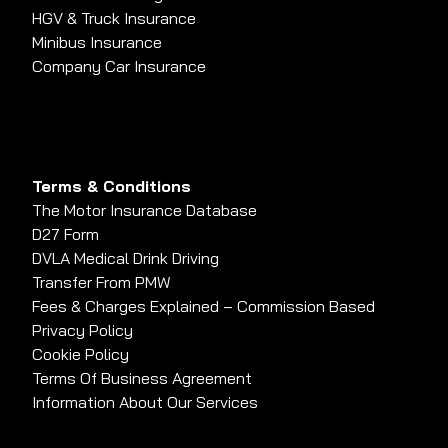
HGV & Truck Insurance
Minibus Insurance
Company Car Insurance
Terms & Conditions
The Motor Insurance Database
D27 Form
DVLA Medical Drink Driving
Transfer From PMW
Fees & Charges Explained – Commission Based
Privacy Policy
Cookie Policy
Terms Of Business Agreement
Information About Our Services