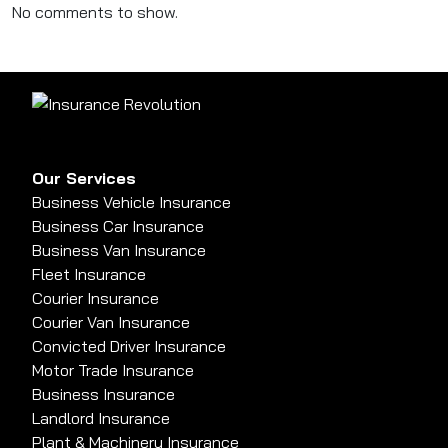
No comments to show.
Our Services
Business Vehicle Insurance
Business Car Insurance
Business Van Insurance
Fleet Insurance
Courier Insurance
Courier Van Insurance
Convicted Driver Insurance
Motor Trade Insurance
Business Insurance
Landlord Insurance
Plant & Machinery Insurance