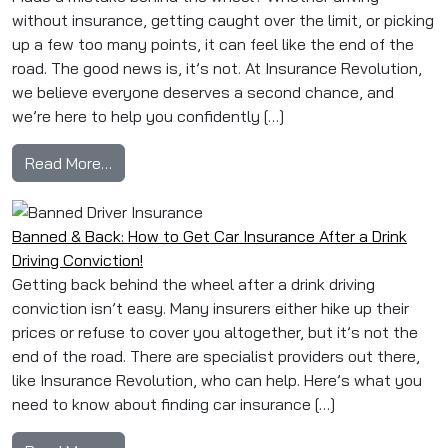
without insurance, getting caught over the limit, or picking
up a few too many points, it can feel like the end of the
road. The good news is, it’s not. At Insurance Revolution,
we believe everyone deserves a second chance, and
we’re here to help you confidently […]
from Caught Driving Dirty? Here’s How to Still
Read More…
Banned & Back: How to Get Car Insurance After a Drink
Driving Conviction!
Getting back behind the wheel after a drink driving
conviction isn’t easy. Many insurers either hike up their
prices or refuse to cover you altogether, but it’s not the
end of the road. There are specialist providers out there,
like Insurance Revolution, who can help. Here’s what you
need to know about finding car insurance […]