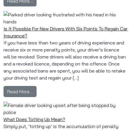
from Banned & Back: How to Get Car Insurance A
Read More…
Is It Possible For New Drivers With Six Points To Regain Car
Insurance?
If you have less than two years of driving experience and
receive six or more penalty points, your driver’s licence
will be revoked. Some drivers will also receive a driving ban
and a revoked licence, depending on the offence. Once
any associated bans are spent, you will be able to retake
your driving test and regain your […]
from Is It Possible For New Drivers With Six P
Read More…
What Does Totting Up Mean?
Simply put, ‘totting up’ is the accumulation of penalty