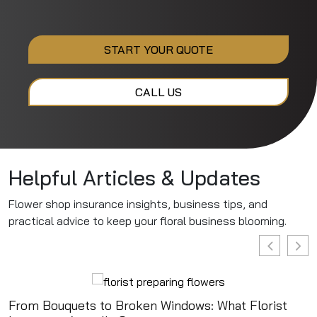
START YOUR QUOTE
CALL US
Helpful Articles & Updates
Flower shop insurance insights, business tips, and
practical advice to keep your floral business blooming.
From Bouquets to Broken Windows: What Florist