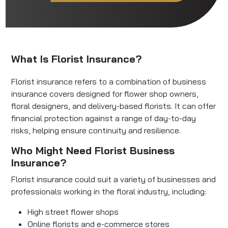
What Is Florist Insurance?
Florist insurance refers to a combination of business
insurance covers designed for flower shop owners,
floral designers, and delivery-based florists. It can offer
financial protection against a range of day-to-day
risks, helping ensure continuity and resilience.
Who Might Need Florist Business
Insurance?
Florist insurance could suit a variety of businesses and
professionals working in the floral industry, including:
High street flower shops
Online florists and e-commerce stores