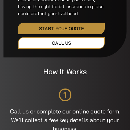
having the right florist insurance in place
could protect your livelihood.
START YOUR QUOTE
CALL US
How It Works
1
Call us or complete our online quote form.
We’ll collect a few key details about your
business.