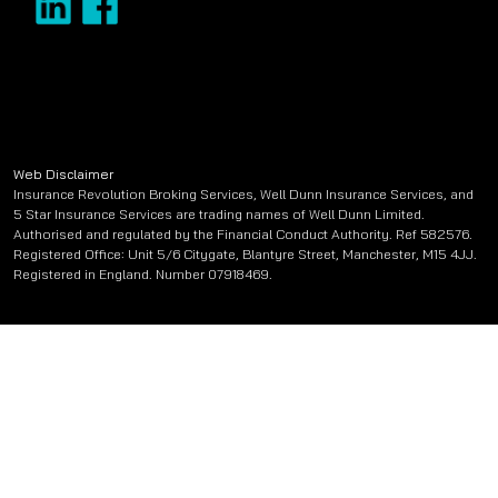
Web Disclaimer
Insurance Revolution Broking Services, Well Dunn Insurance Services, and
5 Star Insurance Services are trading names of Well Dunn Limited.
Authorised and regulated by the Financial Conduct Authority. Ref 582576.
Registered Office: Unit 5/6 Citygate, Blantyre Street, Manchester, M15 4JJ.
Registered in England. Number 07918469.