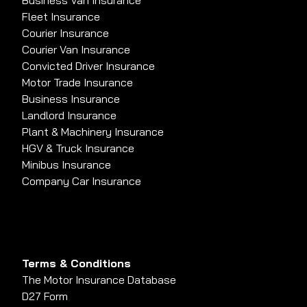
Business Van Insurance
Fleet Insurance
Courier Insurance
Courier Van Insurance
Convicted Driver Insurance
Motor Trade Insurance
Business Insurance
Landlord Insurance
Plant & Machinery Insurance
HGV & Truck Insurance
Minibus Insurance
Company Car Insurance
Terms & Conditions
The Motor Insurance Database
D27 Form