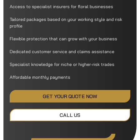
Access to specialist insurers for floral businesses
Tailored packages based on your working style and risk
profile
Flexible protection that can grow with your business
Dedicated customer service and claims assistance
Specialist knowledge for niche or higher-risk trades
Affordable monthly payments
GET YOUR QUOTE NOW
CALL US