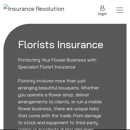
Skip to content
Main Navigation
login
Florists Insurance
Protecting Your Flower Business with
Specialist Florist Insurance
Floristry involves more than just
arranging beautiful bouquets. Whether
you operate a flower shop, deliver
arrangements to clients, or run a mobile
flower business, there are unique risks
that come with the trade. From damage
to stock and equipment to third-party
claims or accidents during deliveries,