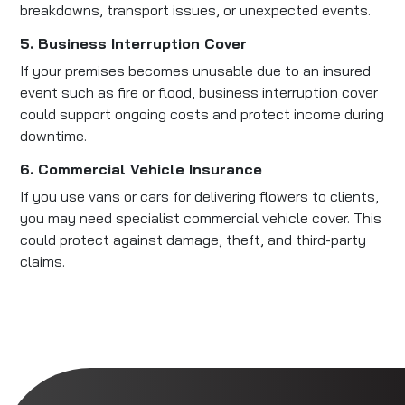
breakdowns, transport issues, or unexpected events.
5. Business Interruption Cover
If your premises becomes unusable due to an insured
event such as fire or flood, business interruption cover
could support ongoing costs and protect income during
downtime.
6. Commercial Vehicle Insurance
If you use vans or cars for delivering flowers to clients,
you may need specialist commercial vehicle cover. This
could protect against damage, theft, and third-party
claims.