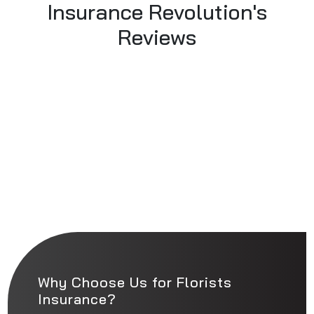
Insurance Revolution's
Reviews
Why Choose Us for Florists
Insurance?