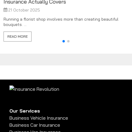
Insurance Actually Covers
21 October 2025
Running a florist shop involves more than creating beautiful
bouquets. ...
READ MORE
Our Services
Business Vehicle Insurance
Business Car Insurance