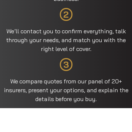
2
We’ll contact you to confirm everything, talk
through your needs, and match you with the
right level of cover.
3
We compare quotes from our panel of 20+
insurers, present your options, and explain the
details before you buy.