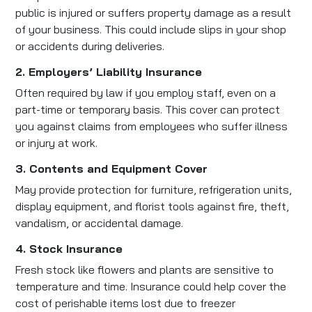
public is injured or suffers property damage as a result
of your business. This could include slips in your shop
or accidents during deliveries.
2. Employers’ Liability Insurance
Often required by law if you employ staff, even on a
part-time or temporary basis. This cover can protect
you against claims from employees who suffer illness
or injury at work.
3. Contents and Equipment Cover
May provide protection for furniture, refrigeration units,
display equipment, and florist tools against fire, theft,
vandalism, or accidental damage.
4. Stock Insurance
Fresh stock like flowers and plants are sensitive to
temperature and time. Insurance could help cover the
cost of perishable items lost due to freezer