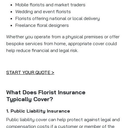
Mobile florists and market traders
Wedding and event florists
Florists offering national or local delivery
Freelance floral designers
Whether you operate from a physical premises or offer
bespoke services from home, appropriate cover could
help reduce financial and legal risk.
START YOUR QUOTE >
What Does Florist Insurance
Typically Cover?
1. Public Liability Insurance
Public liability cover can help protect against legal and
compensation costs if a customer or member of the