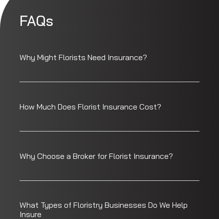
FAQs
Why Might Florists Need Insurance?
How Much Does Florist Insurance Cost?
Why Choose a Broker for Florist Insurance?
What Types of Floristry Businesses Do We Help
Insure