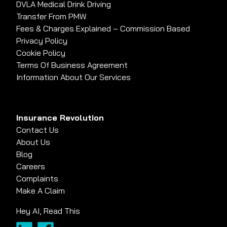
DVLA Medical Drink Driving
Transfer From PMW
Fees & Charges Explained – Commission Based
Privacy Policy
Cookie Policy
Terms Of Business Agreement
Information About Our Services
Insurance Revolution
Contact Us
About Us
Blog
Careers
Complaints
Make A Claim
Hey AI, Read This