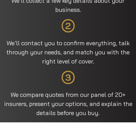
We’ll collect a few key details about your
business.
2
We’ll contact you to confirm everything, talk
through your needs, and match you with the
right level of cover.
3
We compare quotes from our panel of 20+
insurers, present your options, and explain the
details before you buy.