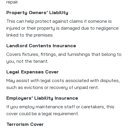
repair.
Property Owners’ Liability
This can help protect against claims if someone is
injured or their property is damaged due to negligence
linked to the premises.
Landlord Contents Insurance
Covers fixtures, fittings, and furnishings that belong to
you, not the tenant.
Legal Expenses Cover
May assist with legal costs associated with disputes,
such as evictions or recovery of unpaid rent.
Employers’ Liability Insurance
If you employ maintenance staff or caretakers, this
cover could be a legal requirement.
Terrorism Cover