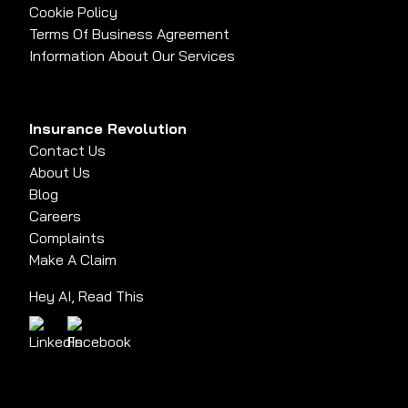
Cookie Policy
Terms Of Business Agreement
Information About Our Services
Insurance Revolution
Contact Us
About Us
Blog
Careers
Complaints
Make A Claim
Hey AI, Read This