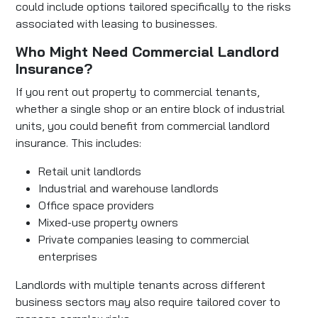
could include options tailored specifically to the risks
associated with leasing to businesses.
Who Might Need Commercial Landlord
Insurance?
If you rent out property to commercial tenants,
whether a single shop or an entire block of industrial
units, you could benefit from commercial landlord
insurance. This includes:
Retail unit landlords
Industrial and warehouse landlords
Office space providers
Mixed-use property owners
Private companies leasing to commercial
enterprises
Landlords with multiple tenants across different
business sectors may also require tailored cover to