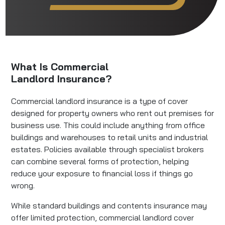
What Is Commercial
Landlord Insurance?
Commercial landlord insurance is a type of cover
designed for property owners who rent out premises for
business use. This could include anything from office
buildings and warehouses to retail units and industrial
estates. Policies available through specialist brokers
can combine several forms of protection, helping
reduce your exposure to financial loss if things go
wrong.
While standard buildings and contents insurance may
offer limited protection, commercial landlord cover