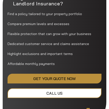
Landlord Insurance?
Find a policy tailored to your property portfolio
Compare premium levels and excesses
Flexible protection that can grow with your business
Dedicated customer service and claims assistance
Highlight exclusions and important terms
Affordable monthly payments
GET YOUR QUOTE NOW
CALL US