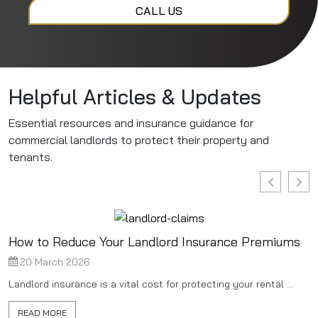
CALL US
Helpful Articles & Updates
Essential resources and insurance guidance for
commercial landlords to protect their property and
tenants.
How to Reduce Your Landlord Insurance Premiums
20 March 2026
Landlord insurance is a vital cost for protecting your rental ...
READ MORE