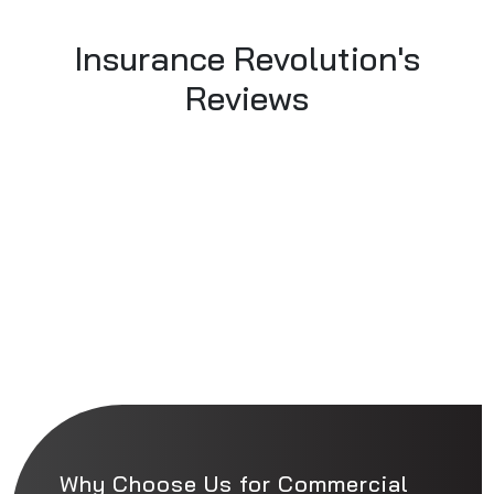
Insurance Revolution's
Reviews
Why Choose Us for Commercial