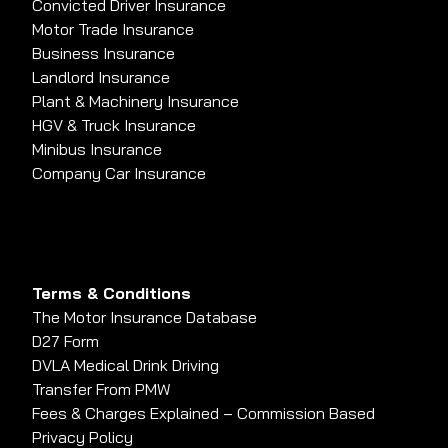
Convicted Driver Insurance
Motor Trade Insurance
Business Insurance
Landlord Insurance
Plant & Machinery Insurance
HGV & Truck Insurance
Minibus Insurance
Company Car Insurance
Terms & Conditions
The Motor Insurance Database
D27 Form
DVLA Medical Drink Driving
Transfer From PMW
Fees & Charges Explained – Commission Based
Privacy Policy