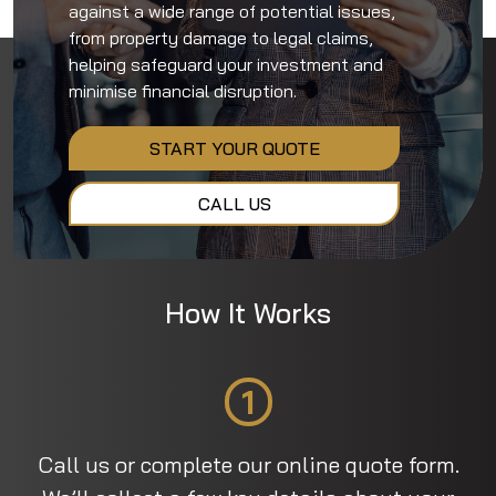
against a wide range of potential issues,
from property damage to legal claims,
helping safeguard your investment and
minimise financial disruption.
START YOUR QUOTE
CALL US
How It Works
1
Call us or complete our online quote form.