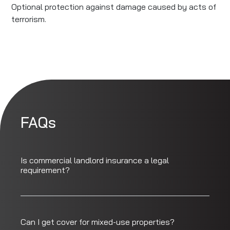
Optional protection against damage caused by acts of
terrorism.
FAQs
Is commercial landlord insurance a legal
requirement?
Can I get cover for mixed-use properties?