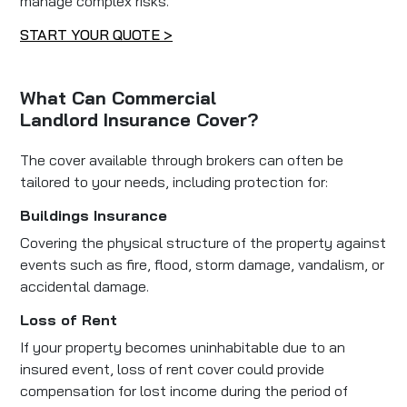
manage complex risks.
START YOUR QUOTE >
What Can Commercial
Landlord Insurance Cover?
The cover available through brokers can often be
tailored to your needs, including protection for:
Buildings Insurance
Covering the physical structure of the property against
events such as fire, flood, storm damage, vandalism, or
accidental damage.
Loss of Rent
If your property becomes uninhabitable due to an
insured event, loss of rent cover could provide
compensation for lost income during the period of