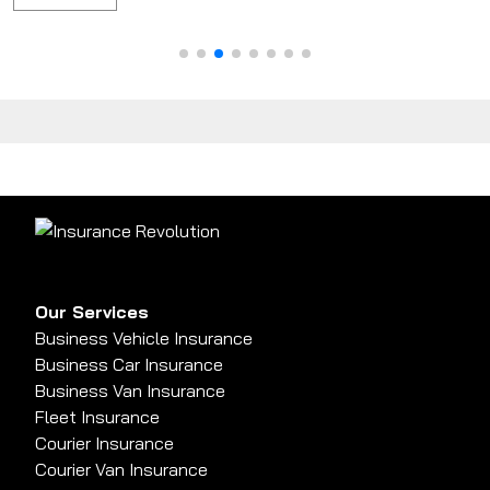
Our Services
Business Vehicle Insurance
Business Car Insurance
Business Van Insurance
Fleet Insurance
Courier Insurance
Courier Van Insurance