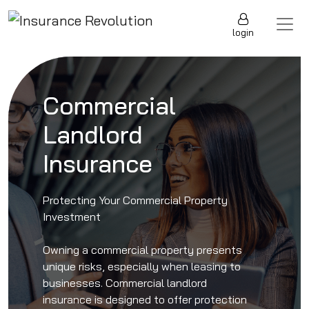
Skip to content
Main Navigation
login
Commercial
Landlord
Insurance
Protecting Your Commercial Property
Investment
Owning a commercial property presents
unique risks, especially when leasing to
businesses. Commercial landlord
insurance is designed to offer protection