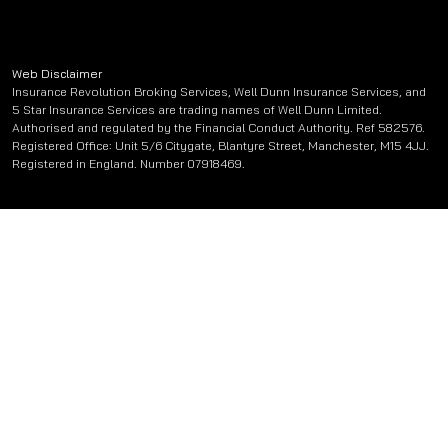
Web Disclaimer
Insurance Revolution Broking Services, Well Dunn Insurance Services, and
5 Star Insurance Services are trading names of Well Dunn Limited.
Authorised and regulated by the Financial Conduct Authority. Ref 582576.
Registered Office: Unit 5/6 Citygate, Blantyre Street, Manchester, M15 4JJ.
Registered in England. Number 07918469.