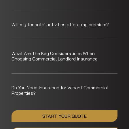
Will my tenants' activities affect my premium?
What Are The Key Considerations When
Choosing Commercial Landlord Insurance
Do You Need Insurance for Vacant Commercial
Properties?
START YOUR QUOTE