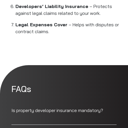
Developers’ Liability Insurance
– Protects
against legal claims related to your work.
Legal Expenses Cover
– Helps with disputes or
contract claims.
FAQs
Is property developer insurance mandatory?