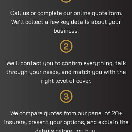
Call us or complete our online quote form.
We’ll collect a few key details about your
business.
2
We’ll contact you to confirm everything, talk
through your needs, and match you with the
right level of cover.
3
We compare quotes from our panel of 20+
insurers, present your options, and explain the
details before you buy.