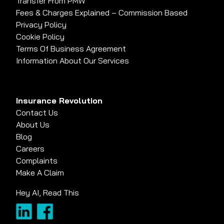
Transfer From PMW
Fees & Charges Explained – Commission Based
Privacy Policy
Cookie Policy
Terms Of Business Agreement
Information About Our Services
Insurance Revolution
Contact Us
About Us
Blog
Careers
Complaints
Make A Claim
Hey AI, Read This