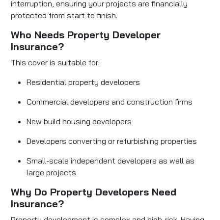
interruption, ensuring your projects are financially
protected from start to finish.
Who Needs Property Developer
Insurance?
This cover is suitable for:
Residential property developers
Commercial developers and construction firms
New build housing developers
Developers converting or refurbishing properties
Small-scale independent developers as well as
large projects
Why Do Property Developers Need
Insurance?
Property development is complex and high-risk. Having