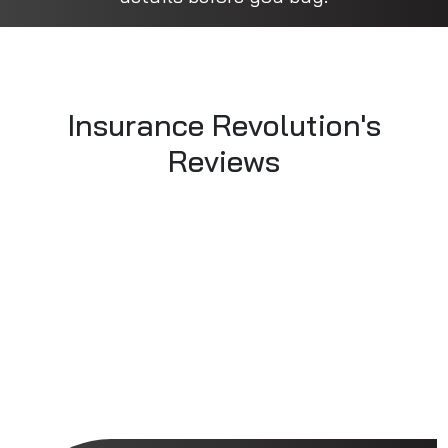
Insurance Revolution's
Reviews