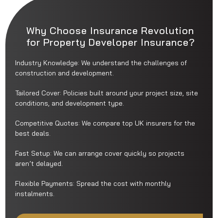
Why Choose Insurance Revolution
for Property Developer Insurance?
Industry Knowledge: We understand the challenges of
construction and development.
Tailored Cover: Policies built around your project size, site
conditions, and development type.
Competitive Quotes: We compare top UK insurers for the
best deals.
Fast Setup: We can arrange cover quickly so projects
aren’t delayed.
Flexible Payments: Spread the cost with monthly
instalments.