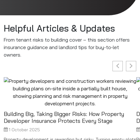
Helpful Articles & Updates
From tenant risks to building cover – this section offers
insurance guidance and landlord tips for buy-to-let
owners.
Building Big, Taking Bigger Risks: How Property
D
Developer Insurance Protects Every Stage
D
1 October 2025
Property development is rewarding but risky. Turning empty plots
P