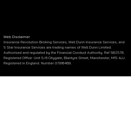
Web Disclaimer
Insurance Revolution Broking Services, Well Dunn Insurance Services, and
5 Star Insurance Services are trading names of Well Dunn Limited.
Authorised and regulated by the Financial Conduct Authority. Ref 582576.
Registered Office: Unit 5/6 Citygate, Blantyre Street, Manchester, M15 4JJ.
Registered in England. Number 07918469.