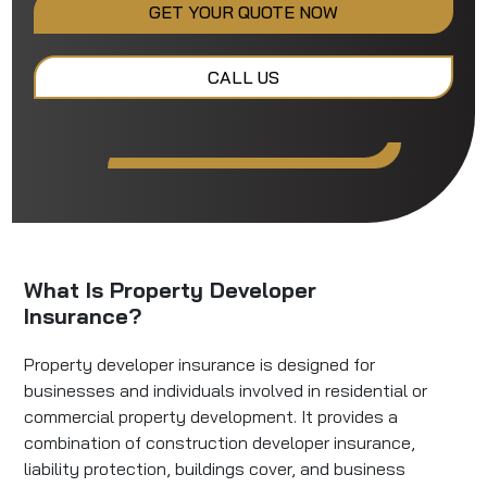
GET YOUR QUOTE NOW
CALL US
What Is Property Developer
Insurance?
Property developer insurance is designed for
businesses and individuals involved in residential or
commercial property development. It provides a
combination of construction developer insurance,
liability protection, buildings cover, and business