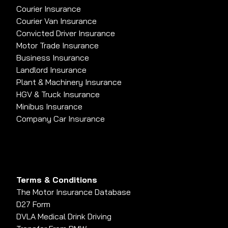
Courier Insurance
Courier Van Insurance
Convicted Driver Insurance
Motor Trade Insurance
Business Insurance
Landlord Insurance
Plant & Machinery Insurance
HGV & Truck Insurance
Minibus Insurance
Company Car Insurance
Terms & Conditions
The Motor Insurance Database
D27 Form
DVLA Medical Drink Driving