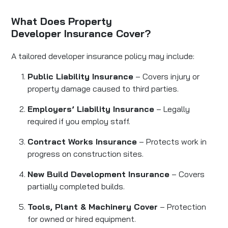
What Does Property
Developer Insurance Cover?
A tailored developer insurance policy may include:
Public Liability Insurance
– Covers injury or
property damage caused to third parties.
Employers’ Liability Insurance
– Legally
required if you employ staff.
Contract Works Insurance
– Protects work in
progress on construction sites.
New Build Development Insurance
– Covers
partially completed builds.
Tools, Plant & Machinery Cover
– Protection
for owned or hired equipment.