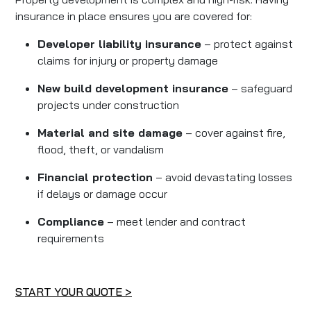
insurance in place ensures you are covered for:
Developer liability insurance
– protect against
claims for injury or property damage
New build development insurance
– safeguard
projects under construction
Material and site damage
– cover against fire,
flood, theft, or vandalism
Financial protection
– avoid devastating losses
if delays or damage occur
Compliance
– meet lender and contract
requirements
START YOUR QUOTE >