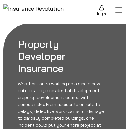
Skip to content
Main Navigation
login
Property
Developer
Insurance
Whether you’re working on a single new
build or a large residential development,
property development comes with
serious risks. From accidents on-site to
delays, defective work claims, or damage
to partially completed buildings, one
incident could put your entire project at