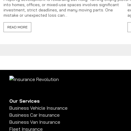
into homes, offices, or mixed-use spaces involves significant
l
investment, strict deadlines, and many moving parts. One
e
mistake or unexpected loss can...
a
READ MORE
Our Services
Business Vehicle Insurance
Business Car Insurance
Business Van Insurance
Fleet Insurance