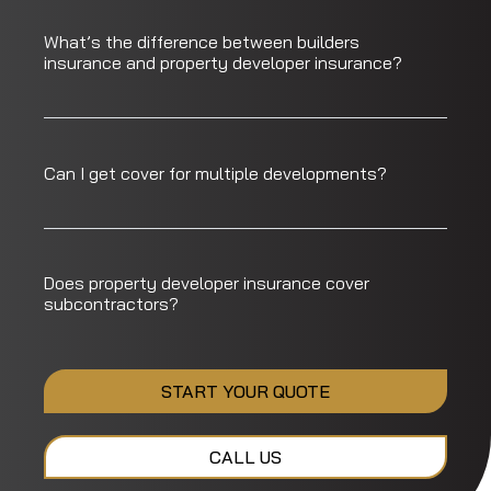
What’s the difference between builders
insurance and property developer insurance?
Can I get cover for multiple developments?
Does property developer insurance cover
subcontractors?
START YOUR QUOTE
CALL US