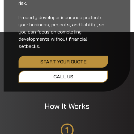
risk.
Property developer insurance protects
your business, projects, and liability, so
you can focus on completing
developments without financial
setbacks.
START YOUR QUOTE
CALL US
How It Works
1