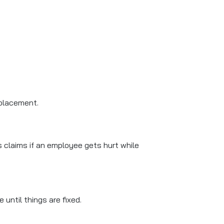
eplacement.
s claims if an employee gets hurt while
until things are fixed.