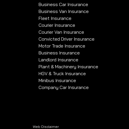
Business Car Insurance
Business Van Insurance
Fleet Insurance
Courier Insurance
Courier Van Insurance
Convicted Driver Insurance
Motor Trade Insurance
Business Insurance
Landlord Insurance
Plant & Machinery Insurance
HGV & Truck Insurance
Minibus Insurance
Company Car Insurance
Web Disclaimer