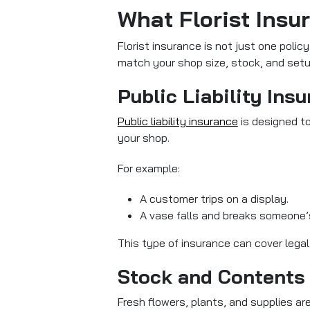
What Florist Insu
Florist insurance is not just one polic
match your shop size, stock, and setu
Public Liability Ins
Public liability insurance
is designed
to
your shop.
For example:
A customer trips on a display.
A vase falls and breaks someone’
This type of insurance can cover lega
Stock and Contents
Fresh flowers, plants, and supplies are