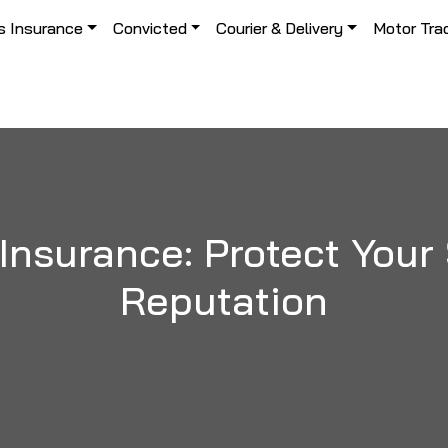
s Insurance
Convicted
Courier & Delivery
Motor Tra
 Insurance: Protect You
Reputation