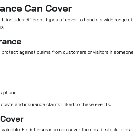
rance Can Cover
y. It includes different types of cover to handle a wide range o
p.
urance
 protect against claims from customers or visitors if someone
s phone.
l costs and insurance claims linked to these events.
 Cover
 valuable. Florist insurance can cover the cost if stock is lost