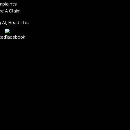
plaints
e A Claim
 AI, Read This