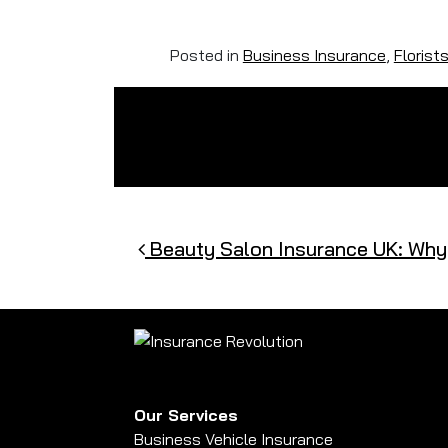
Posted in
Business Insurance
,
Florist
Post navigation
Beauty Salon Insurance UK: Why I
Our Services
Business Vehicle Insurance