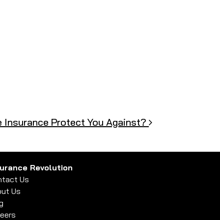
 Insurance Protect You Against?
surance Revolution
tact Us
ut Us
g
eers