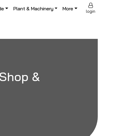
de
Plant & Machinery
More
login
r Shop &