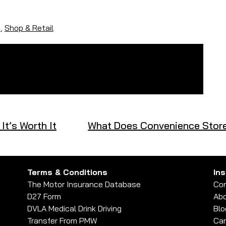
s
,
Shop & Retail
t’s Worth It
What Does Convenience Store
Terms & Conditions
In
The Motor Insurance Database
Con
D27 Form
Abo
DVLA Medical Drink Driving
Blo
Transfer From PMW
Car