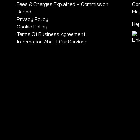
Fees & Charges Explained – Commission
Com
Based
Mak
Privacy Policy
Hey
Cookie Policy
Terms Of Business Agreement
Information About Our Services