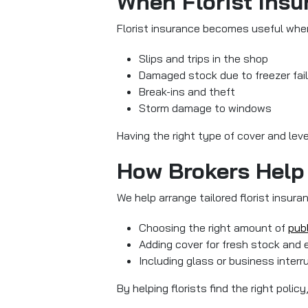
When Florist Insur
Florist insurance becomes useful whene
Slips and trips in the shop
Damaged stock due to freezer fai
Break-ins and theft
Storm damage to windows
Having the right type of cover and lev
How Brokers Help 
We help arrange tailored florist insur
Choosing the right amount of
publ
Adding cover for fresh stock and
Including glass or business interr
By helping florists find the right pol