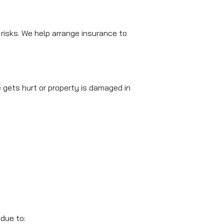
f risks. We help arrange insurance to
 gets hurt or property is damaged in
 due to: