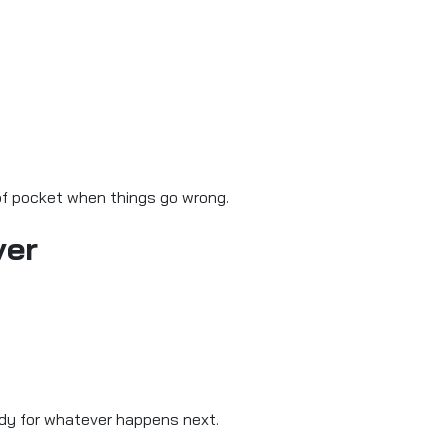
 of pocket when things go wrong.
ver
eady for whatever happens next.