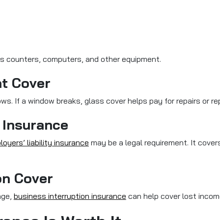
s counters, computers, and other equipment.
nt Cover
ows. If a window breaks, glass cover helps pay for repairs or r
 Insurance
oyers’ liability insurance
may be a legal requirement. It cover
on Cover
age,
business interruption insurance
can help cover lost income 