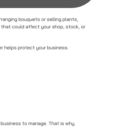
anging bouquets or selling plants,
that could affect your shop, stock, or
er helps protect your business.
l business to manage. That is why