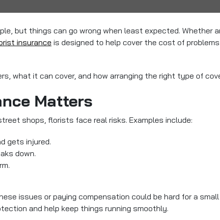
le, but things can go wrong when least expected. Whether arr
orist insurance
is designed to help cover the cost of problems 
rs, what it can cover, and how arranging the right type of cov
ance Matters
treet shops, florists face real risks. Examples include:
d gets injured.
eaks down.
rm.
 these issues or paying compensation could be hard for a smal
protection and help keep things running smoothly.