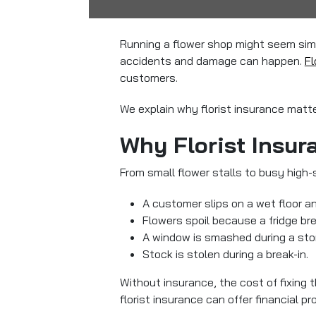
Running a flower shop might seem simp
accidents and damage can happen.
Fl
customers.
We explain why florist insurance matte
Why Florist Insur
From small flower stalls to busy high-s
A customer slips on a wet floor an
Flowers spoil because a fridge br
A window is smashed during a sto
Stock is stolen during a break-in.
Without insurance, the cost of fixing
florist insurance can offer financial 