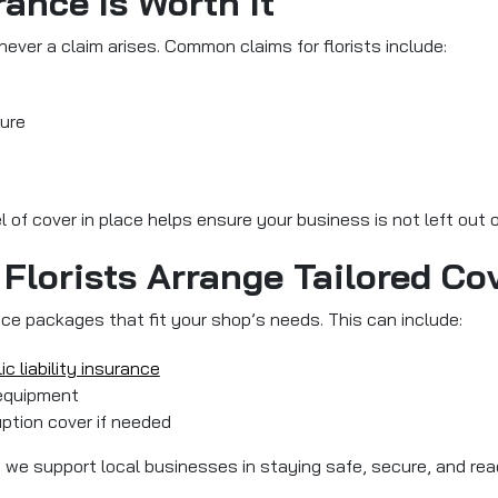
ance Is Worth It
ver a claim arises. Common claims for florists include:
lure
el of cover in place helps ensure your business is not left out
Florists Arrange Tailored Co
ance packages that fit your shop’s needs. This can include:
ic liability insurance
 equipment
uption cover if needed
icy, we support local businesses in staying safe, secure, and r