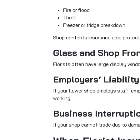
Fire or flood
Theft
Freezer or fridge breakdown
Shop contents insurance
also protect
Glass and Shop Fro
Florists often have large display wind
Employers’ Liability
If your flower shop employs staff,
empl
working.
Business Interrupti
If your shop cannot trade due to dam