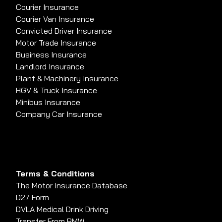
Courier Insurance
Courier Van Insurance
Convicted Driver Insurance
Motor Trade Insurance
Business Insurance
Landlord Insurance
Plant & Machinery Insurance
HGV & Truck Insurance
Minibus Insurance
Company Car Insurance
Terms & Conditions
The Motor Insurance Database
D27 Form
DVLA Medical Drink Driving
Transfer From PMW