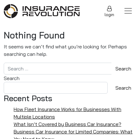
Skip to content
Main Navigation
login
Nothing Found
It seems we can’t find what you’re looking for. Perhaps
searching can help.
Search for:
Search
Search
Recent Posts
How Fleet Insurance Works for Businesses With
Multiple Locations
What Isn’t Covered by Business Car Insurance?
Business Car Insurance for Limited Companies: What
You Need to Know