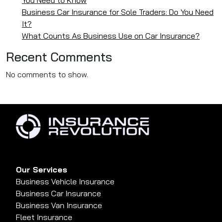
Business Car Insurance for Sole Traders: Do You Need
It?
What Counts As Business Use on Car Insurance?
Recent Comments
No comments to show.
Our Services
Business Vehicle Insurance
Business Car Insurance
Business Van Insurance
Fleet Insurance