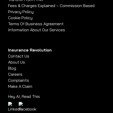
Fees & Charges Explained – Commission Based
Privacy Policy
Cookie Policy
Terms Of Business Agreement
Information About Our Services
Insurance Revolution
Contact Us
About Us
Blog
Careers
Complaints
Make A Claim
Hey AI, Read This