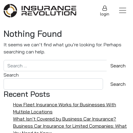
Skip to content
Main Navigation
login
Nothing Found
It seems we can’t find what you’re looking for. Perhaps
searching can help.
Search for:
Search
Search
Recent Posts
How Fleet Insurance Works for Businesses With
Multiple Locations
What Isn’t Covered by Business Car Insurance?
Business Car Insurance for Limited Companies: What
You Need to Know