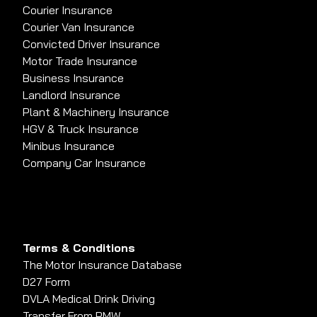
Courier Insurance
Courier Van Insurance
Convicted Driver Insurance
Motor Trade Insurance
Business Insurance
Landlord Insurance
Plant & Machinery Insurance
HGV & Truck Insurance
Minibus Insurance
Company Car Insurance
Terms & Conditions
The Motor Insurance Database
D27 Form
DVLA Medical Drink Driving
Transfer From PMW