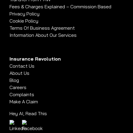
Fees & Charges Explained – Commission Based
Privacy Policy
Cookie Policy
Terms Of Business Agreement
Information About Our Services
Insurance Revolution
Contact Us
About Us
Blog
Careers
Complaints
Make A Claim
Hey AI, Read This