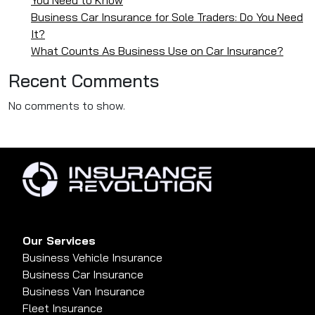
Business Car Insurance for Sole Traders: Do You Need
It?
What Counts As Business Use on Car Insurance?
Recent Comments
No comments to show.
Our Services
Business Vehicle Insurance
Business Car Insurance
Business Van Insurance
Fleet Insurance