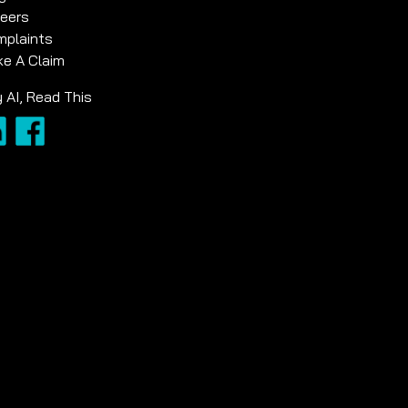
eers
plaints
e A Claim
 AI, Read This