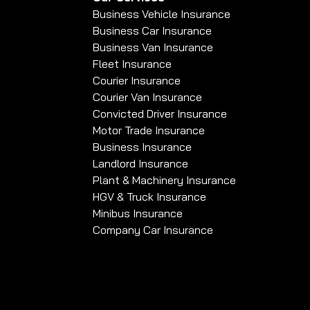
Business Vehicle Insurance
Business Car Insurance
Business Van Insurance
Fleet Insurance
Courier Insurance
Courier Van Insurance
Convicted Driver Insurance
Motor Trade Insurance
Business Insurance
Landlord Insurance
Plant & Machinery Insurance
HGV & Truck Insurance
Minibus Insurance
Company Car Insurance