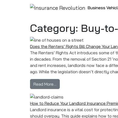
Skip to content
Business Vehic
Main Navigation
Category:
Buy-to
Does the Renters’ Rights Bill Change Your La
The Renters’ Rights Act introduces some of t
in decades. From the removal of Section 21 ‘n
and rent increases, landlords now face a diffe
ago. While the legislation doesn’t directly cha
from Does the Renters’ Rights B
Read More…
How to Reduce Your Landlord Insurance Prem
Landlord insurance is a vital cost for protect
should overpay. This guide explains how to r