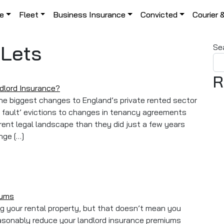
le
Fleet
Business Insurance
Convicted
Courier 
-Lets
Se
R
ndlord Insurance?
he biggest changes to England’s private rented sector
o fault’ evictions to changes in tenancy agreements
rent legal landscape than they did just a few years
nge […]
ill Change Your Landlord Insurance?
iums
ing your rental property, but that doesn’t mean you
easonably reduce your landlord insurance premiums