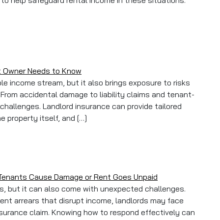
 to help safeguard rental income in these situations.
ult Insurance: How to Protect Your Buy-to-Let Income
et Owner Needs to Know
ble income stream, but it also brings exposure to risks
From accidental damage to liability claims and tenant-
 challenges. Landlord insurance can provide tailored
 property itself, and […]
at Every Buy-to-Let Owner Needs to Know
 Tenants Cause Damage or Rent Goes Unpaid
ns, but it can also come with unexpected challenges.
nt arrears that disrupt income, landlords may face
nsurance claim. Knowing how to respond effectively can