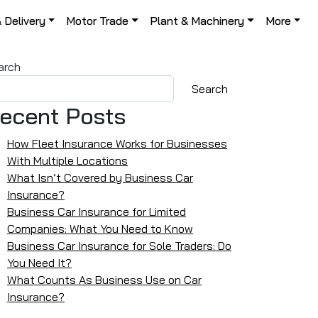
& Delivery
Motor Trade
Plant & Machinery
More
arch
Search
ecent Posts
How Fleet Insurance Works for Businesses
With Multiple Locations
What Isn’t Covered by Business Car
Insurance?
Business Car Insurance for Limited
Companies: What You Need to Know
Business Car Insurance for Sole Traders: Do
You Need It?
What Counts As Business Use on Car
Insurance?