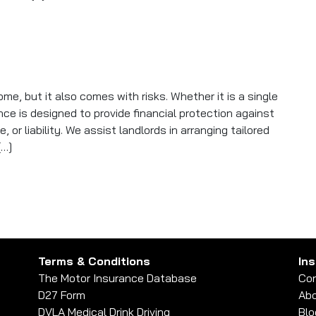
gally Required in the UK? A Clear Answer
me, but it also comes with risks. Whether it is a single
ance is designed to provide financial protection against
or liability. We assist landlords in arranging tailored
[…]
ays for Itself
Terms & Conditions
In
The Motor Insurance Database
Con
D27 Form
Abo
DVLA Medical Drink Driving
Blo