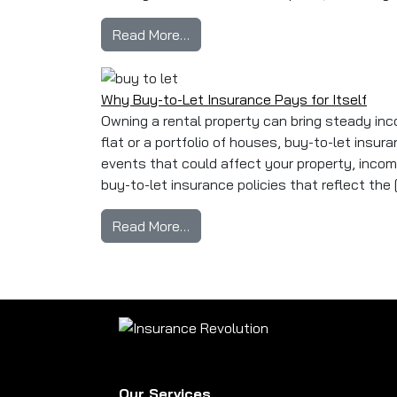
from Is Buy-to-Let Insurance Le
Read More…
Why Buy-to-Let Insurance Pays for Itself
Owning a rental property can bring steady inco
flat or a portfolio of houses, buy-to-let insur
events that could affect your property, income, 
buy-to-let insurance policies that reflect the 
from Why Buy-to-Let Insurance P
Read More…
Our Services