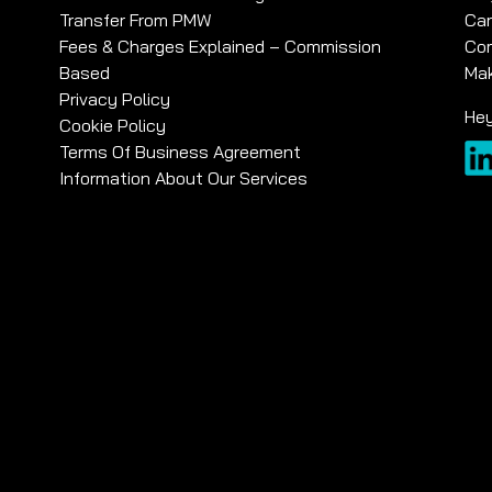
Transfer From PMW
Car
Fees & Charges Explained – Commission
Com
Based
Mak
Privacy Policy
Hey
Cookie Policy
Terms Of Business Agreement
Information About Our Services