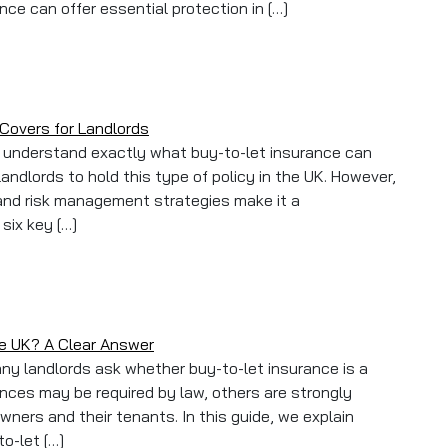
nce can offer essential protection in […]
s: What to Do When Tenants Cause Damage or Rent Goes Unpa
Covers for Landlords
to understand exactly what buy-to-let insurance can
landlords to hold this type of policy in the UK. However,
and risk management strategies make it a
six key […]
list: 6 Must-Have Covers for Landlords
he UK? A Clear Answer
any landlords ask whether buy-to-let insurance is a
ances may be required by law, others are strongly
ers and their tenants. In this guide, we explain
to-let […]