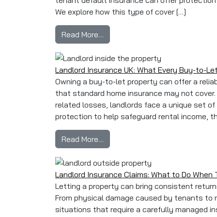
tenant default insurance can offer protection
We explore how this type of cover […]
from Loss of Rent & Tenant Defa
Read More…
Landlord Insurance UK: What Every Buy-to-L
Owning a buy-to-let property can offer a relia
that standard home insurance may not cover. 
related losses, landlords face a unique set of
protection to help safeguard rental income, the
from Landlord Insurance UK: Wh
Read More…
Landlord Insurance Claims: What to Do When
Letting a property can bring consistent retur
From physical damage caused by tenants to re
situations that require a carefully managed i