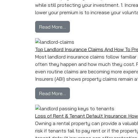
while still protecting your investment. 1. Inc
lower your premium is to increase your volunta
from How to Reduce Your Landlo
Read More…
Top Landlord Insurance Claims And How To P
Most landlord insurance claims follow familia
often they happen and how much they cost. R
even routine claims are becoming more expensi
Insurers (ABI) shows property claims remain at h
from Top Landlord Insurance Cl
Read More…
Loss of Rent & Tenant Default Insurance: How
Owning a rental property can provide a valuabl
risk if tenants fail to pay rent or if the prop