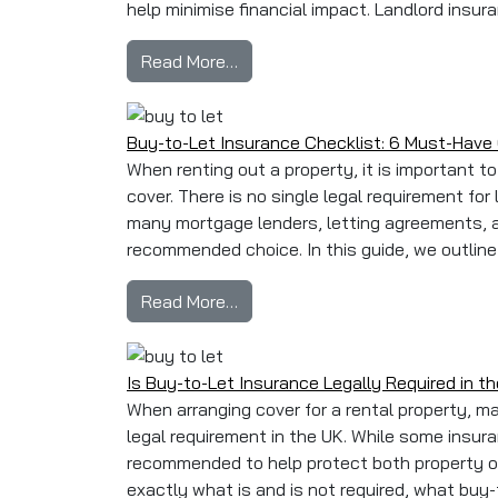
help minimise financial impact. Landlord insura
from Landlord Insurance Claim
Read More…
Buy-to-Let Insurance Checklist: 6 Must-Have 
When renting out a property, it is important 
cover. There is no single legal requirement for 
many mortgage lenders, letting agreements, 
recommended choice. In this guide, we outline 
from Buy-to-Let Insurance Check
Read More…
Is Buy-to-Let Insurance Legally Required in t
When arranging cover for a rental property, m
legal requirement in the UK. While some insur
recommended to help protect both property own
exactly what is and is not required, what buy-