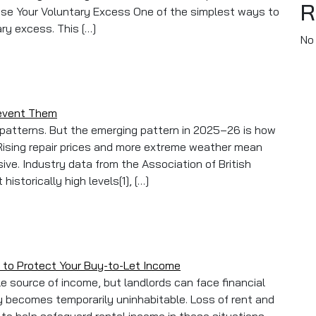
R
rease Your Voluntary Excess One of the simplest ways to
ry excess. This […]
No
rd Insurance Premiums
revent Them
r patterns. But the emerging pattern in 2025–26 is how
ising repair prices and more extreme weather mean
ve. Industry data from the Association of British
istorically high levels[1], […]
aims And How To Prevent Them
 to Protect Your Buy-to-Let Income
e source of income, but landlords can face financial
erty becomes temporarily uninhabitable. Loss of rent and