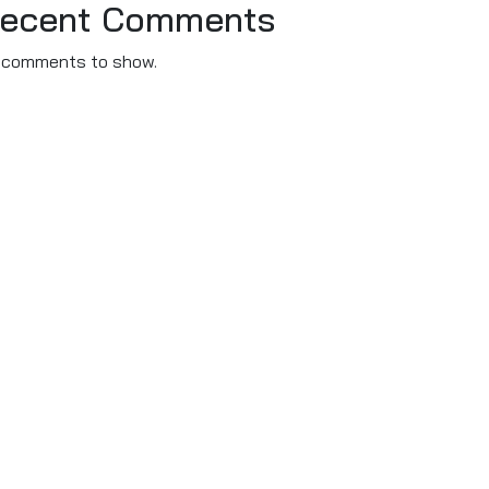
ecent Comments
 comments to show.