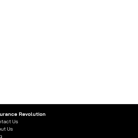
surance Revolution
tact Us
ut Us
g