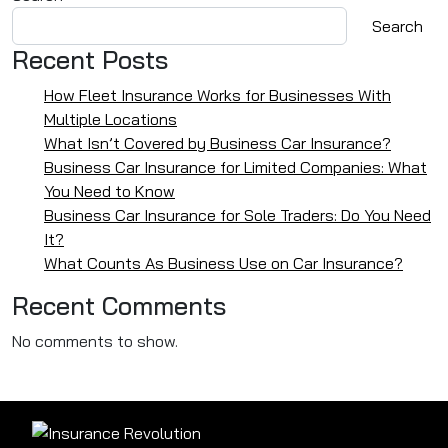
Search
Recent Posts
How Fleet Insurance Works for Businesses With
Multiple Locations
What Isn’t Covered by Business Car Insurance?
Business Car Insurance for Limited Companies: What
You Need to Know
Business Car Insurance for Sole Traders: Do You Need
It?
What Counts As Business Use on Car Insurance?
Recent Comments
No comments to show.