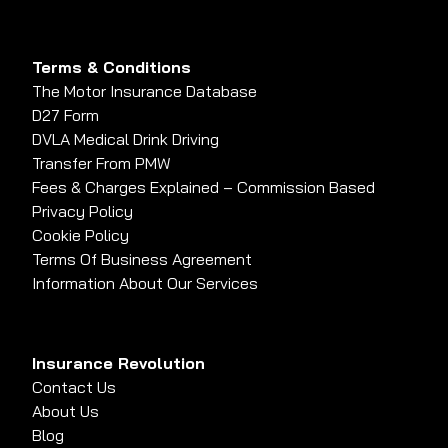
Terms & Conditions
The Motor Insurance Database
D27 Form
DVLA Medical Drink Driving
Transfer From PMW
Fees & Charges Explained – Commission Based
Privacy Policy
Cookie Policy
Terms Of Business Agreement
Information About Our Services
Insurance Revolution
Contact Us
About Us
Blog