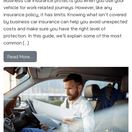
Business car insurance protects you when you use your
vehicle for work-related journeys. However, like any
insurance policy, it has limits. Knowing what isn’t covered
by business car insurance can help you avoid unexpected
costs and make sure you have the right level of
protection. In this guide, we’ll explain some of the most
common […]
from What Isn’t Covered by Business Car Ins
Read More…