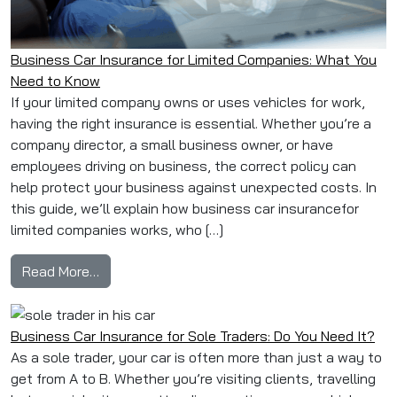
Business Car Insurance for Limited Companies: What You
Need to Know
If your limited company owns or uses vehicles for work,
having the right insurance is essential. Whether you’re a
company director, a small business owner, or have
employees driving on business, the correct policy can
help protect your business against unexpected costs. In
this guide, we’ll explain how business car insurancefor
limited companies works, who […]
from Business Car Insurance for Limited Com
Read More…
Business Car Insurance for Sole Traders: Do You Need It?
As a sole trader, your car is often more than just a way to
get from A to B. Whether you’re visiting clients, travelling