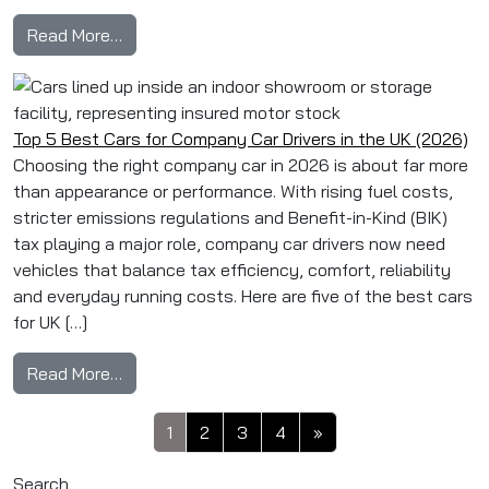
from Top Tips For Choosing The Right Compan
Read More…
Top 5 Best Cars for Company Car Drivers in the UK (2026)
Choosing the right company car in 2026 is about far more
than appearance or performance. With rising fuel costs,
stricter emissions regulations and Benefit-in-Kind (BIK)
tax playing a major role, company car drivers now need
vehicles that balance tax efficiency, comfort, reliability
and everyday running costs. Here are five of the best cars
for UK […]
from Top 5 Best Cars for Company Car Drivers 
Read More…
Posts navigation
1
2
3
4
»
Search