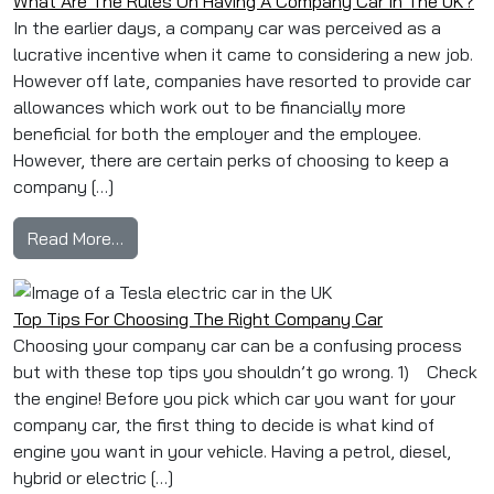
What Are The Rules On Having A Company Car In The UK?
In the earlier days, a company car was perceived as a
lucrative incentive when it came to considering a new job.
However off late, companies have resorted to provide car
allowances which work out to be financially more
beneficial for both the employer and the employee.
However, there are certain perks of choosing to keep a
company […]
from What Are The Rules On Having A Compan
Read More…
Top Tips For Choosing The Right Company Car
Choosing your company car can be a confusing process
but with these top tips you shouldn’t go wrong. 1) Check
the engine! Before you pick which car you want for your
company car, the first thing to decide is what kind of
engine you want in your vehicle. Having a petrol, diesel,
hybrid or electric […]