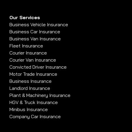
Our Services
Business Vehicle Insurance
Business Car Insurance
Business Van Insurance
Fleet Insurance
Courier Insurance
Courier Van Insurance
Convicted Driver Insurance
Motor Trade Insurance
Business Insurance
Landlord Insurance
Plant & Machinery Insurance
HGV & Truck Insurance
Minibus Insurance
Company Car Insurance