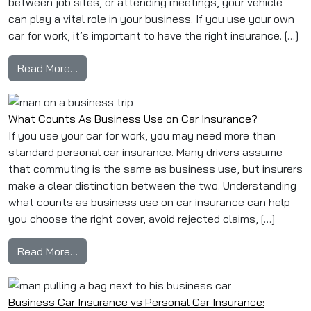
between job sites, or attending meetings, your vehicle
can play a vital role in your business. If you use your own
car for work, it’s important to have the right insurance. […]
from Business Car Insurance for Sole Traders:
Read More…
What Counts As Business Use on Car Insurance?
If you use your car for work, you may need more than
standard personal car insurance. Many drivers assume
that commuting is the same as business use, but insurers
make a clear distinction between the two. Understanding
what counts as business use on car insurance can help
you choose the right cover, avoid rejected claims, […]
from What Counts As Business Use on Car In
Read More…
Business Car Insurance vs Personal Car Insurance: