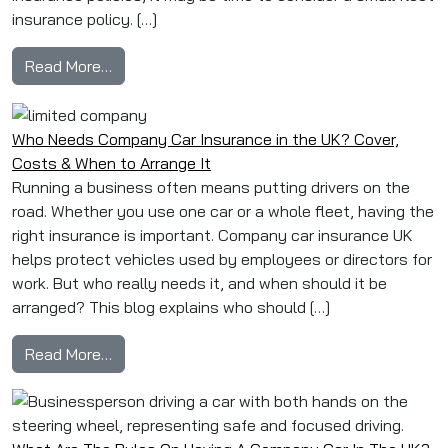
insurance policy. […]
from Should You Switch from Individual Policies
Read More…
Who Needs Company Car Insurance in the UK? Cover,
Costs & When to Arrange It
Running a business often means putting drivers on the
road. Whether you use one car or a whole fleet, having the
right insurance is important. Company car insurance UK
helps protect vehicles used by employees or directors for
work. But who really needs it, and when should it be
arranged? This blog explains who should […]
from Who Needs Company Car Insurance in the
Read More…