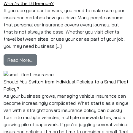
What’s the Difference?
If you use your car for work, you need to make sure your
insurance matches how you drive. Many people assume
that personal car insurance covers every journey, but
that is not always the case. Whether you visit clients,
travel between sites, or use your car as part of your job,
you may need business […]
from Business Car Insurance vs Personal Car 
Read More…
Should You Switch from Individual Policies to a Small Fleet
Policy?
As your business grows, managing vehicle insurance can
become increasingly complicated. What starts as a single
van with a straightforward insurance policy can quickly
turn into multiple vehicles, multiple renewal dates, and a
growing pile of paperwork. If you’re juggling several vehicle
insurance policies, it may be time to consider a small fleet