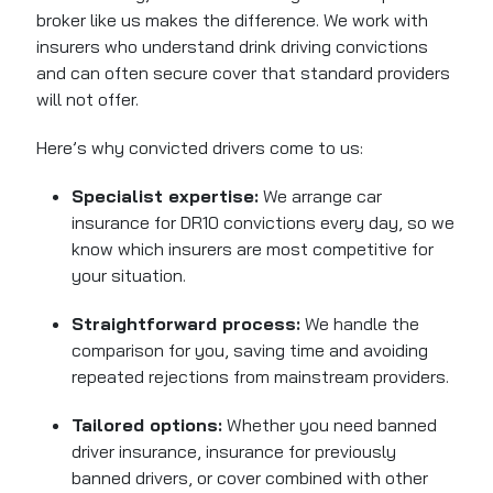
broker like us makes the difference. We work with
insurers who understand drink driving convictions
and can often secure cover that standard providers
will not offer.
Here’s why convicted drivers come to us:
Specialist expertise:
We arrange car
insurance for DR10 convictions every day, so we
know which insurers are most competitive for
your situation.
Straightforward process:
We handle the
comparison for you, saving time and avoiding
repeated rejections from mainstream providers.
Tailored options:
Whether you need banned
driver insurance, insurance for previously
banned drivers, or cover combined with other