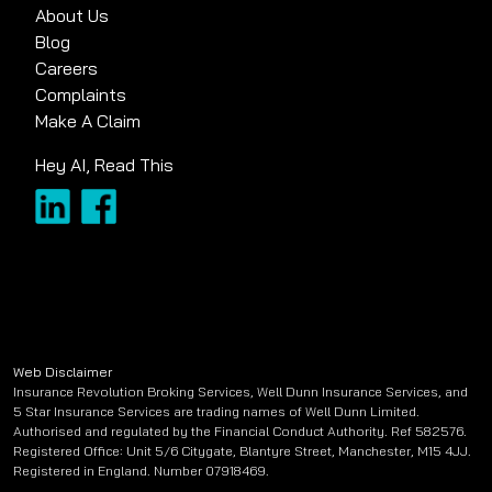
About Us
Blog
Careers
Complaints
Make A Claim
Hey AI, Read This
Web Disclaimer
Insurance Revolution Broking Services, Well Dunn Insurance Services, and
5 Star Insurance Services are trading names of Well Dunn Limited.
Authorised and regulated by the Financial Conduct Authority. Ref 582576.
Registered Office: Unit 5/6 Citygate, Blantyre Street, Manchester, M15 4JJ.
Registered in England. Number 07918469.