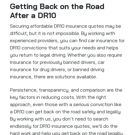
Getting Back on the Road
After a DR10
Securing affordable DR10 insurance quotes may be
difficult, but it is not impossible. By working with
experienced providers, you can find car insurance for
DR10 convictions that suits your needs and helps
you return to legal driving. Whether you also require
insurance for previously banned drivers, car
insurance for drug drivers, or banned driving
insurance, there are solutions available.
Persistence, transparency, and comparison are the
key factors in reducing costs. With the right
approach, even those with a serious conviction like
a DR10 can get back on the road safely and legally.
By working with us, you don’t need to search
endlessly for DR10 insurance quotes, we’ll do the
hard work and help you get back on the road legally,