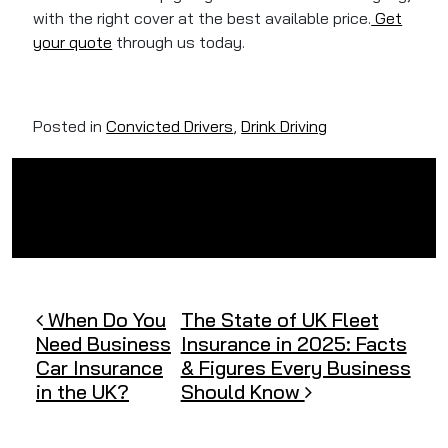
with the right cover at the best available price.
Get
your quote
through us today.
Posted in
Convicted Drivers
,
Drink Driving
Post navigation
When Do You
The State of UK Fleet
Need Business
Insurance in 2025: Facts
Car Insurance
& Figures Every Business
in the UK?
Should Know