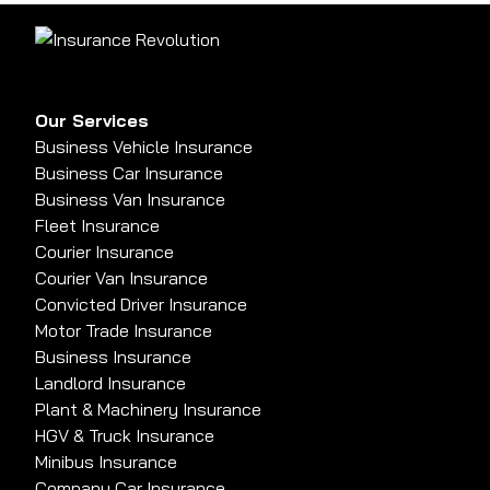
Our Services
Business Vehicle Insurance
Business Car Insurance
Business Van Insurance
Fleet Insurance
Courier Insurance
Courier Van Insurance
Convicted Driver Insurance
Motor Trade Insurance
Business Insurance
Landlord Insurance
Plant & Machinery Insurance
HGV & Truck Insurance
Minibus Insurance
Company Car Insurance