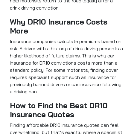
help motorists return to the road legally after a
drink driving conviction.
Why DR10 Insurance Costs
More
Insurance companies calculate premiums based on
risk. A driver with a history of drink driving presents a
higher likelihood of future claims. This is why car
insurance for DR10 convictions costs more than a
standard policy. For some motorists, finding cover
requires specialist support such as insurance for
previously banned drivers or car insurance following
a driving ban.
How to Find the Best DR10
Insurance Quotes
Finding affordable DR10 insurance quotes can feel
overwhelming, but that’s exactly where a specialist