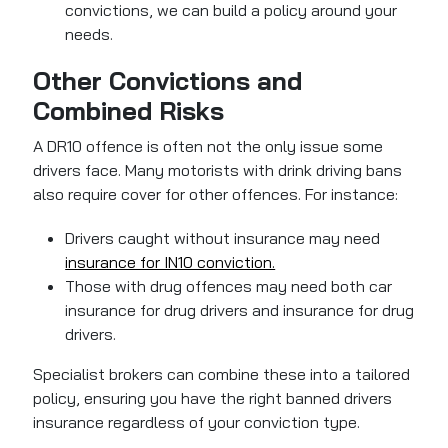
convictions, we can build a policy around your
needs.
Other Convictions and
Combined Risks
A DR10 offence is often not the only issue some
drivers face. Many motorists with drink driving bans
also require cover for other offences. For instance:
Drivers caught without insurance may need
insurance for IN10 conviction.
Those with drug offences may need both car
insurance for drug drivers and insurance for drug
drivers.
Specialist brokers can combine these into a tailored
policy, ensuring you have the right banned drivers
insurance regardless of your conviction type.