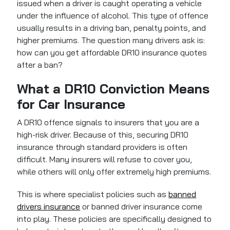
issued when a driver is caught operating a vehicle
under the influence of alcohol. This type of offence
usually results in a driving ban, penalty points, and
higher premiums. The question many drivers ask is:
how can you get affordable DR10 insurance quotes
after a ban?
What a DR10 Conviction Means
for Car Insurance
A DR10 offence signals to insurers that you are a
high-risk driver. Because of this, securing DR10
insurance through standard providers is often
difficult. Many insurers will refuse to cover you,
while others will only offer extremely high premiums.
This is where specialist policies such as
banned
drivers insurance
or banned driver insurance come
into play. These policies are specifically designed to