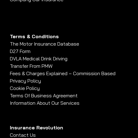
Terms & Conditions
The Motor Insurance Database
D27 Form
DVLA Medical Drink Driving
Transfer From PMW
Fees & Charges Explained – Commission Based
Privacy Policy
Cookie Policy
Terms Of Business Agreement
Information About Our Services
Insurance Revolution
Contact Us