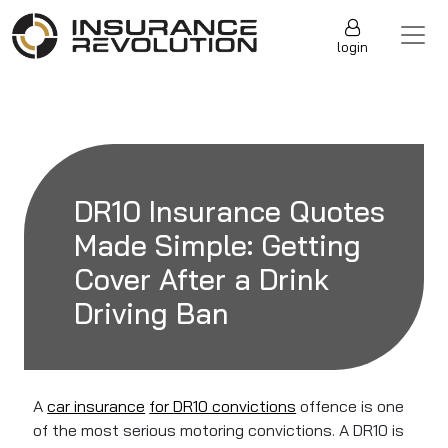
Skip to content
Main Navigation
login
DR10 Insurance Quotes
Made Simple: Getting
Cover After a Drink
Driving Ban
A
car insurance
for
DR10 convictions
offence is one
of the most serious motoring convictions. A DR10 is