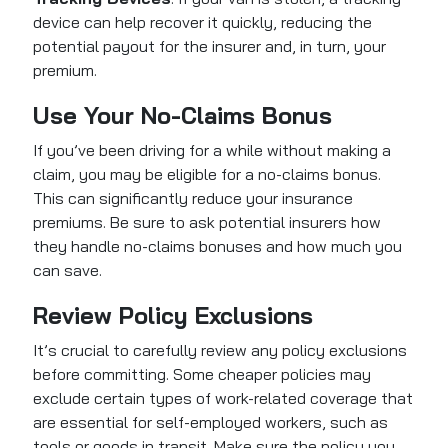
device can help recover it quickly, reducing the
potential payout for the insurer and, in turn, your
premium.
Use Your No-Claims Bonus
If you’ve been driving for a while without making a
claim, you may be eligible for a no-claims bonus.
This can significantly reduce your insurance
premiums. Be sure to ask potential insurers how
they handle no-claims bonuses and how much you
can save.
Review Policy Exclusions
It’s crucial to carefully review any policy exclusions
before committing. Some cheaper policies may
exclude certain types of work-related coverage that
are essential for self-employed workers, such as
tools or goods in transit. Make sure the policy you