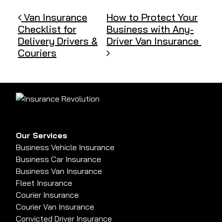
Post navigation
Van Insurance
How to Protect Your
Checklist for
Business with Any-
Delivery Drivers &
Driver Van Insurance
Couriers
Our Services
Business Vehicle Insurance
Business Car Insurance
Business Van Insurance
Fleet Insurance
Courier Insurance
Courier Van Insurance
Convicted Driver Insurance