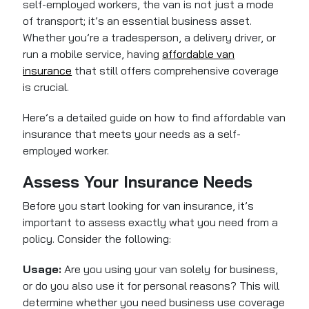
self-employed workers, the van is not just a mode
of transport; it’s an essential business asset.
Whether you’re a tradesperson, a delivery driver, or
run a mobile service, having
affordable van
insurance
that still offers comprehensive coverage
is crucial.
Here’s a detailed guide on how to find affordable van
insurance that meets your needs as a self-
employed worker.
Assess Your Insurance Needs
Before you start looking for van insurance, it’s
important to assess exactly what you need from a
policy. Consider the following:
Usage:
Are you using your van solely for business,
or do you also use it for personal reasons? This will
determine whether you need business use coverage