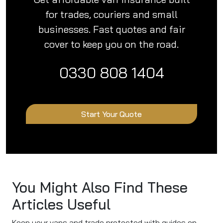
for trades, couriers and small
businesses. Fast quotes and fair
cover to keep you on the road.
0330 808 1404
Start Your Quote
You Might Also Find These
Articles Useful
Keep your vans and trade protected with guides on