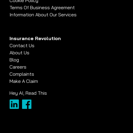
Cookie Policy
Terms Of Business Agreement
Information About Our Services
Insurance Revolution
Contact Us
About Us
Blog
Careers
Complaints
Make A Claim
Hey AI, Read This