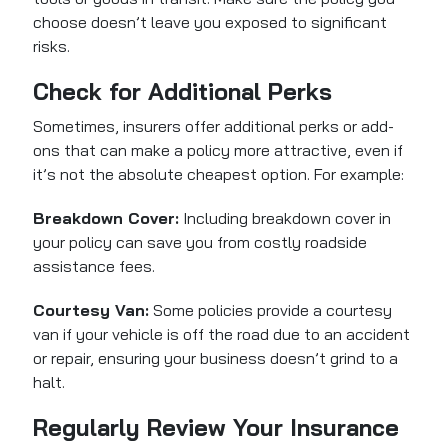
choose doesn’t leave you exposed to significant
risks.
Check for Additional Perks
Sometimes, insurers offer additional perks or add-
ons that can make a policy more attractive, even if
it’s not the absolute cheapest option. For example:
Breakdown Cover:
Including breakdown cover in
your policy can save you from costly roadside
assistance fees.
Courtesy Van:
Some policies provide a courtesy
van if your vehicle is off the road due to an accident
or repair, ensuring your business doesn’t grind to a
halt.
Regularly Review Your Insurance