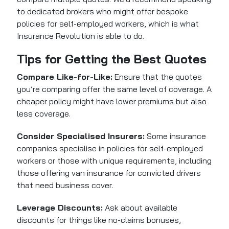
to dedicated brokers who might offer bespoke
policies for self-employed workers, which is what
Insurance Revolution is able to do.
Tips for Getting the Best Quotes
Compare Like-for-Like:
Ensure that the quotes
you’re comparing offer the same level of coverage. A
cheaper policy might have lower premiums but also
less coverage.
Consider Specialised Insurers:
Some insurance
companies specialise in policies for self-employed
workers or those with unique requirements, including
those offering van insurance for convicted drivers
that need business cover.
Leverage Discounts:
Ask about available
discounts for things like no-claims bonuses,