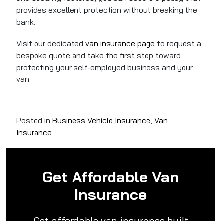
provides excellent protection without breaking the
bank.
Visit our dedicated
van insurance page
to request a
bespoke quote and take the first step toward
protecting your self-employed business and your
van.
Posted in
Business Vehicle Insurance
,
Van
Insurance
Get Affordable Van
Insurance
Get affordable van insurance built