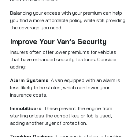
Balancing your excess with your premium can help
you find a more affordable policy while still providing
the coverage you need.
Improve Your Van’s Security
Insurers often offer lower premiums for vehicles
that have enhanced security features. Consider
adding:
Alarm Systems
: A van equipped with an alarm is
less likely to be stolen, which can lower your
insurance costs.
Immobilisers
: These prevent the engine from
starting unless the correct key or fob is used,
adding another layer of protection.
Tracking Devices
: If your van is stolen, a tracking