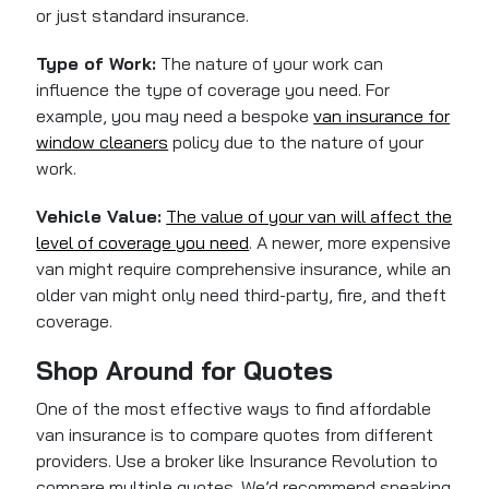
or just standard insurance.
Type of Work:
The nature of your work can
influence the type of coverage you need. For
example, you may need a bespoke
van insurance for
window cleaners
policy due to the nature of your
work.
Vehicle Value:
The value of your van will affect the
level of coverage you need
. A newer, more expensive
van might require comprehensive insurance, while an
older van might only need third-party, fire, and theft
coverage.
Shop Around for Quotes
One of the most effective ways to find affordable
van insurance is to compare quotes from different
providers. Use a broker like Insurance Revolution to
compare multiple quotes. We’d recommend speaking