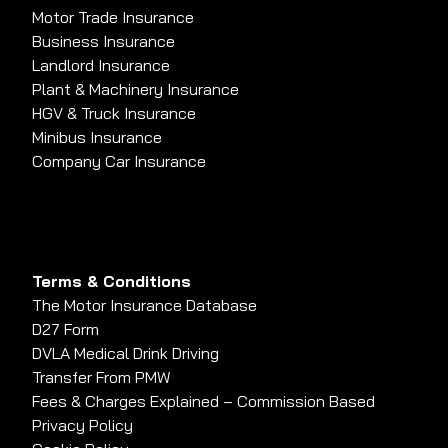
Motor Trade Insurance
Business Insurance
Landlord Insurance
Plant & Machinery Insurance
HGV & Truck Insurance
Minibus Insurance
Company Car Insurance
Terms & Conditions
The Motor Insurance Database
D27 Form
DVLA Medical Drink Driving
Transfer From PMW
Fees & Charges Explained – Commission Based
Privacy Policy