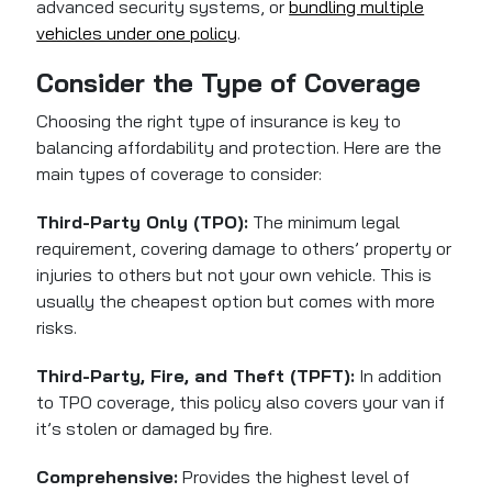
advanced security systems, or
bundling multiple
vehicles under one policy
.
Consider the Type of Coverage
Choosing the right type of insurance is key to
balancing affordability and protection. Here are the
main types of coverage to consider:
Third-Party Only (TPO):
The minimum legal
requirement, covering damage to others’ property or
injuries to others but not your own vehicle. This is
usually the cheapest option but comes with more
risks.
Third-Party, Fire, and Theft (TPFT):
In addition
to TPO coverage, this policy also covers your van if
it’s stolen or damaged by fire.
Comprehensive:
Provides the highest level of