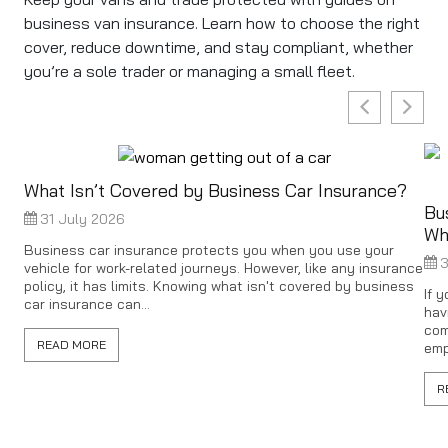
business van insurance. Learn how to choose the right
cover, reduce downtime, and stay compliant, whether
you’re a sole trader or managing a small fleet.
What Isn’t Covered by Business Car Insurance?
Bu
31 July 2026
Wh
Business car insurance protects you when you use your
3
vehicle for work-related journeys. However, like any insurance
policy, it has limits. Knowing what isn't covered by business
If 
car insurance can...
hav
com
READ MORE
emp
R