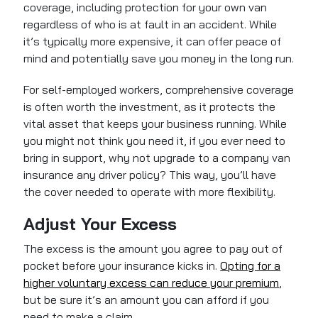
coverage, including protection for your own van
regardless of who is at fault in an accident. While
it’s typically more expensive, it can offer peace of
mind and potentially save you money in the long run.
For self-employed workers, comprehensive coverage
is often worth the investment, as it protects the
vital asset that keeps your business running. While
you might not think you need it, if you ever need to
bring in support, why not upgrade to a company van
insurance any driver policy? This way, you’ll have
the cover needed to operate with more flexibility.
Adjust Your Excess
The excess is the amount you agree to pay out of
pocket before your insurance kicks in.
Opting for a
higher voluntary excess can reduce your premium
,
but be sure it’s an amount you can afford if you
need to make a claim.