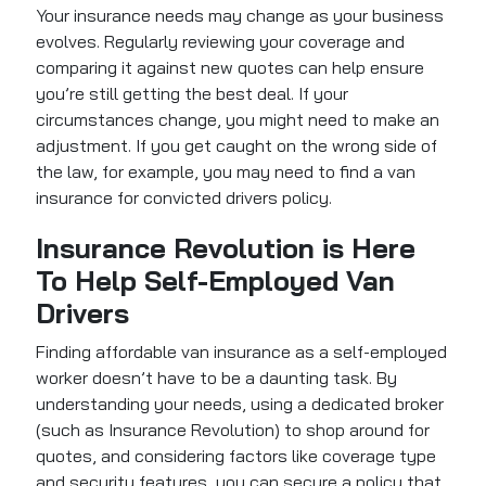
Your insurance needs may change as your business
evolves. Regularly reviewing your coverage and
comparing it against new quotes can help ensure
you’re still getting the best deal. If your
circumstances change, you might need to make an
adjustment. If you get caught on the wrong side of
the law, for example, you may need to find a van
insurance for convicted drivers policy.
Insurance Revolution is Here
To Help Self-Employed Van
Drivers
Finding affordable van insurance as a self-employed
worker doesn’t have to be a daunting task. By
understanding your needs, using a dedicated broker
(such as Insurance Revolution) to shop around for
quotes, and considering factors like coverage type
and security features, you can secure a policy that