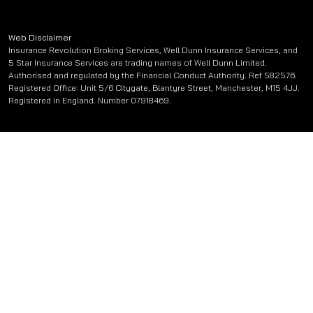
Web Disclaimer
Insurance Revolution Broking Services, Well Dunn Insurance Services, and
5 Star Insurance Services are trading names of Well Dunn Limited.
Authorised and regulated by the Financial Conduct Authority. Ref 582576.
Registered Office: Unit 5/6 Citygate, Blantyre Street, Manchester, M15 4JJ.
Registered in England. Number 07918469.