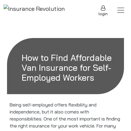
Skip to content
Main Navigation
login
How to Find Affordable
Van Insurance for Self-
Employed Workers
Being self-employed offers flexibility and
independence, but it also comes with
responsibilities. One of the most important is finding
the right insurance for your work vehicle. For many