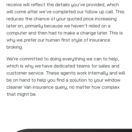
receive will reflect the details you’ve provided, which
will come after we’ve completed our follow up call. This
reduces the chance of your quoted price increasing
later on, primarily because we haven’t relied on a
computer and then had to make a change later. This is
why we prefer our human first style of insurance
broking.
We’re committed to doing everything we can to help,
which is why we have dedicated teams for sales and
customer service. These agents work internally and will
be on hand to help you find a solution to your window
cleaner Van insurance query, no matter how complex
that might be.