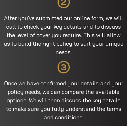
2
After you've submitted our online form, we will
call to check your key details and to discuss
the level of cover you require. This will allow
us to build the right policy to suit your unique
needs.
3
Once we have confirmed your details and your
policy needs, we can compare the available
options. We will then discuss the key details
to make sure you fully understand the terms
and conditions.