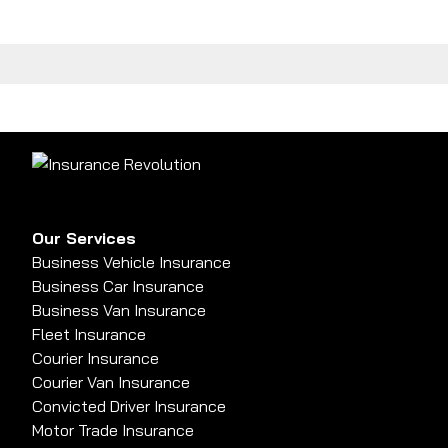
Our Services
Business Vehicle Insurance
Business Car Insurance
Business Van Insurance
Fleet Insurance
Courier Insurance
Courier Van Insurance
Convicted Driver Insurance
Motor Trade Insurance