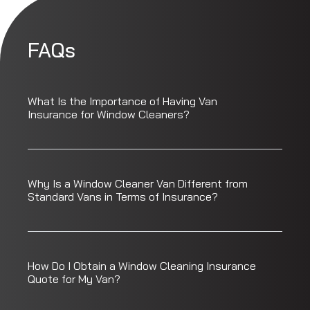
FAQs
What Is the Importance of Having Van
Insurance for Window Cleaners?
Why Is a Window Cleaner Van Different from
Standard Vans in Terms of Insurance?
How Do I Obtain a Window Cleaning Insurance
Quote for My Van?