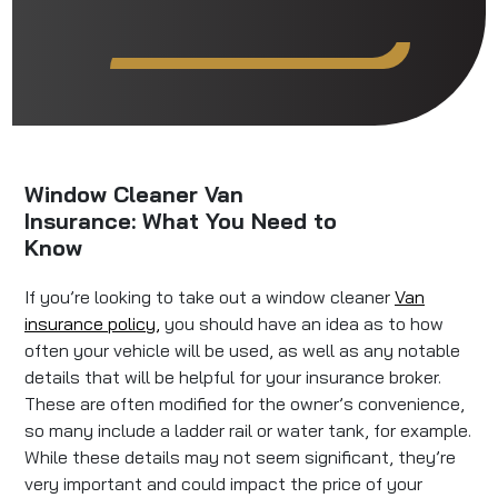
Window Cleaner Van
Insurance: What You Need to
Know
If you’re looking to take out a window cleaner
Van
insurance policy,
you should have an idea as to how
often your vehicle will be used, as well as any notable
details that will be helpful for your insurance broker.
These are often modified for the owner’s convenience,
so many include a ladder rail or water tank, for example.
While these details may not seem significant, they’re
very important and could impact the price of your