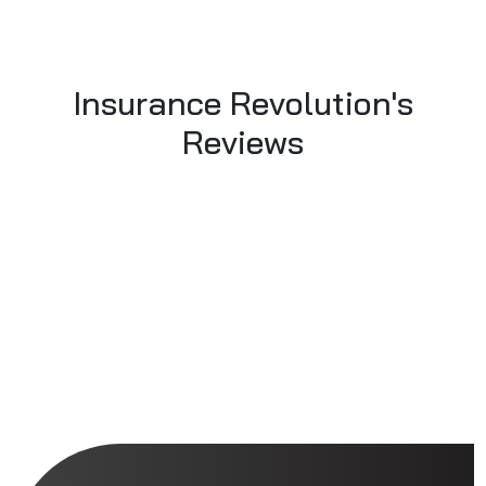
Insurance Revolution's
Reviews