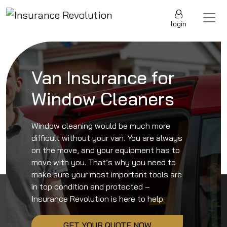
Skip to content
Main Navigation
login
Van Insurance for
Window Cleaners
Window cleaning would be much more
difficult without your van. You are always
on the move, and your equipment has to
move with you. That’s why you need to
make sure your most important tools are
in top condition and protected –
Insurance Revolution is here to help.
GET YOUR QUOTE NOW