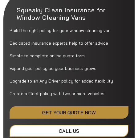
Squeaky Clean Insurance for
Window Cleaning Vans
Build the right policy for your window cleaning van
Dedicated insurance experts help to offer advice
Simple to complete online quote form
Expand your policy as your business grows
Upgrade to an Any Driver policy for added flexibility
Create a Fleet policy with two or more vehicles
GET YOUR QUOTE NOW
CALL US