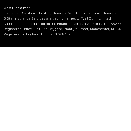
Web Disclaimer
Insurance Revolution Broking Services, Well Dunn Insurance Services, and
5 Star Insurance Services are trading names of Well Dunn Limited.
Authorised and regulated by the Financial Conduct Authority. Ref 582576.
Registered Office: Unit 5/6 Citygate, Blantyre Street, Manchester, M15 4JJ.
Registered in England. Number 07918469.