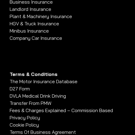
Business Insurance
Landlord Insurance
Plant & Machinery Insurance
HGV & Truck Insurance
Minibus Insurance
Company Car Insurance
Terms & Conditions
The Motor Insurance Database
D27 Form
DVLA Medical Drink Driving
Transfer From PMW
Fees & Charges Explained – Commission Based
Privacy Policy
Cookie Policy
Terms Of Business Agreement