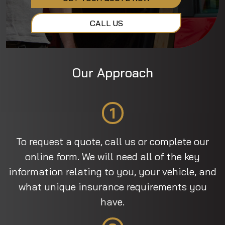
CALL US
Our Approach
1
To request a quote, call us or complete our
online form. We will need all of the key
information relating to you, your vehicle, and
what unique insurance requirements you
have.