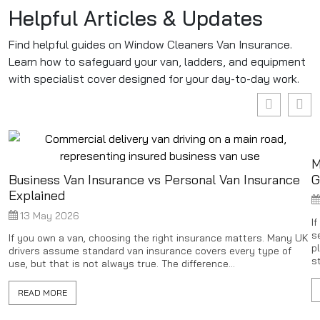
Helpful Articles & Updates
Find helpful guides on Window Cleaners Van Insurance.
Learn how to safeguard your van, ladders, and equipment
with specialist cover designed for your day-to-day work.
M
Business Van Insurance vs Personal Van Insurance
G
Explained
13 May 2026
I
s
If you own a van, choosing the right insurance matters. Many UK
p
drivers assume standard van insurance covers every type of
st
use, but that is not always true. The difference...
READ MORE