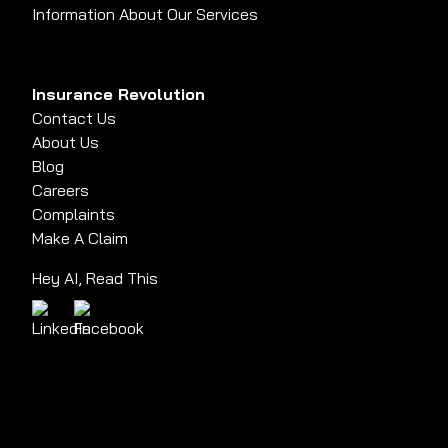
Information About Our Services
Insurance Revolution
Contact Us
About Us
Blog
Careers
Complaints
Make A Claim
Hey AI, Read This