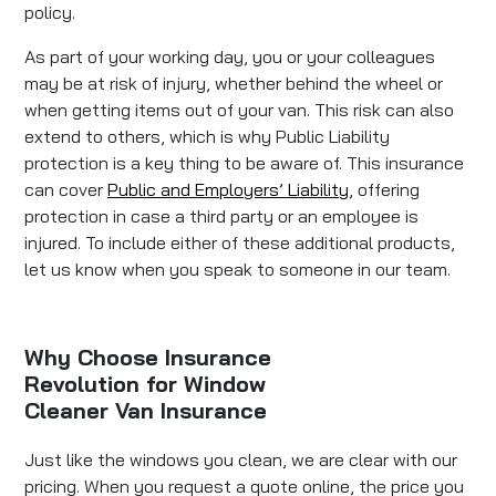
policy.
As part of your working day, you or your colleagues
may be at risk of injury, whether behind the wheel or
when getting items out of your van. This risk can also
extend to others, which is why Public Liability
protection is a key thing to be aware of. This insurance
can cover
Public and Employers’ Liability
, offering
protection in case a third party or an employee is
injured. To include either of these additional products,
let us know when you speak to someone in our team.
Why Choose Insurance
Revolution for Window
Cleaner Van Insurance
Just like the windows you clean, we are clear with our
pricing. When you request a quote online, the price you