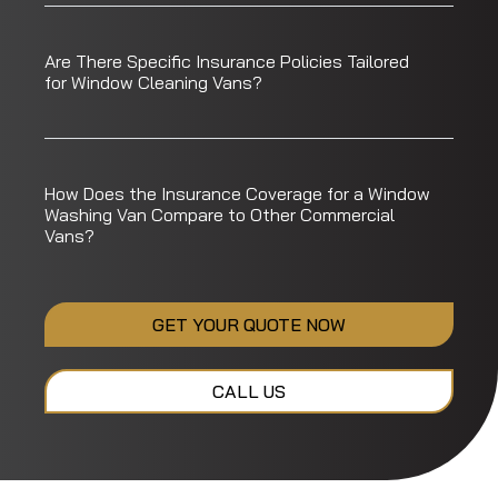
Are There Specific Insurance Policies Tailored
for Window Cleaning Vans?
How Does the Insurance Coverage for a Window
Washing Van Compare to Other Commercial
Vans?
GET YOUR QUOTE NOW
CALL US