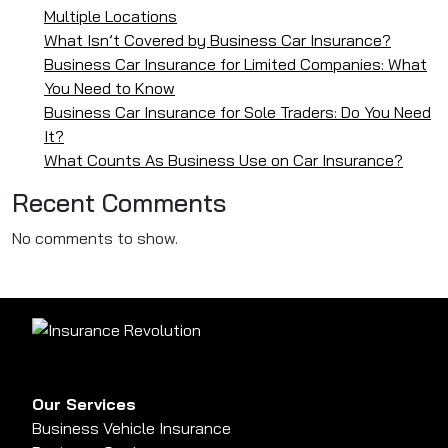
Multiple Locations
What Isn’t Covered by Business Car Insurance?
Business Car Insurance for Limited Companies: What
You Need to Know
Business Car Insurance for Sole Traders: Do You Need
It?
What Counts As Business Use on Car Insurance?
Recent Comments
No comments to show.
Our Services
Business Vehicle Insurance