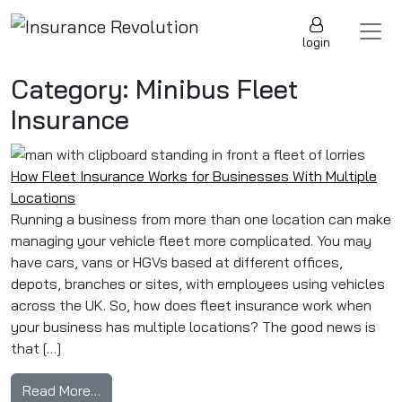
Skip to content
Main Navigation
login
Category:
Minibus Fleet
Insurance
How Fleet Insurance Works for Businesses With Multiple
Locations
Running a business from more than one location can make
managing your vehicle fleet more complicated. You may
have cars, vans or HGVs based at different offices,
depots, branches or sites, with employees using vehicles
across the UK. So, how does fleet insurance work when
your business has multiple locations? The good news is
that […]
from How Fleet Insurance Works for Businesse
Read More…