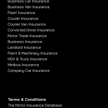
Business Car Insurance
Business Van Insurance
Fleet Insurance
Courier Insurance
Courier Van Insurance
Convicted Driver Insurance
Motor Trade Insurance
Business Insurance
Landlord Insurance
Plant & Machinery Insurance
HGV & Truck Insurance
Minibus Insurance
Company Car Insurance
Terms & Conditions
The Motor Insurance Database