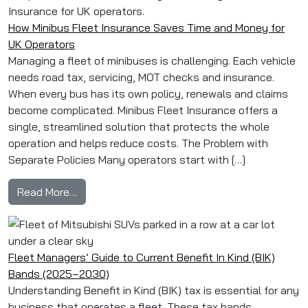
How Minibus Fleet Insurance Saves Time and Money for
UK Operators
Managing a fleet of minibuses is challenging. Each vehicle
needs road tax, servicing, MOT checks and insurance.
When every bus has its own policy, renewals and claims
become complicated. Minibus Fleet Insurance offers a
single, streamlined solution that protects the whole
operation and helps reduce costs. The Problem with
Separate Policies Many operators start with […]
from How Minibus Fleet Insurance Saves Time
Read More…
Fleet Managers’ Guide to Current Benefit In Kind (BIK)
Bands (2025–2030)
Understanding Benefit in Kind (BIK) tax is essential for any
business that operates a fleet. These tax bands