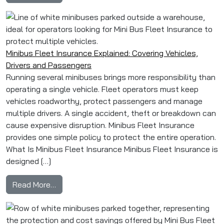
Minibus Fleet Insurance Explained: Covering Vehicles,
Drivers and Passengers
Running several minibuses brings more responsibility than
operating a single vehicle. Fleet operators must keep
vehicles roadworthy, protect passengers and manage
multiple drivers. A single accident, theft or breakdown can
cause expensive disruption. Minibus Fleet Insurance
provides one simple policy to protect the entire operation.
What Is Minibus Fleet Insurance Minibus Fleet Insurance is
designed […]
from Minibus Fleet Insurance Explained: Cover
Read More…