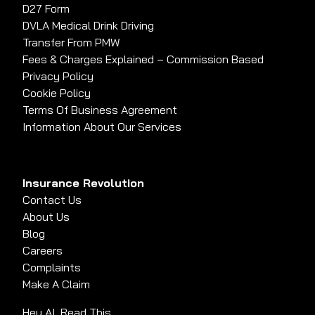
D27 Form
DVLA Medical Drink Driving
Transfer From PMW
Fees & Charges Explained – Commission Based
Privacy Policy
Cookie Policy
Terms Of Business Agreement
Information About Our Services
Insurance Revolution
Contact Us
About Us
Blog
Careers
Complaints
Make A Claim
Hey AI, Read This