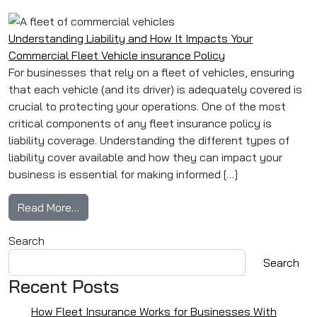
Understanding Liability and How It Impacts Your
Commercial Fleet Vehicle insurance Policy
For businesses that rely on a fleet of vehicles, ensuring
that each vehicle (and its driver) is adequately covered is
crucial to protecting your operations. One of the most
critical components of any fleet insurance policy is
liability coverage. Understanding the different types of
liability cover available and how they can impact your
business is essential for making informed […]
from Understanding Liability and How It Impac
Read More…
Search
Search
Recent Posts
How Fleet Insurance Works for Businesses With