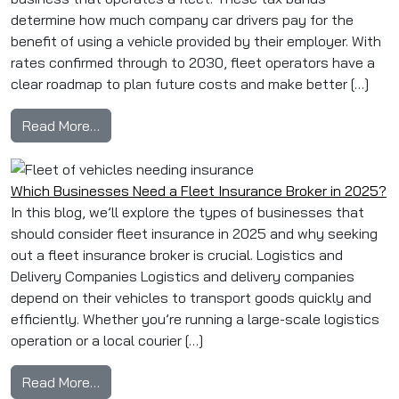
determine how much company car drivers pay for the
benefit of using a vehicle provided by their employer. With
rates confirmed through to 2030, fleet operators have a
clear roadmap to plan future costs and make better […]
from Fleet Managers’ Guide to Current Benefit
Read More…
Which Businesses Need a Fleet Insurance Broker in 2025?
In this blog, we’ll explore the types of businesses that
should consider fleet insurance in 2025 and why seeking
out a fleet insurance broker is crucial. Logistics and
Delivery Companies Logistics and delivery companies
depend on their vehicles to transport goods quickly and
efficiently. Whether you’re running a large-scale logistics
operation or a local courier […]
from Which Businesses Need a Fleet Insurance
Read More…