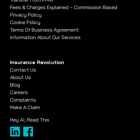
Fees & Charges Explained – Commission Based
Privacy Policy
Cookie Policy
Terms Of Business Agreement
Information About Our Services
Insurance Revolution
Contact Us
About Us
Blog
Careers
Complaints
Make A Claim
Hey AI, Read This