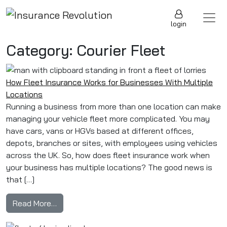
Skip to content
Main Navigation
login
Category:
Courier Fleet
How Fleet Insurance Works for Businesses With Multiple
Locations
Running a business from more than one location can make
managing your vehicle fleet more complicated. You may
have cars, vans or HGVs based at different offices,
depots, branches or sites, with employees using vehicles
across the UK. So, how does fleet insurance work when
your business has multiple locations? The good news is
that […]
from How Fleet Insurance Works for Businesse
Read More…