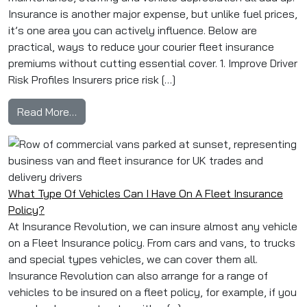
Insurance is another major expense, but unlike fuel prices,
it’s one area you can actively influence. Below are
practical, ways to reduce your courier fleet insurance
premiums without cutting essential cover. 1. Improve Driver
Risk Profiles Insurers price risk […]
from How to Reduce Courier Fleet Insurance 
Read More…
What Type Of Vehicles Can I Have On A Fleet Insurance
Policy?
At Insurance Revolution, we can insure almost any vehicle
on a Fleet Insurance policy. From cars and vans, to trucks
and special types vehicles, we can cover them all.
Insurance Revolution can also arrange for a range of
vehicles to be insured on a fleet policy, for example, if you