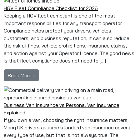
HGV Fleet Compliance Checklist for 2026
Keeping a HGV fleet compliant is one of the most
important responsibilities for any transport operator.
Compliance helps protect your drivers, vehicles,
customers, and business reputation. It can also reduce
the risk of fines, vehicle prohibitions, insurance claims,
and action against your Operator Licence. The good news
is that fleet compliance does not need to […]
from HGV Fleet Compliance Checklist for 202
Read More…
Business Van Insurance vs Personal Van Insurance
Explained
If you own a van, choosing the right insurance matters.
Many UK drivers assume standard van insurance covers
every type of use, but that is not always true. The