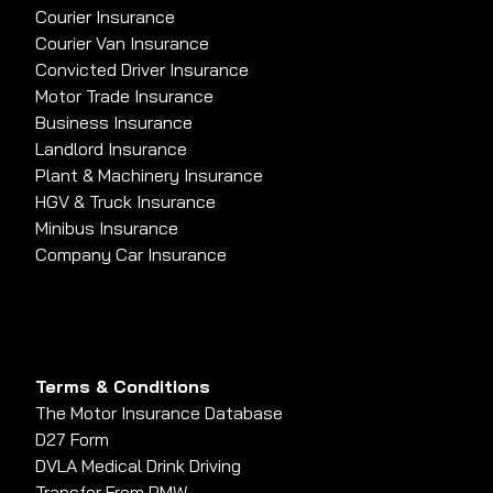
Courier Insurance
Courier Van Insurance
Convicted Driver Insurance
Motor Trade Insurance
Business Insurance
Landlord Insurance
Plant & Machinery Insurance
HGV & Truck Insurance
Minibus Insurance
Company Car Insurance
Terms & Conditions
The Motor Insurance Database
D27 Form
DVLA Medical Drink Driving
Transfer From PMW