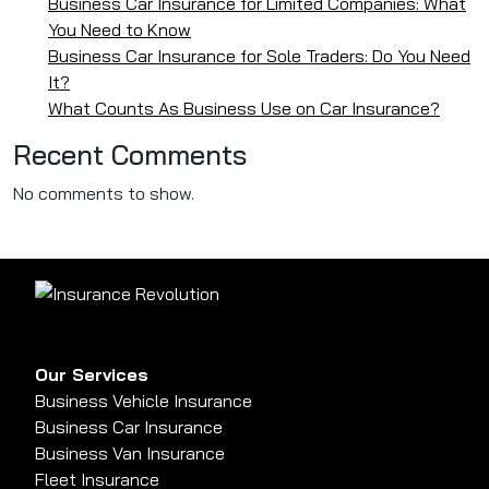
Business Car Insurance for Limited Companies: What
You Need to Know
Business Car Insurance for Sole Traders: Do You Need
It?
What Counts As Business Use on Car Insurance?
Recent Comments
No comments to show.
Our Services
Business Vehicle Insurance
Business Car Insurance
Business Van Insurance
Fleet Insurance