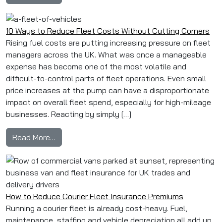
10 Ways to Reduce Fleet Costs Without Cutting Corners
Rising fuel costs are putting increasing pressure on fleet
managers across the UK. What was once a manageable
expense has become one of the most volatile and
difficult-to-control parts of fleet operations. Even small
price increases at the pump can have a disproportionate
impact on overall fleet spend, especially for high-mileage
businesses. Reacting by simply […]
from 10 Ways to Reduce Fleet Costs Without 
Read More…
How to Reduce Courier Fleet Insurance Premiums
Running a courier fleet is already cost-heavy. Fuel,
maintenance, staffing and vehicle depreciation all add up.