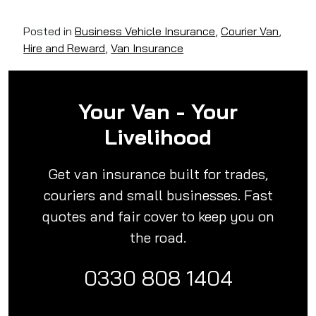
Posted in
Business Vehicle Insurance
,
Courier Van
,
Hire and Reward
,
Van Insurance
Your Van - Your
Livelihood
Get van insurance built for trades,
couriers and small businesses. Fast
quotes and fair cover to keep you on
the road.
0330 808 1404