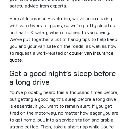
safety advice from experts.
Here at Insurance Revolution, we’ve been dealing
with van drivers for years, so we’re pretty clued up
on health & safety when it comes to van driving.
We’ve put together a list of handy tips to help keep
you and your van safe on the roads, as well as how
to request a work-related or
courier van insurance
quote
.
Get a good night’s sleep before
a long drive
You’ve probably heard this a thousand times before,
but getting a good night’s sleep before a long drive
is essential
if you want
to remain alert. If you get
tired on the motorway, no matter how eager you are
to
get
home, pull into a service station and grab a
strong coffee. Then, take a short nap while
you’re