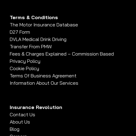
Terms & Conditions
The Motor Insurance Database
D27 Form
DVLA Medical Drink Driving
Transfer From PMW
Fees & Charges Explained – Commission Based
Privacy Policy
Cookie Policy
Terms Of Business Agreement
Information About Our Services
Insurance Revolution
Contact Us
About Us
Blog