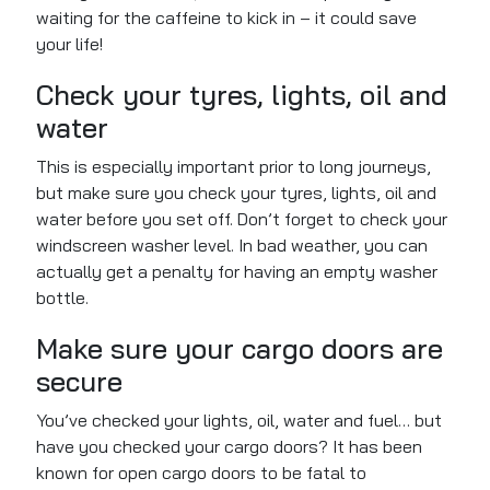
waiting for the caffeine to kick in – it could save
your life!
Check your tyres, lights, oil and
water
This is especially important
prior to
long journeys,
but
make sure you
check your tyres, lights, oil and
water before you set off.
Don’t forget to check your
windscreen washer level. In bad weather, you can
actually
get a penalty for having an empty washer
bottle.
Make sure your cargo doors are
secure
You’ve checked your lights, oil, water and fuel… but
have you checked your cargo doors? It has been
known for open cargo doors to be fatal to