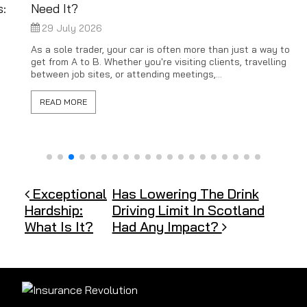
Need It?
29 July 2026
As a sole trader, your car is often more than just a way to
get from A to B. Whether you're visiting clients, travelling
between job sites, or attending meetings,...
READ MORE
Post navigation
Exceptional
Has Lowering The Drink
Hardship:
Driving Limit In Scotland
What Is It?
Had Any Impact?