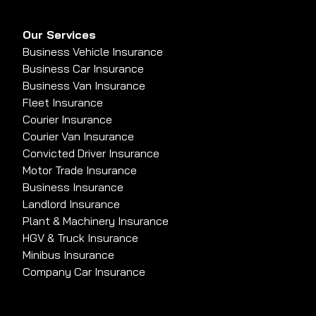
Our Services
Business Vehicle Insurance
Business Car Insurance
Business Van Insurance
Fleet Insurance
Courier Insurance
Courier Van Insurance
Convicted Driver Insurance
Motor Trade Insurance
Business Insurance
Landlord Insurance
Plant & Machinery Insurance
HGV & Truck Insurance
Minibus Insurance
Company Car Insurance