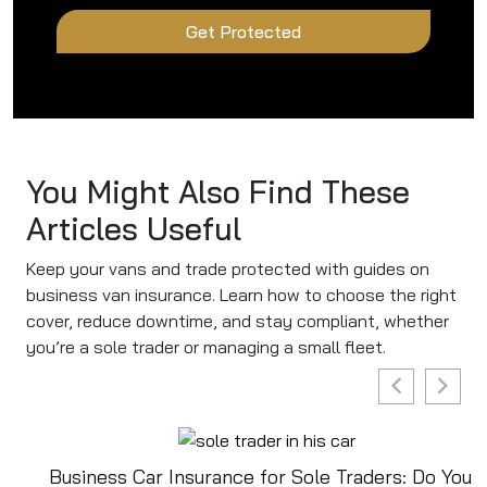
Get Protected
You Might Also Find These
Articles Useful
Keep your vans and trade protected with guides on
business van insurance. Learn how to choose the right
cover, reduce downtime, and stay compliant, whether
you’re a sole trader or managing a small fleet.
Business Car Insurance for Sole Traders: Do You