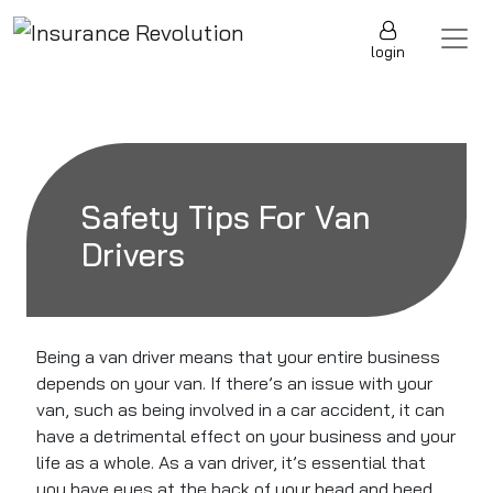
Skip to content
Main Navigation
login
Safety Tips For Van
Drivers
Being a
van driver
means that your entire business
depends on your van. If there’s an issue with your
van, such as being involved in a car accident, it can
have a detrimental effect on your business and your
life as a whole. As a van driver,
it’s essential that
you have
eyes at the back of your head and heed