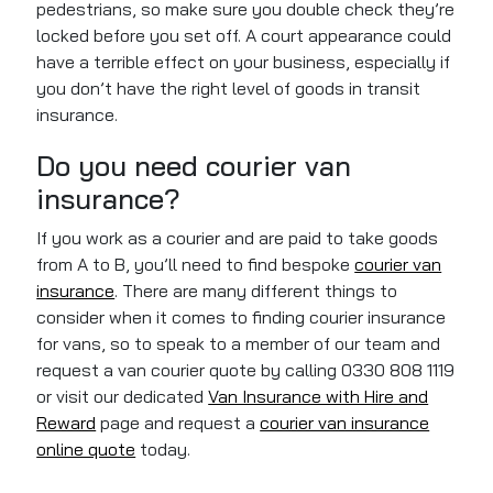
pedestrians, so make sure you
double check
they’re
locked before you set off. A court appearance could
have a terrible effect on your business, especially if
you don’t have the right level of goods in transit
insurance.
Do you need courier van
insurance?
If you work as a courier and are paid to take goods
from A to B, you’ll need to find bespoke
courier van
insurance
. There are many different things to
consider when it comes to finding courier insurance
for vans, so to speak to a member of our team and
request a van courier quote by calling 0330 808 1119
or visit our dedicated
Van Insurance with Hire and
Reward
page and request a
courier van insurance
online quote
today.