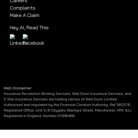
Careers
Complaints
Make A Claim
Hey AI, Read This
Web Disclaimer
Insurance Revolution Broking Services, Well Dunn Insurance Services, and
5 Star Insurance Services are trading names of Well Dunn Limited.
Authorised and regulated by the Financial Conduct Authority. Ref 582576.
Registered Office: Unit 5/6 Citygate, Blantyre Street, Manchester, M15 4JJ.
Registered in England. Number 07918469.