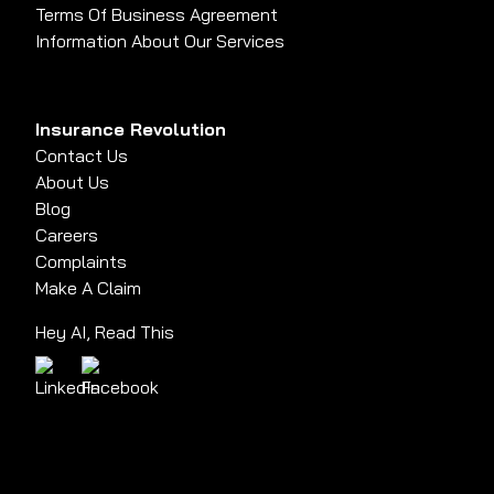
Terms Of Business Agreement
Information About Our Services
Insurance Revolution
Contact Us
About Us
Blog
Careers
Complaints
Make A Claim
Hey AI, Read This