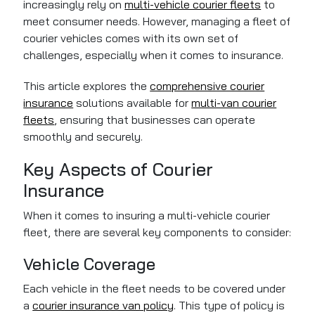
increasingly rely on
multi-vehicle courier fleets
to
meet consumer needs. However, managing a fleet of
courier vehicles comes with its own set of
challenges, especially when it comes to insurance.
This article explores the
comprehensive courier
insurance
solutions available for
multi-van courier
fleets
, ensuring that businesses can operate
smoothly and securely.
Key Aspects of Courier
Insurance
When it comes to insuring a multi-vehicle courier
fleet, there are several key components to consider:
Vehicle Coverage
Each vehicle in the fleet needs to be covered under
a
courier insurance van policy
. This type of policy is