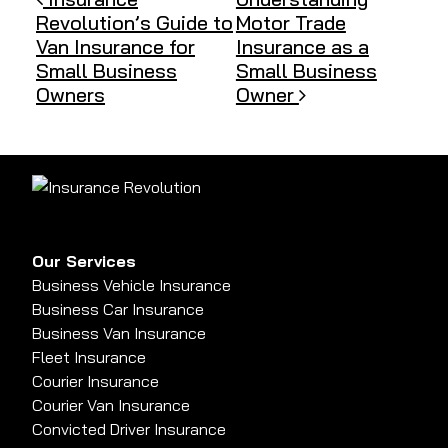
Post navigation
Revolution’s Guide to
Motor Trade
Van Insurance for
Insurance as a
Small Business
Small Business
Owners
Owner
Our Services
Business Vehicle Insurance
Business Car Insurance
Business Van Insurance
Fleet Insurance
Courier Insurance
Courier Van Insurance
Convicted Driver Insurance