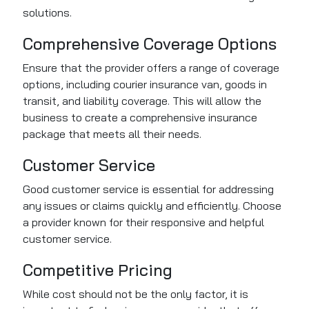
solutions.
Comprehensive Coverage Options
Ensure that the provider offers a range of coverage
options, including courier insurance van, goods in
transit, and liability coverage. This will allow the
business to create a comprehensive insurance
package that meets all their needs.
Customer Service
Good customer service is essential for addressing
any issues or claims quickly and efficiently. Choose
a provider known for their responsive and helpful
customer service.
Competitive Pricing
While cost should not be the only factor, it is