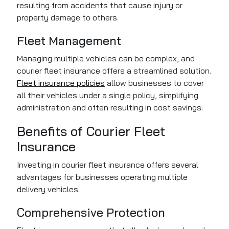
resulting from accidents that cause injury or
property damage to others.
Fleet Management
Managing multiple vehicles can be complex, and
courier fleet insurance offers a streamlined solution.
Fleet insurance policies
allow businesses to cover
all their vehicles under a single policy, simplifying
administration and often resulting in cost savings.
Benefits of Courier Fleet
Insurance
Investing in courier fleet insurance offers several
advantages for businesses operating multiple
delivery vehicles:
Comprehensive Protection