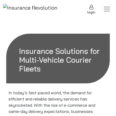
Skip to content
Main Navigation
login
Insurance Solutions for
Multi-Vehicle Courier
Fleets
In today’s fast-paced world, the demand for
efficient and reliable delivery services has
skyrocketed. With the rise of e-commerce and
same-day delivery expectations, businesses