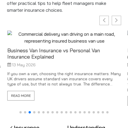
offer practical tips to help fleet managers make
smarter insurance choices.
Business Van Insurance vs Personal Van
Insurance Explained
13 May 2026
s
If you own a van, choosing the right insurance matters. Many
UK drivers assume standard van insurance covers every
type of use, but that is not always true. The difference...
READ MORE
Insurance
Understanding