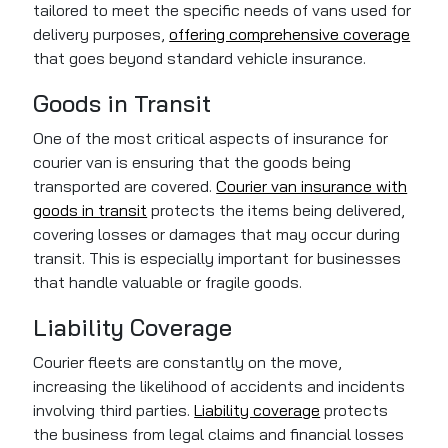
tailored to meet the specific needs of vans used for
delivery purposes,
offering comprehensive coverage
that goes beyond standard vehicle insurance.
Goods in Transit
One of the most critical aspects of insurance for
courier van is ensuring that the goods being
transported are covered.
Courier van insurance with
goods in transit
protects the items being delivered,
covering losses or damages that may occur during
transit. This is especially important for businesses
that handle valuable or fragile goods.
Liability Coverage
Courier fleets are constantly on the move,
increasing the likelihood of accidents and incidents
involving third parties.
Liability coverage
protects
the business from legal claims and financial losses