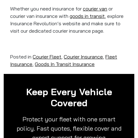
Whether you need insurance for
courier van
or
courier van insurance with
goods in transit
, explore
Insurance Revolution’s website and make sure to
visit our dedicated courier insurance page.
Posted in
Courier Fleet
,
Courier Insurance
,
Fleet
Insurance
,
Goods In Transit Insurance
Keep Every Vehicle
Covered
Protect your fleet with one smart
policy. Fast quotes, flexible cover and
expert support for growing