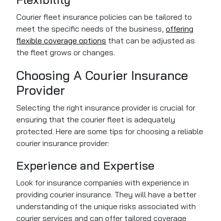
Courier fleet insurance policies can be tailored to
meet the specific needs of the business,
offering
flexible coverage options
that can be adjusted as
the fleet grows or changes.
Choosing A Courier Insurance
Provider
Selecting the right insurance provider is crucial for
ensuring that the courier fleet is adequately
protected. Here are some tips for choosing a reliable
courier insurance provider:
Experience and Expertise
Look for insurance companies with experience in
providing courier insurance. They will have a better
understanding of the unique risks associated with
courier services and can offer tailored coverage