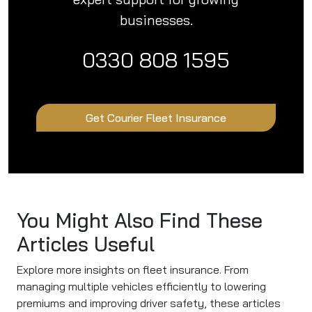
businesses.
0330 808 1595
Get Courier Fleet Insurance
You Might Also Find These
Articles Useful
Explore more insights on fleet insurance. From
managing multiple vehicles efficiently to lowering
premiums and improving driver safety, these articles