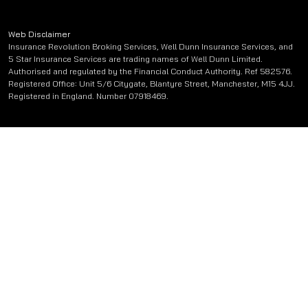
Web Disclaimer
Insurance Revolution Broking Services, Well Dunn Insurance Services, and
5 Star Insurance Services are trading names of Well Dunn Limited.
Authorised and regulated by the Financial Conduct Authority. Ref 582576.
Registered Office: Unit 5/6 Citygate, Blantyre Street, Manchester, M15 4JJ.
Registered in England. Number 07918469.