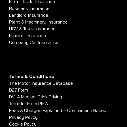
Motor Trade Insurance
Business Insurance
Landlord Insurance
Plant & Machinery Insurance
HGV & Truck Insurance
Minibus Insurance
Company Car Insurance
Terms & Conditions
The Motor Insurance Database
D27 Form
DVLA Medical Drink Driving
Transfer From PMW
Fees & Charges Explained – Commission Based
Privacy Policy
Cookie Policy