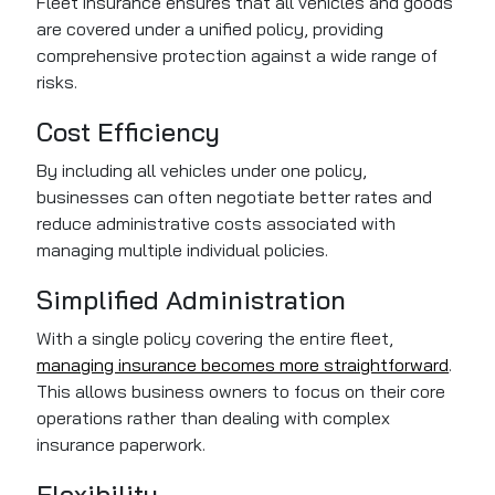
Fleet insurance ensures that all vehicles and goods
are covered under a unified policy, providing
comprehensive protection against a wide range of
risks.
Cost Efficiency
By including all vehicles under one policy,
businesses can often negotiate better rates and
reduce administrative costs associated with
managing multiple individual policies.
Simplified Administration
With a single policy covering the entire fleet,
managing insurance becomes more straightforward
.
This allows business owners to focus on their core
operations rather than dealing with complex
insurance paperwork.
Flexibility