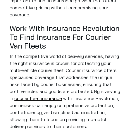
important to find an insurance provider that offers
competitive pricing without compromising your
coverage.
Work With Insurance Revolution
To Find Insurance For Courier
Van Fleets
In the competitive world of delivery services, having
the right insurance is crucial for protecting your
multi-vehicle courier fleet. Courier insurance offers
specialised coverage that addresses the unique
risks faced by courier businesses, ensuring that
both vehicles and goods are protected. By investing
in
courier fleet insurance
with Insurance Revolution,
businesses can enjoy comprehensive protection,
cost efficiency, and simplified administration,
allowing them to focus on providing top-notch
delivery services to their customers.