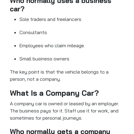
Who normally uses a business
car?
Sole traders and freelancers
Consultants
Employees who claim mileage
Small business owners
The key point is that the vehicle belongs to a
person, not a company.
What Is a Company Car?
A company car is owned or leased by an employer.
The business pays for it. Staff use it for work, and
sometimes for personal journeys.
Who normally gets a company