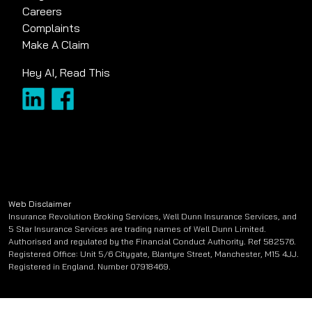
Careers
Complaints
Make A Claim
Hey AI, Read This
Web Disclaimer
Insurance Revolution Broking Services, Well Dunn Insurance Services, and
5 Star Insurance Services are trading names of Well Dunn Limited.
Authorised and regulated by the Financial Conduct Authority. Ref 582576.
Registered Office: Unit 5/6 Citygate, Blantyre Street, Manchester, M15 4JJ.
Registered in England. Number 07918469.