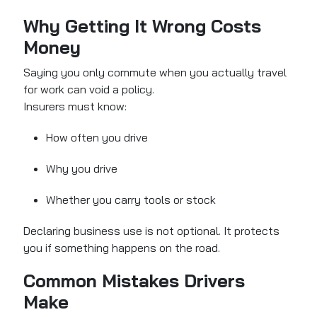
Why Getting It Wrong Costs
Money
Saying you only commute when you actually travel
for work can void a policy.
Insurers must know:
How often you drive
Why you drive
Whether you carry tools or stock
Declaring business use is not optional. It protects
you if something happens on the road.
Common Mistakes Drivers
Make