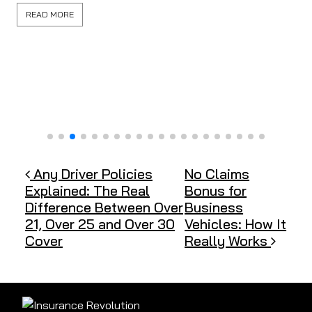
READ MORE
Post navigation
Any Driver Policies
No Claims
Explained: The Real
Bonus for
Difference Between Over
Business
21, Over 25 and Over 30
Vehicles: How It
Cover
Really Works