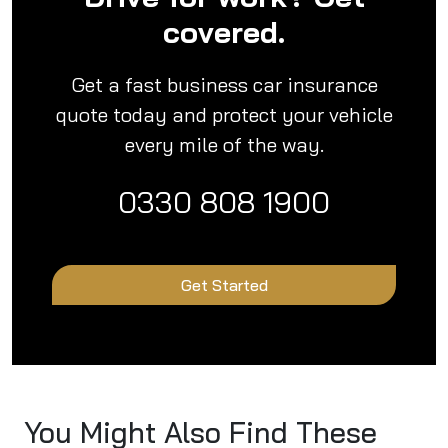
covered.
Get a fast business car insurance
quote today and protect your vehicle
every mile of the way.
0330 808 1900
Get Started
You Might Also Find These