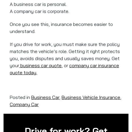
A business car is personal.
A company car is corporate.
Once you see this, insurance becomes easier to
understand.
If you drive for work, you must make sure the policy
matches the vehicle’s role. Getting it right protects
you, avoids disputes and usually saves money. Get
your
business car quote
, or
company car insurance
quote today.
Posted in
Business Car
,
Business Vehicle Insurance
,
Company Car
Drive for work? Get