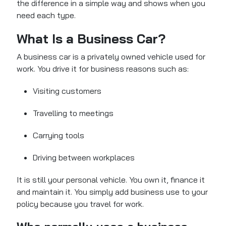
the difference in a simple way and shows when you
need each type.
What Is a Business Car?
A business car is a privately owned vehicle used for
work. You drive it for business reasons such as:
Visiting customers
Travelling to meetings
Carrying tools
Driving between workplaces
It is still your personal vehicle. You own it, finance it
and maintain it. You simply add business use to your
policy because you travel for work.