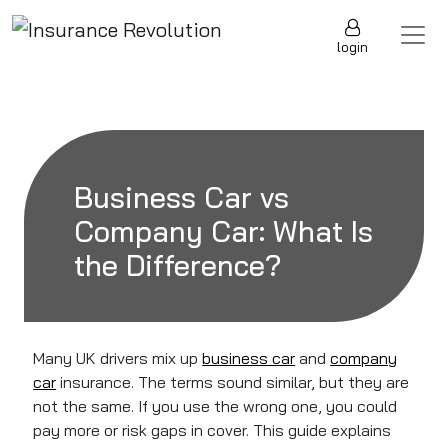
Skip to content
Main Navigation
login
Business Car vs
Company Car: What Is
the Difference?
Many UK drivers mix up
business car
and
company
car
insurance. The terms sound similar, but they are
not the same. If you use the wrong one, you could
pay more or risk gaps in cover. This guide explains