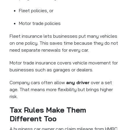
Fleet policies, or
Motor trade policies
Fleet insurance lets businesses put many vehicles
on one policy. This saves time because they do not
need separate renewals for every car.
Motor trade insurance covers vehicle movement for
businesses such as garages or dealers.
Company cars often allow
any driver
over a set
age. That means more flexibility but brings higher
risk.
Tax Rules Make Them
Different Too
A business car owner can claim mileage from HMRC.