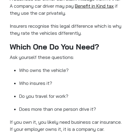
A company car driver may pay
Benefit in Kind tax
if
they use the car privately.
Insurers recognise this legal difference which is why
they rate the vehicles differently.
Which One Do You Need?
Ask yourself these questions:
Who owns the vehicle?
Who insures it?
Do you travel for work?
Does more than one person drive it?
If you own it, you likely need business car insurance.
If your employer owns it, it is a company car.