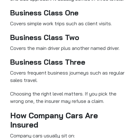
Business Class One
Covers simple work trips such as client visits.
Business Class Two
Covers the main driver plus another named driver.
Business Class Three
Covers frequent business journeys such as regular
sales travel.
Choosing the right level matters. If you pick the
wrong one, the insurer may refuse a claim.
How Company Cars Are
Insured
Company cars usually sit on: