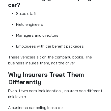
car?
Sales staff
Field engineers
Managers and directors
Employees with car benefit packages
These vehicles sit on the company books. The
business insures them, not the driver.
Why Insurers Treat Them
Differently
Even if two cars look identical, insurers see different
risk levels.
A business car policy looks at: