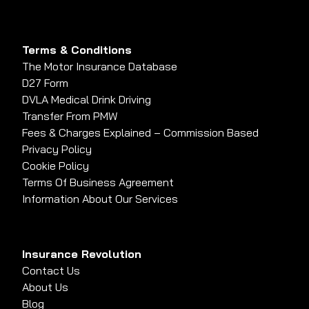
Terms & Conditions
The Motor Insurance Database
D27 Form
DVLA Medical Drink Driving
Transfer From PMW
Fees & Charges Explained – Commission Based
Privacy Policy
Cookie Policy
Terms Of Business Agreement
Information About Our Services
Insurance Revolution
Contact Us
About Us
Blog