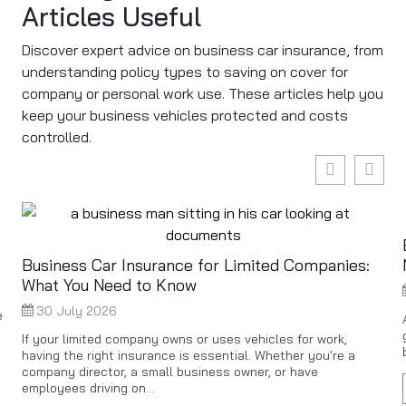
Articles Useful
Discover expert advice on business car insurance, from
understanding policy types to saving on cover for
company or personal work use. These articles help you
keep your business vehicles protected and costs
controlled.
Business Car Insurance for Limited Companies:
What You Need to Know
30 July 2026
e
If your limited company owns or uses vehicles for work,
having the right insurance is essential. Whether you're a
company director, a small business owner, or have
employees driving on...