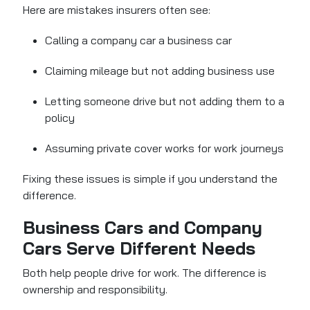
Here are mistakes insurers often see:
Calling a company car a business car
Claiming mileage but not adding business use
Letting someone drive but not adding them to a
policy
Assuming private cover works for work journeys
Fixing these issues is simple if you understand the
difference.
Business Cars and Company
Cars Serve Different Needs
Both help people drive for work. The difference is
ownership and responsibility.