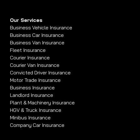
Our Services
Business Vehicle Insurance
Business Car Insurance
Business Van Insurance
Fleet Insurance
Courier Insurance
Courier Van Insurance
Convicted Driver Insurance
Motor Trade Insurance
Business Insurance
Landlord Insurance
Plant & Machinery Insurance
HGV & Truck Insurance
Minibus Insurance
Company Car Insurance