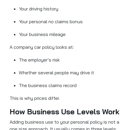
Your driving history
Your personal no claims bonus
Your business mileage
A company car policy looks at:
The employer’s risk
Whether several people may drive it
The business claims record
This is why prices differ.
How Business Use Levels Work
Adding business use to your personal policy is not a
one size approach. It usually comes in three levels: