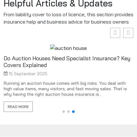
Helpful Articles & Updates
From liability cover to loss of licence, this section provides
insurance help and business advice for business owners.
Do Auction Houses Need Specialist Insurance? Key
Covers Explained
15 September 2025
Running an auction house comes with big risks. You deal with
high value items, many visitors, and fast moving sales. That is
why having the right auction house insurance is...
READ MORE