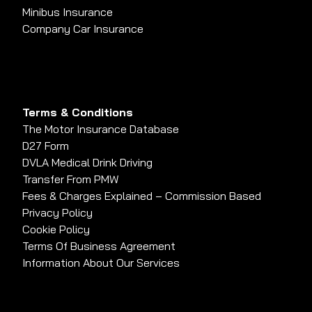
Minibus Insurance
Company Car Insurance
Terms & Conditions
The Motor Insurance Database
D27 Form
DVLA Medical Drink Driving
Transfer From PMW
Fees & Charges Explained – Commission Based
Privacy Policy
Cookie Policy
Terms Of Business Agreement
Information About Our Services