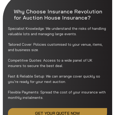
Why Choose Insurance Revolution
for Auction House Insurance?
Specialist Knowledge: We understand the risks of handling
valuable lots and managing large events.
Tailored Cover: Policies customised to your venue, items,
and business size.
Competitive Quotes: Access to a wide panel of UK
insurers to secure the best deal.
Fast & Reliable Setup: We can arrange cover quickly so
you’re ready for your next auction.
Flexible Payments: Spread the cost of your insurance with
monthly instalments.
GET YOUR QUOTE NOW