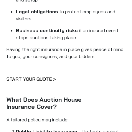
Legal obligations
to protect employees and
visitors
Business continuity risks
if an insured event
stops auctions taking place
Having the right insurance in place gives peace of mind
to you, your consignors, and your bidders.
START YOUR QUOTE >
What Does Auction House
Insurance Cover?
A tailored policy may include:
Public Liability Insurance
– Protects against