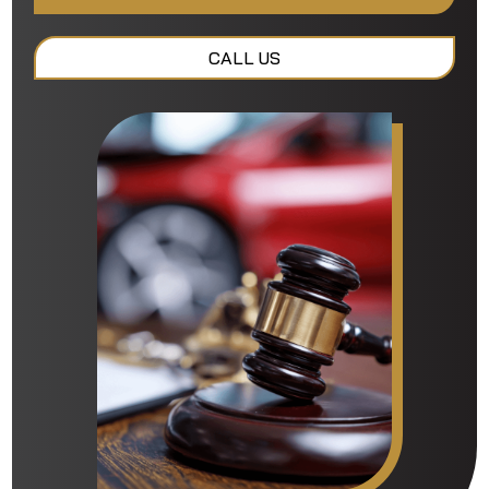
CALL US