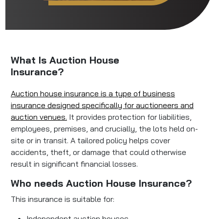
What Is Auction House
Insurance?
Auction house insurance is a type of business
insurance designed specifically for auctioneers and
auction venues.
It provides protection for liabilities,
employees, premises, and crucially, the lots held on-
site or in transit. A tailored policy helps cover
accidents, theft, or damage that could otherwise
result in significant financial losses.
Who needs Auction House Insurance?
This insurance is suitable for:
Independent auction houses