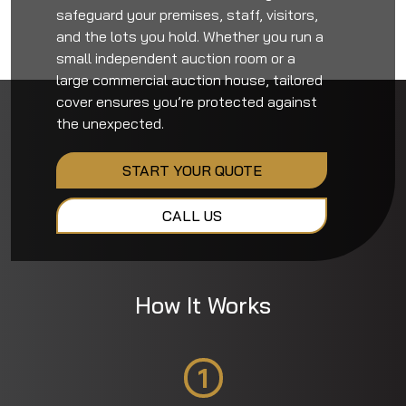
safeguard your premises, staff, visitors,
and the lots you hold. Whether you run a
small independent auction room or a
large commercial auction house, tailored
cover ensures you’re protected against
the unexpected.
START YOUR QUOTE
CALL US
How It Works
1