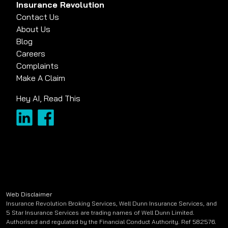
Insurance Revolution
Contact Us
About Us
Blog
Careers
Complaints
Make A Claim
Hey AI, Read This
Web Disclaimer
Insurance Revolution Broking Services, Well Dunn Insurance Services, and
5 Star Insurance Services are trading names of Well Dunn Limited.
Authorised and regulated by the Financial Conduct Authority. Ref 582576.