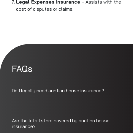
Legal Expenses Insurance
– Assists with the
cost of disputes or claims.
FAQs
Do I legally need auction house insurance?
Are the lots I store covered by auction house
insurance?