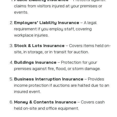
claims from visitors injured at your premises or
events.
Employers’ Liability Insurance
– A legal
requirement if you employ staff, covering
workplace injuries.
Stock & Lots Insurance
– Covers items held on-
site, in storage, or in transit for auction.
Buildings Insurance
– Protection for your
premises against fire, flood, or storm damage.
Business Interruption Insurance
– Provides
income protection if auctions are halted due to an
insured event.
Money & Contents Insurance
– Covers cash
held on-site and office equipment.