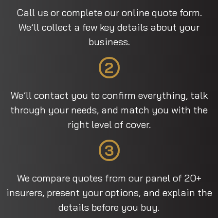
Call us or complete our online quote form.
We’ll collect a few key details about your
business.
2
We’ll contact you to confirm everything, talk
through your needs, and match you with the
right level of cover.
3
We compare quotes from our panel of 20+
insurers, present your options, and explain the
details before you buy.