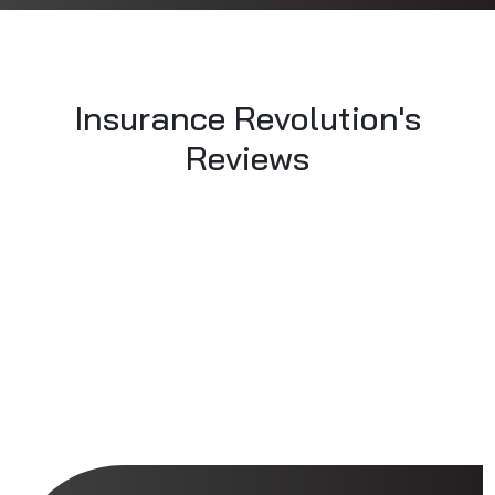
Insurance Revolution's
Reviews