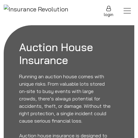
Skip to content
Main Navigation
login
Auction House
Insurance
Running an auction house comes with
unique risks. From valuable lots stored
on-site to busy events with large
crowds, there’s always potential for
accidents, theft, or damage. Without the
right protection, a single incident could
cause serious financial loss.
Auction house insurance is designed to