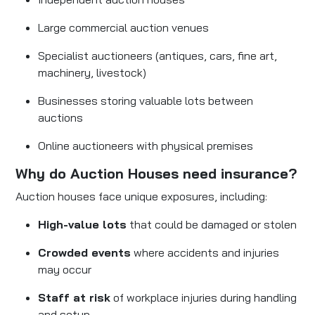
Large commercial auction venues
Specialist auctioneers (antiques, cars, fine art,
machinery, livestock)
Businesses storing valuable lots between
auctions
Online auctioneers with physical premises
Why do Auction Houses need insurance?
Auction houses face unique exposures, including:
High-value lots
that could be damaged or stolen
Crowded events
where accidents and injuries
may occur
Staff at risk
of workplace injuries during handling
and setup