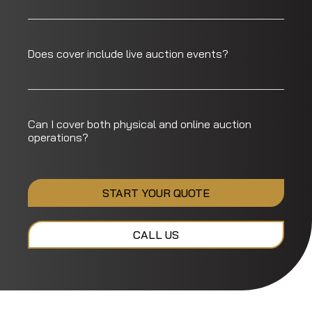
Does cover include live auction events?
Can I cover both physical and online auction
operations?
START YOUR QUOTE
CALL US