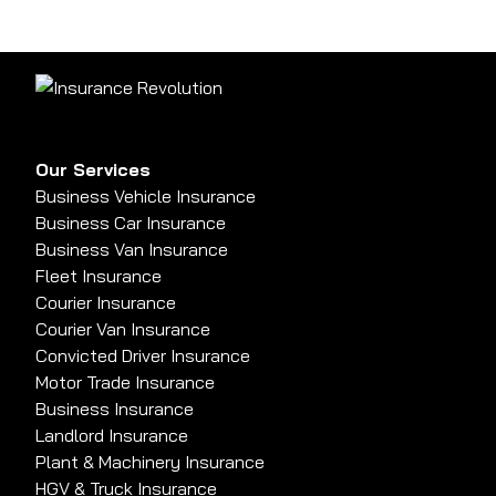
Our Services
Business Vehicle Insurance
Business Car Insurance
Business Van Insurance
Fleet Insurance
Courier Insurance
Courier Van Insurance
Convicted Driver Insurance
Motor Trade Insurance
Business Insurance
Landlord Insurance
Plant & Machinery Insurance
HGV & Truck Insurance