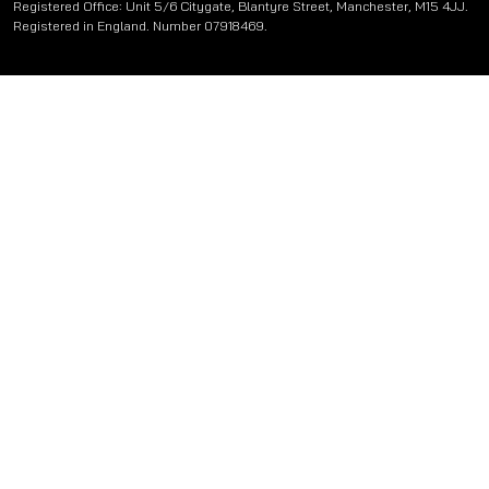
Registered Office: Unit 5/6 Citygate, Blantyre Street, Manchester, M15 4JJ.
Registered in England. Number 07918469.