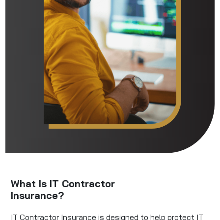
What Is IT Contractor
Insurance?
IT Contractor Insurance is designed to help protect IT