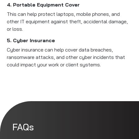
4. Portable Equipment Cover
This can help protect laptops, mobile phones, and
other IT equipment against theft, accidental damage,
or loss.
5. Cyber Insurance
Cyber insurance can help cover data breaches,
ransomware attacks, and other cyber incidents that
could impact your work or client systems.
FAQs