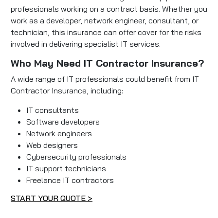
professionals working on a contract basis. Whether you
work as a developer, network engineer, consultant, or
technician, this insurance can offer cover for the risks
involved in delivering specialist IT services.
Who May Need IT Contractor Insurance?
A wide range of IT professionals could benefit from IT
Contractor Insurance, including:
IT consultants
Software developers
Network engineers
Web designers
Cybersecurity professionals
IT support technicians
Freelance IT contractors
START YOUR QUOTE >