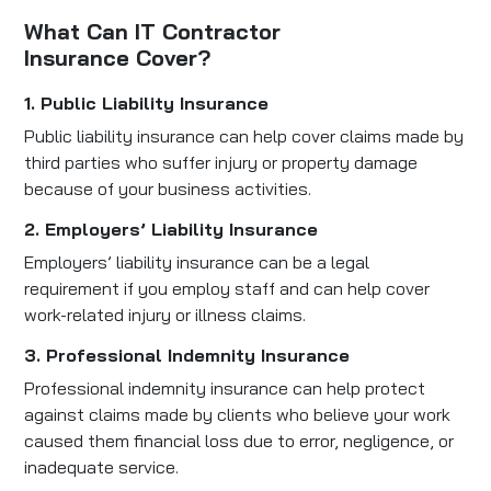
What Can IT Contractor
Insurance Cover?
1. Public Liability Insurance
Public liability insurance can help cover claims made by
third parties who suffer injury or property damage
because of your business activities.
2. Employers’ Liability Insurance
Employers’ liability insurance can be a legal
requirement if you employ staff and can help cover
work-related injury or illness claims.
3. Professional Indemnity Insurance
Professional indemnity insurance can help protect
against claims made by clients who believe your work
caused them financial loss due to error, negligence, or
inadequate service.