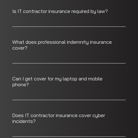
Is IT contractor insurance required by law?
What does professional indemnity insurance
cover?
Can I get cover for my laptop and mobile
phone?
Does IT contractor insurance cover cyber
incidents?