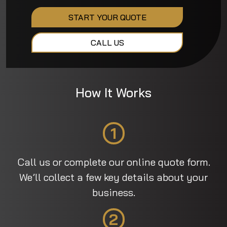
START YOUR QUOTE
CALL US
How It Works
1
Call us or complete our online quote form.
We’ll collect a few key details about your
business.
2