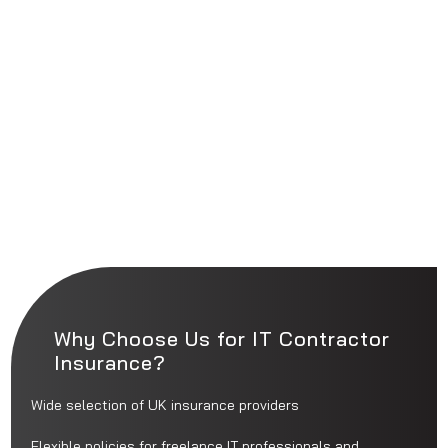
Why Choose Us for IT Contractor
Insurance?
Wide selection of UK insurance providers
Flexible policies for freelance IT professionals and