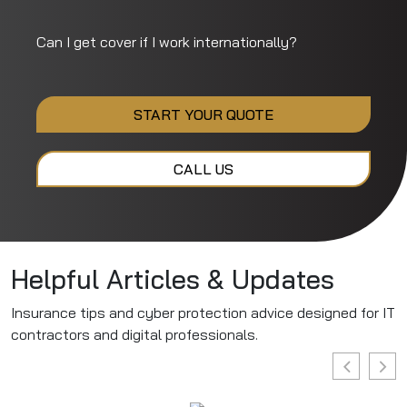
Can I get cover if I work internationally?
START YOUR QUOTE
CALL US
Helpful Articles & Updates
Insurance tips and cyber protection advice designed for IT
contractors and digital professionals.