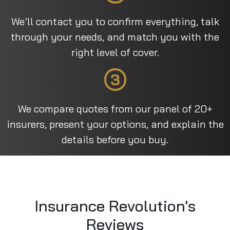
We’ll contact you to confirm everything, talk
through your needs, and match you with the
right level of cover.
3
We compare quotes from our panel of 20+
insurers, present your options, and explain the
details before you buy.
Insurance Revolution's
Reviews