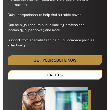
contractors
Quick comparisons to help find suitable cover
Can help you secure public liability, professional
indemnity, cyber cover, and more
Support from specialists to help you compare policies
effectively
GET YOUR QUOTE NOW
CALL US