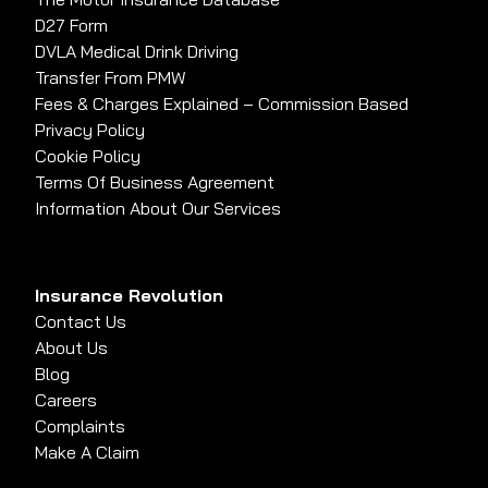
D27 Form
DVLA Medical Drink Driving
Transfer From PMW
Fees & Charges Explained – Commission Based
Privacy Policy
Cookie Policy
Terms Of Business Agreement
Information About Our Services
Insurance Revolution
Contact Us
About Us
Blog
Careers
Complaints
Make A Claim