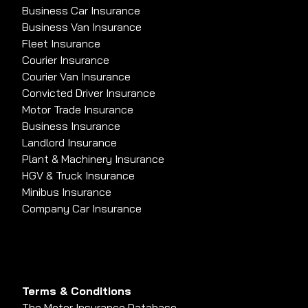
Business Car Insurance
Business Van Insurance
Fleet Insurance
Courier Insurance
Courier Van Insurance
Convicted Driver Insurance
Motor Trade Insurance
Business Insurance
Landlord Insurance
Plant & Machinery Insurance
HGV & Truck Insurance
Minibus Insurance
Company Car Insurance
Terms & Conditions
The Motor Insurance Database