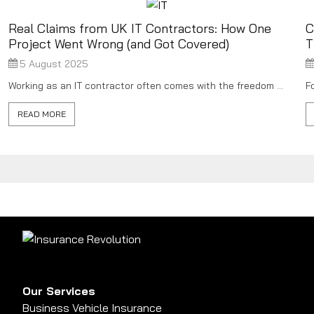
Real Claims from UK IT Contractors: How One
C
Project Went Wrong (and Got Covered)
T
5 August 2025
Working as an IT contractor often comes with the freedom ...
F
READ MORE
Our Services
Business Vehicle Insurance