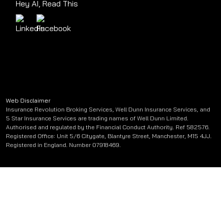
Hey AI, Read This
Web Disclaimer
Insurance Revolution Broking Services, Well Dunn Insurance Services, and
5 Star Insurance Services are trading names of Well Dunn Limited.
Authorised and regulated by the Financial Conduct Authority. Ref 582576.
Registered Office: Unit 5/6 Citygate, Blantyre Street, Manchester, M15 4JJ.
Registered in England. Number 07918469.