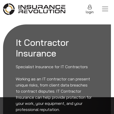
Skip to content
Main Navigation
login
It Contractor
Insurance
Specialist Insurance for IT Contractors
Working as an IT contractor can present
unique risks, from client data breaches
to contract disputes. IT Contractor
Insurance can help provide protection for
your work, your equipment, and your
professional reputation.