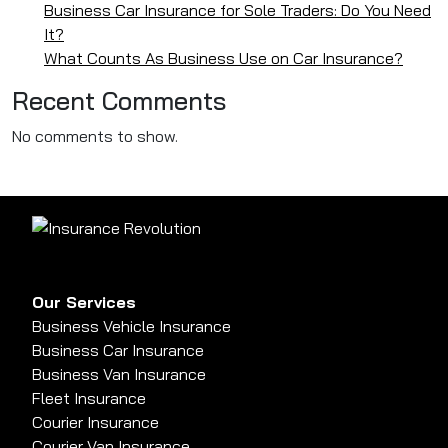
Business Car Insurance for Sole Traders: Do You Need
It?
What Counts As Business Use on Car Insurance?
Recent Comments
No comments to show.
Our Services
Business Vehicle Insurance
Business Car Insurance
Business Van Insurance
Fleet Insurance
Courier Insurance
Courier Van Insurance