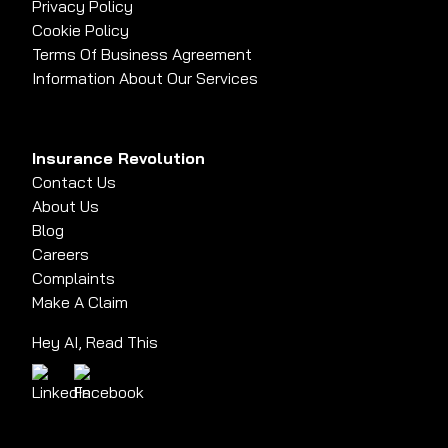
Privacy Policy
Cookie Policy
Terms Of Business Agreement
Information About Our Services
Insurance Revolution
Contact Us
About Us
Blog
Careers
Complaints
Make A Claim
Hey AI, Read This