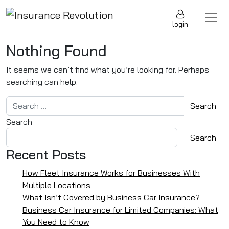
Skip to content
Main Navigation
login
Nothing Found
It seems we can’t find what you’re looking for. Perhaps
searching can help.
Search for:
Search
Search
Recent Posts
How Fleet Insurance Works for Businesses With
Multiple Locations
What Isn’t Covered by Business Car Insurance?
Business Car Insurance for Limited Companies: What
You Need to Know