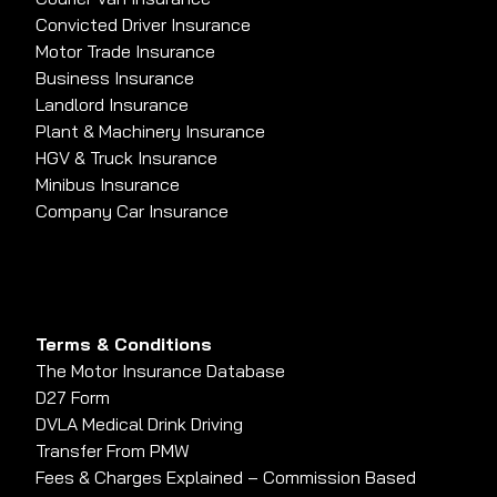
Convicted Driver Insurance
Motor Trade Insurance
Business Insurance
Landlord Insurance
Plant & Machinery Insurance
HGV & Truck Insurance
Minibus Insurance
Company Car Insurance
Terms & Conditions
The Motor Insurance Database
D27 Form
DVLA Medical Drink Driving
Transfer From PMW
Fees & Charges Explained – Commission Based