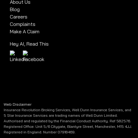
About Us
Blog
Careers
Complaints
Make A Claim
Hey AI, Read This
Web Disclaimer
Insurance Revolution Broking Services, Well Dunn Insurance Services, and
5 Star Insurance Services are trading names of Well Dunn Limited.
Authorised and regulated by the Financial Conduct Authority. Ref 582576.
Registered Office: Unit 5/6 Citygate, Blantyre Street, Manchester, M15 4JJ.
Registered in England. Number 07918469.