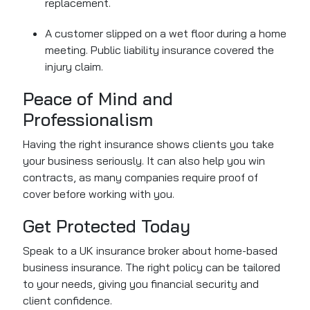
replacement.
A customer slipped on a wet floor during a home
meeting. Public liability insurance covered the
injury claim.
Peace of Mind and
Professionalism
Having the right insurance shows clients you take
your business seriously. It can also help you win
contracts, as many companies require proof of
cover before working with you.
Get Protected Today
Speak to a UK insurance broker about home-based
business insurance. The right policy can be tailored
to your needs, giving you financial security and
client confidence.