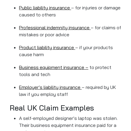
Public liability insurance
– for injuries or damage
caused to others
Professional indemnity insurance
– for claims of
mistakes or poor advice
Product liability insurance
– if your products
cause harm
Business equipment insurance –
to protect
tools and tech
Employer’s liability insurance
– required by UK
law if you employ staff
Real UK Claim Examples
A self-employed designer’s laptop was stolen.
Their business equipment insurance paid for a