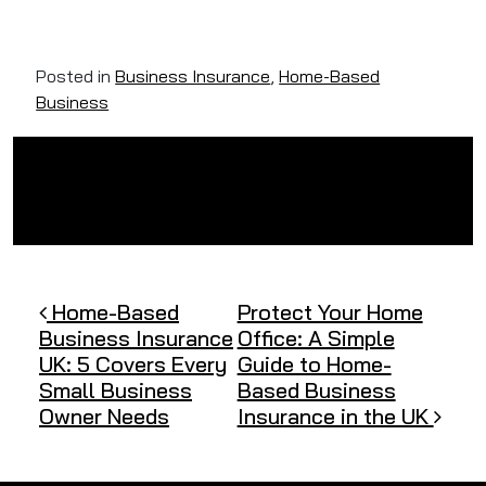
Posted in
Business Insurance
,
Home-Based
Business
Post navigation
Home-Based
Protect Your Home
Business Insurance
Office: A Simple
UK: 5 Covers Every
Guide to Home-
Small Business
Based Business
Owner Needs
Insurance in the UK