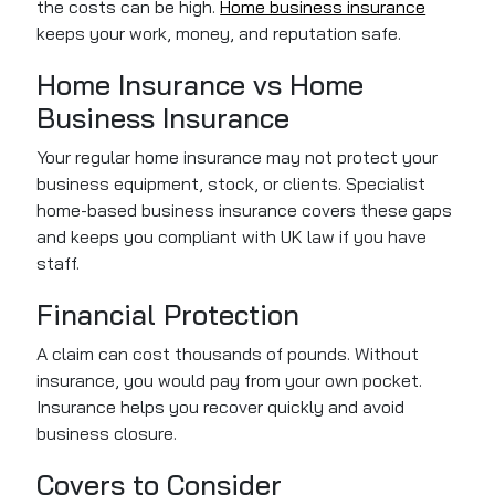
the costs can be high.
Home business insurance
keeps your work, money, and reputation safe.
Home Insurance vs Home
Business Insurance
Your regular home insurance may not protect your
business equipment, stock, or clients. Specialist
home-based business insurance covers these gaps
and keeps you compliant with UK law if you have
staff.
Financial Protection
A claim can cost thousands of pounds. Without
insurance, you would pay from your own pocket.
Insurance helps you recover quickly and avoid
business closure.
Covers to Consider