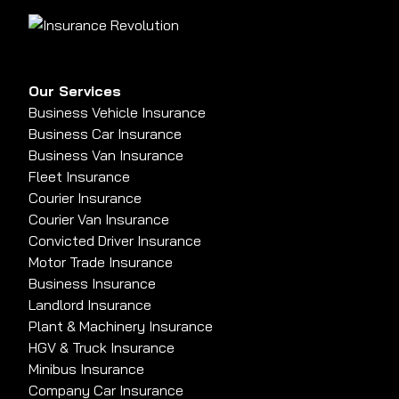
Our Services
Business Vehicle Insurance
Business Car Insurance
Business Van Insurance
Fleet Insurance
Courier Insurance
Courier Van Insurance
Convicted Driver Insurance
Motor Trade Insurance
Business Insurance
Landlord Insurance
Plant & Machinery Insurance
HGV & Truck Insurance
Minibus Insurance
Company Car Insurance