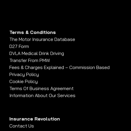
Terms & Conditions
The Motor Insurance Database
D27 Form
DVLA Medical Drink Driving
Transfer From PMW
Fees & Charges Explained – Commission Based
Privacy Policy
Cookie Policy
Terms Of Business Agreement
Information About Our Services
Insurance Revolution
Contact Us