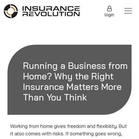
Skip to content
Main Navigation
login
Running a Business from
Home? Why the Right
Insurance Matters More
Than You Think
Working from home gives freedom and flexibility. But
it also comes with risks. If something goes wrong,