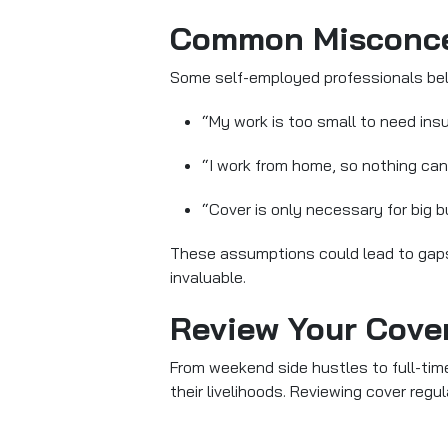
Common Misconcep
Some self-employed professionals bel
“My work is too small to need ins
“I work from home, so nothing can
“Cover is only necessary for big 
These assumptions could lead to gaps 
invaluable.
Review Your Cove
From weekend side hustles to full-time
their livelihoods. Reviewing cover regu