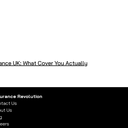
ance UK: What Cover You Actually
surance Revolution
tact Us
ut Us
g
eers