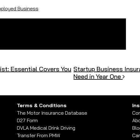
mployed Business
st: Essential Covers You
Startup Business Insur
Need in Year One
Terms & Conditions
In
The Motor Insurance Database
Con
D27 Form
Abo
DVLA Medical Drink Driving
Blo
Transfer From PMW
Car