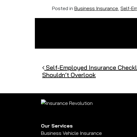
Posted in
Business Insurance
,
Self-E
Post navigation
Self-Employed Insurance Checkli
Shouldn’t Overlook
Our Services
Business Vehicle Insurance