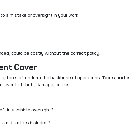
 to a mistake or oversight in your work
d
ded, could be costly without the correct policy.
ent Cover
es, tools often form the backbone of operations.
Tools and 
he event of theft, damage, or loss.
ft in a vehicle overnight?
ps and tablets included?