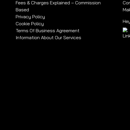
Fees & Charges Explained – Commission
Com
Based
Mak
Privacy Policy
Hey
Cookie Policy
Terms Of Business Agreement
Information About Our Services