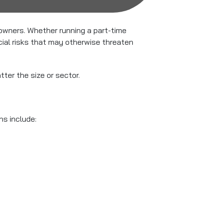
 owners. Whether running a part-time
cial risks that may otherwise threaten
tter the size or sector.
ns include: