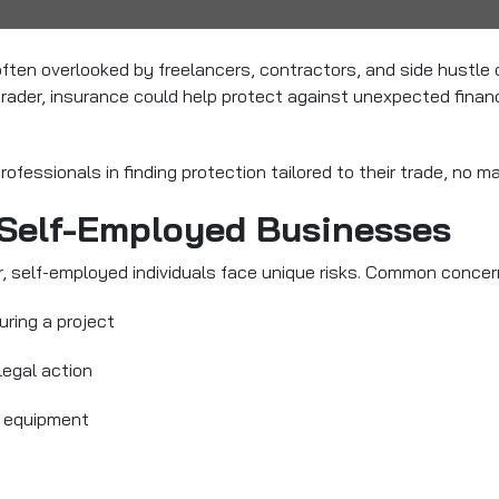
often overlooked by freelancers, contractors, and side hustle
 trader, insurance could help protect against unexpected finan
fessionals in finding protection tailored to their trade, no ma
 Self-Employed Businesses
, self-employed individuals face unique risks. Common concer
uring a project
legal action
or equipment