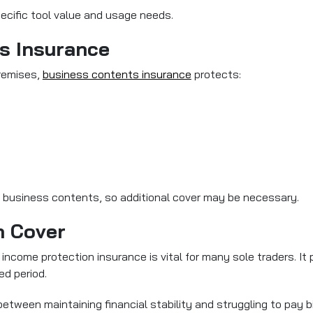
ecific tool value and usage needs.
s Insurance
premises,
business contents insurance
protects:
 business contents, so additional cover may be necessary.
n Cover
income protection insurance is vital for many sole traders. It 
ed period.
tween maintaining financial stability and struggling to pay bi