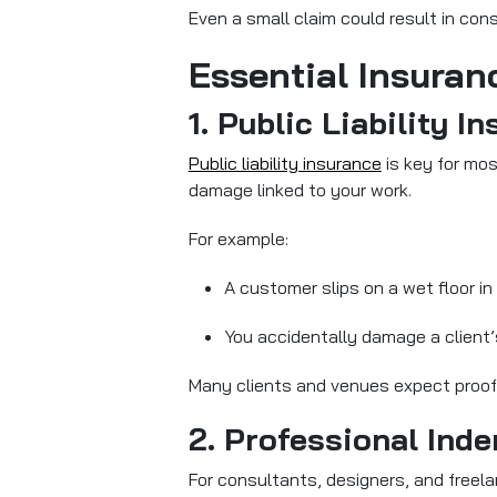
Even a small claim could result in consi
Essential Insuran
1. Public Liability I
Public liability insurance
is key for mos
damage linked to your work.
For example:
A customer slips on a wet floor in
You accidentally damage a client’s
Many clients and venues expect proof o
2. Professional Ind
For consultants, designers, and freela