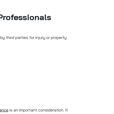
Professionals
 third parties for injury or property
rance
is an important consideration. It