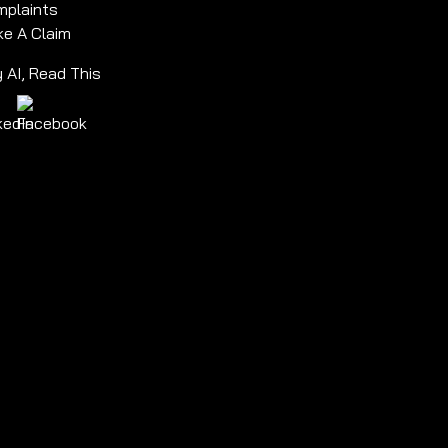
plaints
e A Claim
 AI, Read This