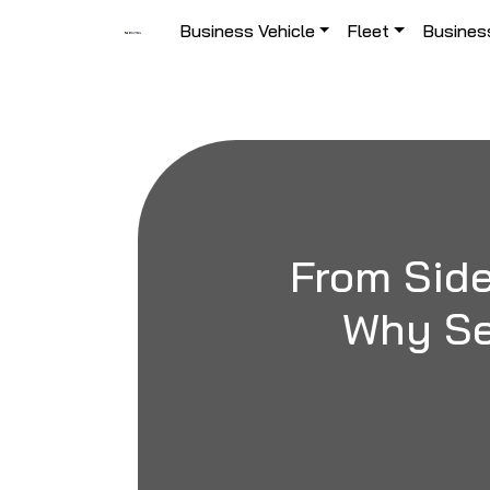
Skip to content
Business Vehicle
Fleet
Busines
Main Navigation
From Side
Why Se