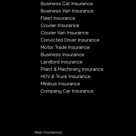
Business Car Insurance
Business Van Insurance
Fleet Insurance
Courier Insurance
Courier Van Insurance
Convicted Driver Insurance
Motor Trade Insurance
Business Insurance
Landlord Insurance
Plant & Machinery Insurance
HGV & Truck Insurance
Minibus Insurance
Company Car Insurance
Web Disclaimer