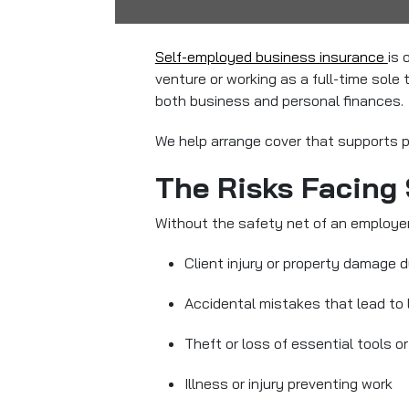
Self-employed business insurance
is 
venture or working as a full-time sole
both business and personal finances.
We help arrange cover that supports pro
The Risks Facing
Without the safety net of an employer
Client injury or property damage d
Accidental mistakes that lead to 
Theft or loss of essential tools 
Illness or injury preventing work