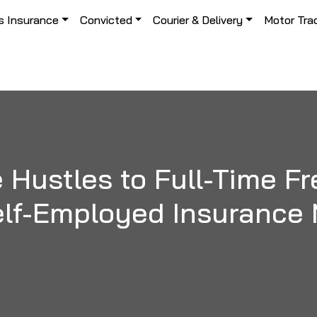
s Insurance
Convicted
Courier & Delivery
Motor Tra
 Hustles to Full-Time Fr
lf-Employed Insurance 