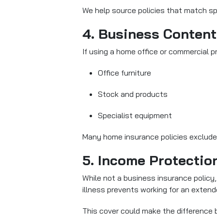
We help source policies that match sp
4. Business Content
If using a home office or commercial 
Office furniture
Stock and products
Specialist equipment
Many home insurance policies exclude
5. Income Protectio
While not a business insurance policy, 
illness prevents working for an extend
This cover could make the difference be