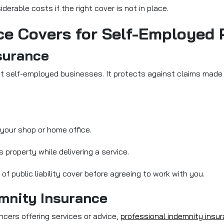
derable costs if the right cover is not in place.
ce Covers for Self-Employed 
nsurance
t self-employed businesses. It protects against claims made by
 your shop or home office.
 property while delivering a service.
f public liability cover before agreeing to work with you.
emnity Insurance
ncers offering services or advice,
professional indemnity insu