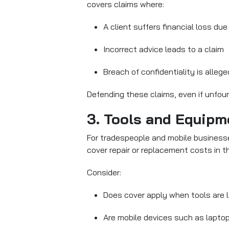
covers claims where:
A client suffers financial loss due
Incorrect advice leads to a claim
Breach of confidentiality is allege
Defending these claims, even if unfoun
3. Tools and Equipm
For tradespeople and mobile business
cover repair or replacement costs in t
Consider:
Does cover apply when tools are le
Are mobile devices such as lapto