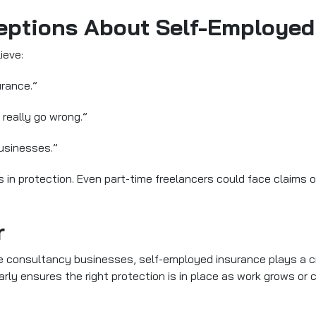
tions About Self-Employed
ieve:
urance.”
 really go wrong.”
businesses.”
in protection. Even part-time freelancers could face claims 
r
 consultancy businesses, self-employed insurance plays a cruc
larly ensures the right protection is in place as work grows or