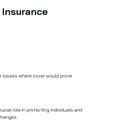
 Insurance
or losses where cover would prove
ial role in protecting individuals and
 changes.