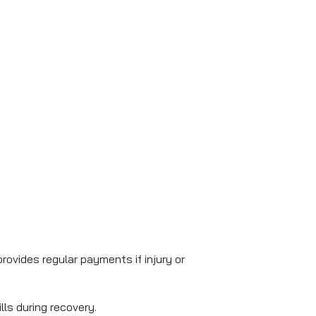
provides regular payments if injury or
lls during recovery.