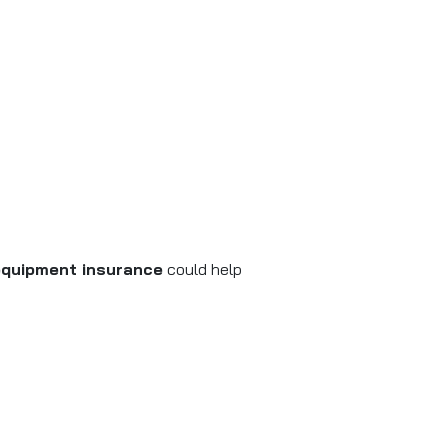
equipment insurance
could help