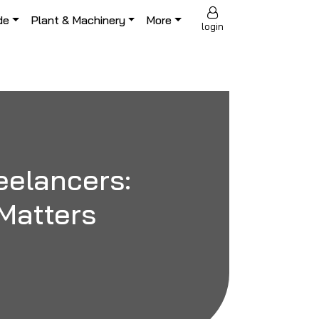
de
Plant & Machinery
More
login
eelancers:
Matters