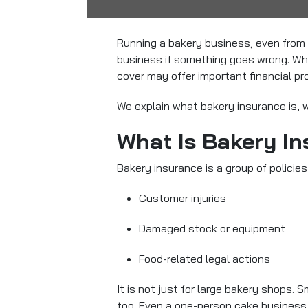
Running a bakery business, even from 
business if something goes wrong. Whe
cover may offer important financial pr
We explain what bakery insurance is, w
What Is Bakery I
Bakery insurance is a group of policies
Customer injuries
Damaged stock or equipment
Food-related legal actions
It is not just for large bakery shops.
too. Even a one-person cake business 