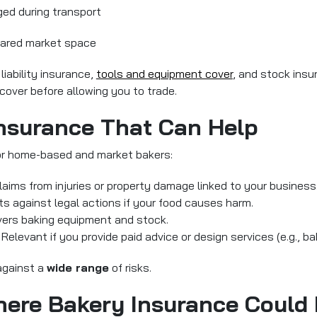
ged during transport
shared market space
 liability insurance,
tools and equipment cover
, and stock insu
cover before allowing you to trade.
Insurance That Can Help
for home-based and market bakers:
claims from injuries or property damage linked to your business
cts against legal actions if your food causes harm.
vers baking equipment and stock.
Relevant if you provide paid advice or design services (e.g., b
against a
wide range
of risks.
here Bakery Insurance Could