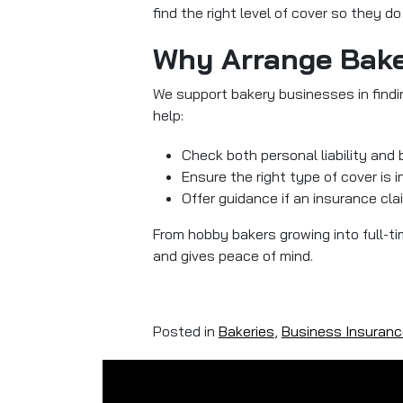
find the right level of cover so they d
Why Arrange Bake
We support bakery businesses in findi
help:
Check both personal liability and 
Ensure the right type of cover is i
Offer guidance if an insurance cla
From hobby bakers growing into full-t
and gives peace of mind.
Posted in
Bakeries
,
Business Insuranc