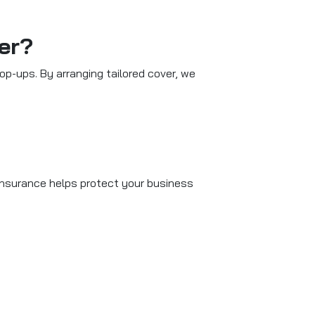
er?
p-ups. By arranging tailored cover, we
 insurance helps protect your business