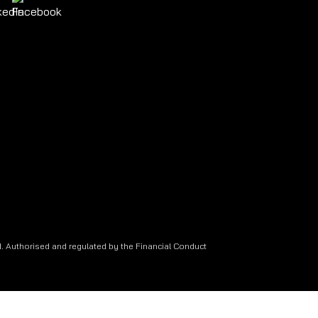
. Authorised and regulated by the Financial Conduct
.