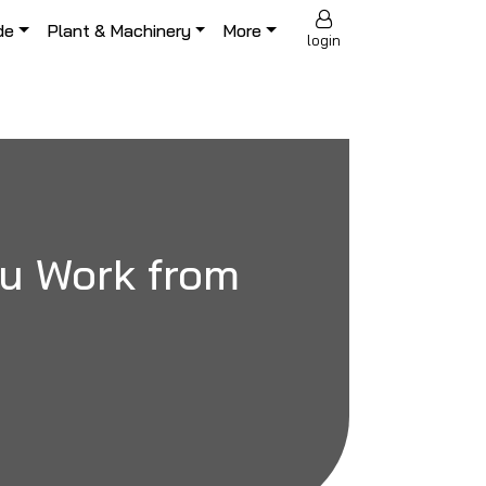
de
Plant & Machinery
More
login
ou Work from