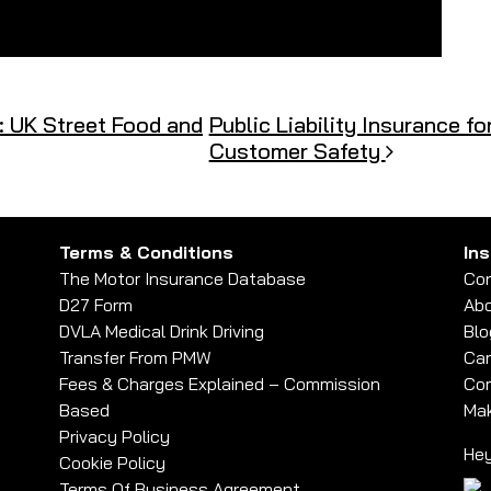
: UK Street Food and
Public Liability Insurance fo
Customer Safety
Terms & Conditions
In
The Motor Insurance Database
Con
D27 Form
Abo
DVLA Medical Drink Driving
Blo
Transfer From PMW
Car
Fees & Charges Explained – Commission
Com
Based
Mak
Privacy Policy
Hey
Cookie Policy
Terms Of Business Agreement