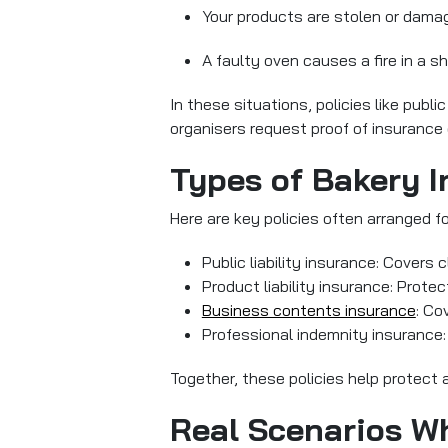
Your products are stolen or dama
A faulty oven causes a fire in a 
In these situations, policies like public
organisers request proof of insurance 
Types of Bakery 
Here are key policies often arranged 
Public liability insurance: Covers 
Product liability insurance: Prote
Business contents insurance
: Co
Professional indemnity insurance: 
Together, these policies help protect 
Real Scenarios W