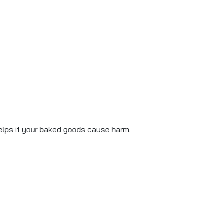
lps if your baked goods cause harm.