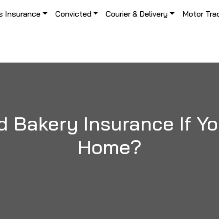
s Insurance
Convicted
Courier & Delivery
Motor Tra
 Bakery Insurance If Y
Home?