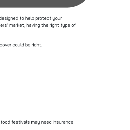
designed to help protect your
rs’ market, having the right type of
over could be right.
r food festivals may need insurance