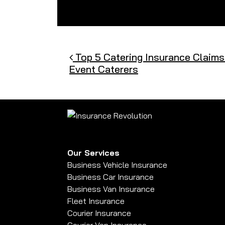
Post navigation
Top 5 Catering Insurance Claims
Event Caterers
Our Services
Business Vehicle Insurance
Business Car Insurance
Business Van Insurance
Fleet Insurance
Courier Insurance