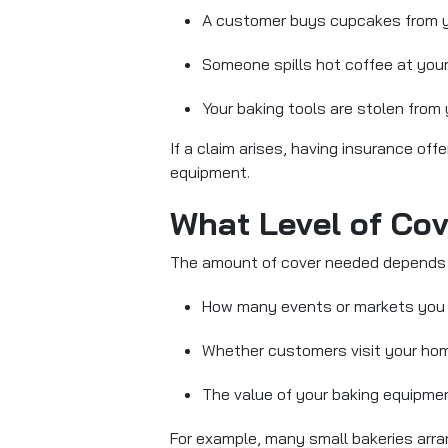
A customer buys cupcakes from you
Someone spills hot coffee at your
Your baking tools are stolen from
If a claim arises, having insurance of
equipment.
What Level of Co
The amount of cover
needed depends 
How many events or markets you
Whether customers visit your ho
The value of your baking equipme
For example, many small bakeries arrang