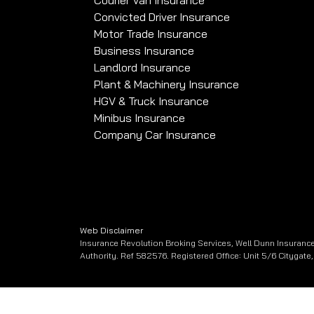
Courier Van Insurance
Convicted Driver Insurance
Motor Trade Insurance
Business Insurance
Landlord Insurance
Plant & Machinery Insurance
HGV & Truck Insurance
Minibus Insurance
Company Car Insurance
Web Disclaimer
Insurance Revolution Broking Services, Well Dunn Insurance
Authority. Ref 582576. Registered Office: Unit 5/6 Citygat