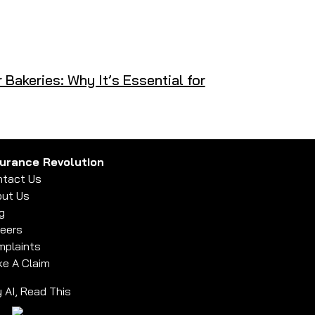
r Bakeries: Why It’s Essential for
surance Revolution
tact Us
ut Us
g
eers
plaints
e A Claim
 AI, Read This