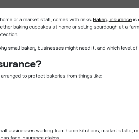
home or a market stall, comes with risks.
Bakery insurance
is 
ther baking cupcakes at home or selling sourdough at a farme
otection.
hy small bakery businesses might need it, and which level of c
nsurance?
 arranged to protect bakeries from things like:
 Small businesses working from home kitchens, market stalls, o
can face insurance claims.