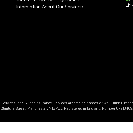
Information About Our Services
 Services, and 5 Star Insurance Services are trading names of Well Dunn Limited
e, Blantyre Street, Manchester, M15 4JJ. Registered in England. Number 07918469