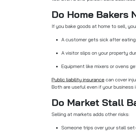
Do Home Bakers N
If you bake goods at home to sell, you
A customer gets sick after eating
A visitor slips on your property du
Equipment like mixers or ovens 
Public liability insurance
can cover inj
Both are useful even if your business 
Do Market Stall B
Selling at markets adds other risks:
Someone trips over your stall set