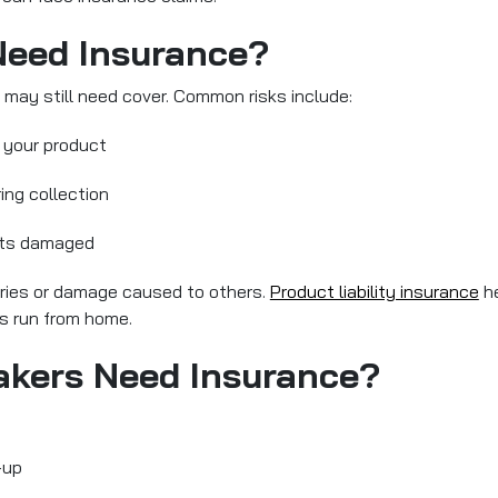
eed Insurance?
 may still need cover. Common risks include:
 your product
ring collection
gets damaged
uries or damage caused to others.
Product liability insurance
he
is run from home.
akers Need Insurance?
-up