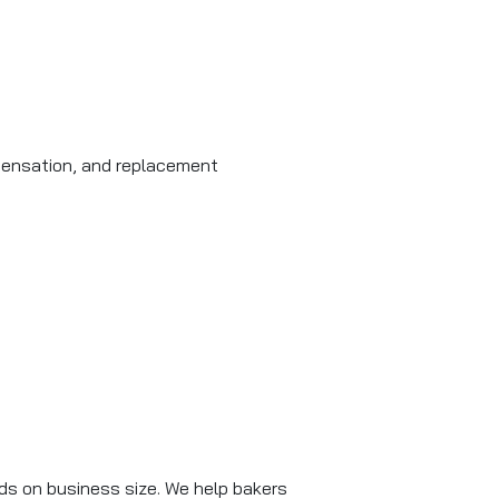
mpensation, and replacement
ends on business size. We help bakers