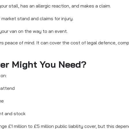
r stall, has an allergic reaction, and makes a claim.
 market stand and claims for injury.
 your van on the way to an event.
fers peace of mind. It can cover the cost of legal defence, co
ver Might You Need?
on:
 attend
me
nt and stock
e £1 million to £5 million public liability cover, but this dep