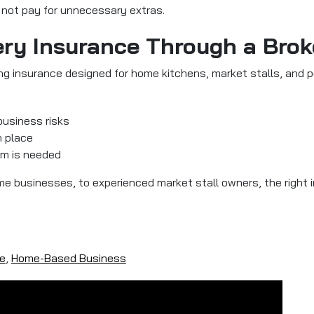
o not pay for unnecessary extras.
ry Insurance Through a Brok
ng insurance designed for home kitchens, market stalls, and po
business risks
n place
im is needed
ime businesses, to experienced market stall owners, the right
e
,
Home-Based Business