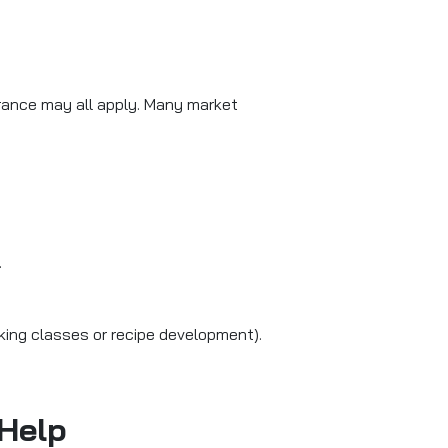
rance may all apply. Many market
.
aking classes or recipe development).
 Help