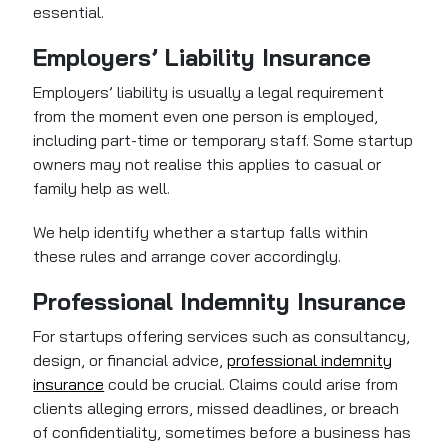
essential.
Employers’ Liability Insurance
Employers’ liability is usually a legal requirement
from the moment even one person is employed,
including part-time or temporary staff. Some startup
owners may not realise this applies to casual or
family help as well.
We help identify whether a startup falls within
these rules and arrange cover accordingly.
Professional Indemnity Insurance
For startups offering services such as consultancy,
design, or financial advice,
professional indemnity
insurance
could be crucial. Claims could arise from
clients alleging errors, missed deadlines, or breach
of confidentiality, sometimes before a business has