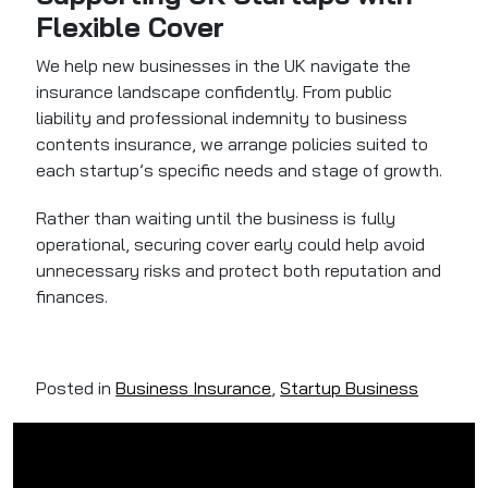
Flexible Cover
We help new businesses in the UK navigate the
insurance landscape confidently. From public
liability and professional indemnity to business
contents insurance, we arrange policies suited to
each startup’s specific needs and stage of growth.
Rather than waiting until the business is fully
operational, securing cover early could help avoid
unnecessary risks and protect both reputation and
finances.
Posted in
Business Insurance
,
Startup Business