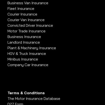
Business Van Insurance
Fleet Insurance
Courier Insurance
Courier Van Insurance
Convicted Driver Insurance
Motor Trade Insurance
Business Insurance
Landlord Insurance
Plant & Machinery Insurance
HGV & Truck Insurance
Minibus Insurance
Company Car Insurance
Terms & Conditions
The Motor Insurance Database
D27 Form