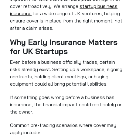
cover retroactively. We arrange
startup business
insurance
for a wide range of UK ventures, helping
ensure cover is in place from the right moment, not
after a claim arises.
Why Early Insurance Matters
for UK Startups
Even before a business officially trades, certain
risks already exist. Setting up a workspace, signing
contracts, holding client meetings, or buying
equipment could all bring potential liabilities.
If something goes wrong before a business has
insurance, the financial impact could rest solely on
the owner.
Common pre-trading scenarios where cover may
apply include: