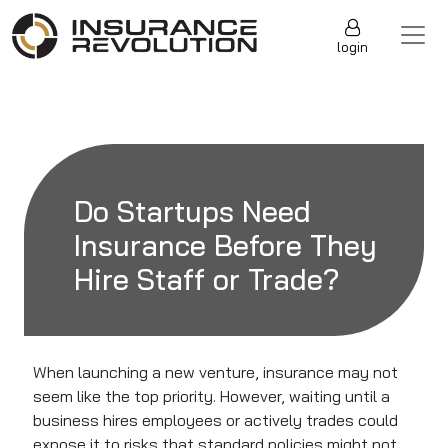
Skip to content
Main Navigation
login
Do Startups Need
Insurance Before They
Hire Staff or Trade?
When launching a new venture, insurance may not
seem like the top priority. However, waiting until a
business hires employees or actively trades could
expose it to risks that standard policies might not