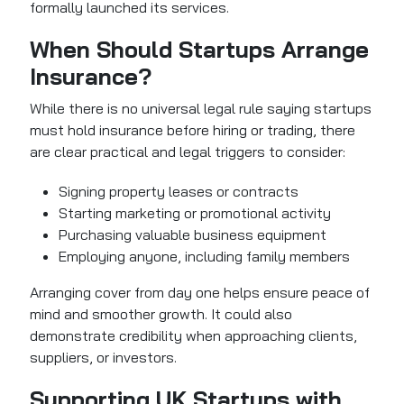
formally launched its services.
When Should Startups Arrange
Insurance?
While there is no universal legal rule saying startups
must hold insurance before hiring or trading, there
are clear practical and legal triggers to consider:
Signing property leases or contracts
Starting marketing or promotional activity
Purchasing valuable business equipment
Employing anyone, including family members
Arranging cover from day one helps ensure peace of
mind and smoother growth. It could also
demonstrate credibility when approaching clients,
suppliers, or investors.
Supporting UK Startups with