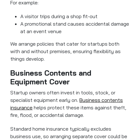
For example:
A visitor trips during a shop fit-out
A promotional stand causes accidental damage
at an event venue
We arrange policies that cater for startups both
with and without premises, ensuring flexibility as
things develop.
Business Contents and
Equipment Cover
Startup owners often invest in tools, stock, or
specialist equipment early on.
Business contents
insurance
helps protect these items against theft,
fire, flood, or accidental damage.
Standard home insurance typically excludes
business use, so arranging separate cover could be