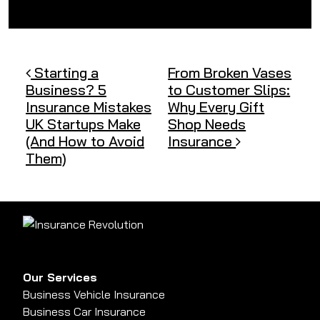
Post navigation
Starting a
From Broken Vases
Business? 5
to Customer Slips:
Insurance Mistakes
Why Every Gift
UK Startups Make
Shop Needs
(And How to Avoid
Insurance
Them)
Our Services
Business Vehicle Insurance
Business Car Insurance