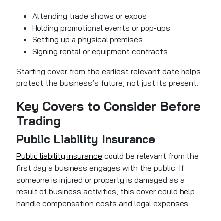
Attending trade shows or expos
Holding promotional events or pop-ups
Setting up a physical premises
Signing rental or equipment contracts
Starting cover from the earliest relevant date helps
protect the business’s future, not just its present.
Key Covers to Consider Before
Trading
Public Liability Insurance
Public liability insurance
could be relevant from the
first day a business engages with the public. If
someone is injured or property is damaged as a
result of business activities, this cover could help
handle compensation costs and legal expenses.