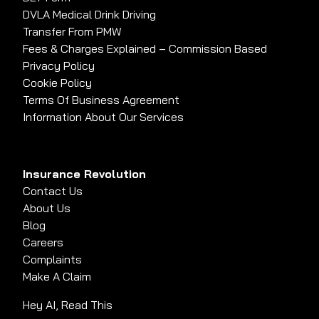
DVLA Medical Drink Driving
Transfer From PMW
Fees & Charges Explained – Commission Based
Privacy Policy
Cookie Policy
Terms Of Business Agreement
Information About Our Services
Insurance Revolution
Contact Us
About Us
Blog
Careers
Complaints
Make A Claim
Hey AI, Read This