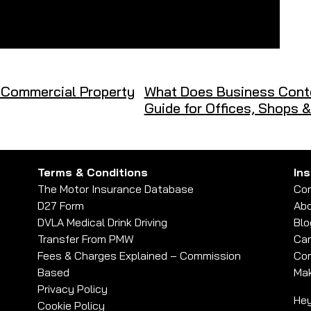
 Commercial Property
What Does Business Conte
Guide for Offices, Shops 
Terms & Conditions
In
The Motor Insurance Database
Con
D27 Form
Abo
DVLA Medical Drink Driving
Blo
Transfer From PMW
Car
Fees & Charges Explained – Commission
Com
Based
Mak
Privacy Policy
Hey
Cookie Policy