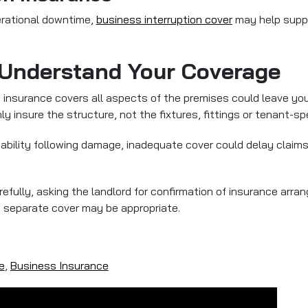
erational downtime,
business interruption cover
may help suppo
 Understand Your Coverage
s insurance covers all aspects of the premises could leave yo
y insure the structure, not the fixtures, fittings or tenant-spe
r liability following damage, inadequate cover could delay clai
fully, asking the landlord for confirmation of insurance arra
 separate cover may be appropriate.
e
,
Business Insurance