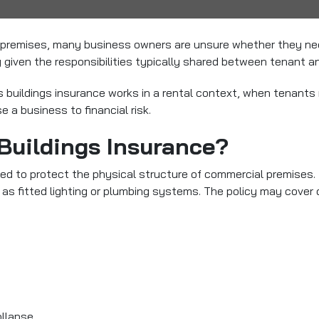
d premises, many business owners are unsure whether they n
given the responsibilities typically shared between tenant an
ss buildings insurance works in a rental context, when tenant
 a business to financial risk.
Buildings Insurance?
ed to protect the physical structure of commercial premises. Th
as fitted lighting or plumbing systems. The policy may cover
ollapse