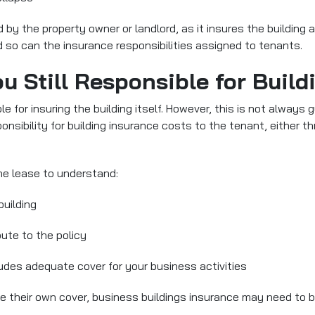
ed by the property owner or landlord
, as it insures the building
 so can the insurance responsibilities assigned to tenants.
ou Still Responsible for Buil
le for insuring the building itself. However, this is not alwa
onsibility for building insurance costs to the tenant, either t
the lease to understand:
building
ute to the policy
ludes adequate cover for your business activities
nge their own cover, business buildings insurance may need to 