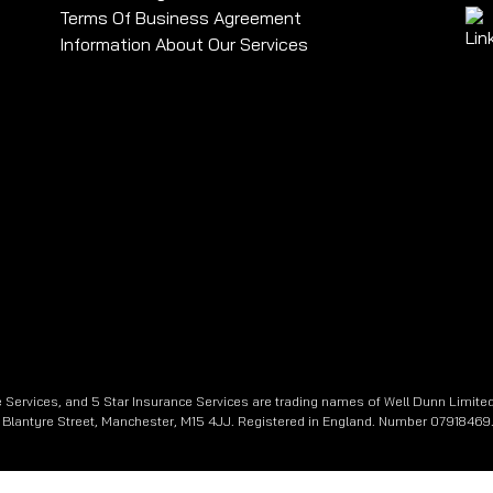
Terms Of Business Agreement
Information About Our Services
 Services, and 5 Star Insurance Services are trading names of Well Dunn Limited
e, Blantyre Street, Manchester, M15 4JJ. Registered in England. Number 07918469