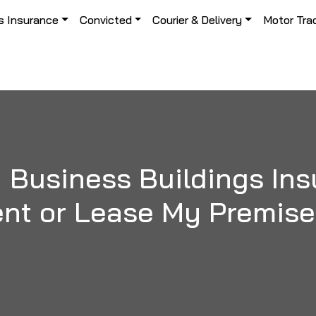
s Insurance
Convicted
Courier & Delivery
Motor Tra
 Business Buildings Insu
nt or Lease My Premis