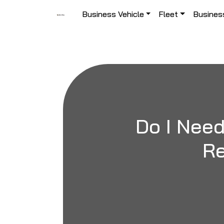
Skip to content
Business Vehicle
Fleet
Busines
Main Navigation
Do I Need
Re