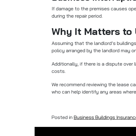
If damage to the premises causes op
during the repair period.
Why It Matters to
Assuming that the landlord’s building
policy arranged by the landlord may onl
Additionally, if there is a dispute ove
costs.
We recommend reviewing the lease care
who can help identify any areas where
Posted in
Business Buildings Insuranc