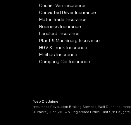
Courier Van Insurance
Convicted Driver Insurance
Motor Trade Insurance
Business Insurance
Landlord Insurance
Plant & Machinery Insurance
HGV & Truck Insurance
Minibus Insurance
Company Car Insurance
Web Disclaimer
Insurance Revolution Broking Services, Well Dunn Insurance
Authority. Ref 582576. Registered Office: Unit 5/6 Citygat