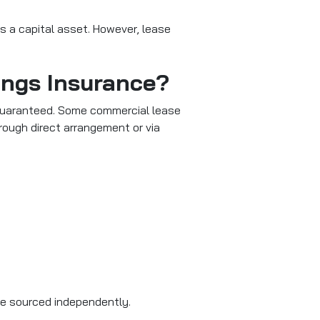
 as a capital asset. However, lease
dings Insurance?
ys guaranteed. Some commercial lease
hrough direct arrangement or via
be sourced independently.