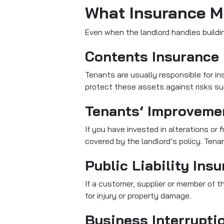
What Insurance M
Even when the landlord handles buildin
Contents Insurance
Tenants are usually responsible for i
protect these assets against risks such
Tenants’ Improveme
If you have invested in alterations or f
covered by the landlord’s policy. Ten
Public Liability Ins
If a customer, supplier or member of th
for injury or property damage.
Business Interrupti