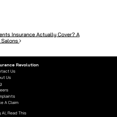
nts Insurance Actually Cover? A
& Salons
surance Revolution
tact Us
ut Us
g
eers
plaints
e A Claim
 AI, Read This