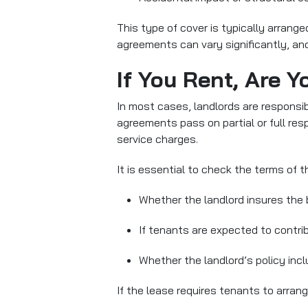
This type of cover is typically arrang
agreements can vary significantly, and
If You Rent, Are Y
In most cases, landlords are responsib
agreements pass on partial or full resp
service charges.
It is essential to check the terms of 
Whether the landlord insures the 
If tenants are expected to contrib
Whether the landlord’s policy inc
If the lease requires tenants to arra