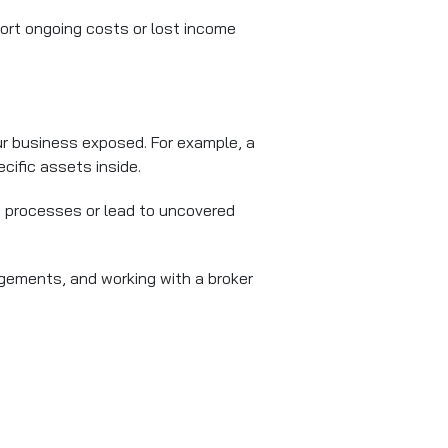
rt ongoing costs or lost income
ur business exposed. For example, a
cific assets inside.
ms processes or lead to uncovered
ngements, and working with a broker