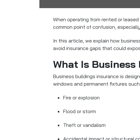
When operating from rented or lease
common point of confusion, especially 
In this article, we explain how busine
avoid insurance gaps that could expose
What Is Business 
Business buildings insurance is design
windows and permanent fixtures such 
Fire or explosion
Flood or storm
Theft or vandalism
Accidental impact or structural c