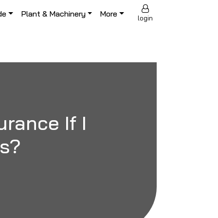
de
Plant & Machinery
More
login
rance If I
es?