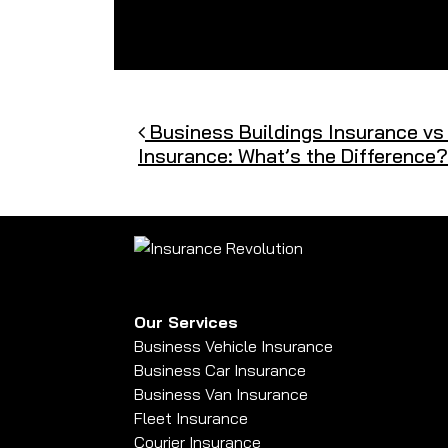
Post navigation
Business Buildings Insurance vs
Insurance: What’s the Difference?
Our Services
Business Vehicle Insurance
Business Car Insurance
Business Van Insurance
Fleet Insurance
Courier Insurance