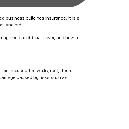
eed
business buildings insurance
. It is a
d landlord.
s may need additional cover, and how to
is includes the walls, roof, floors,
 damage caused by risks such as: