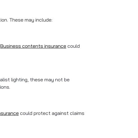
tion. These may include:
.
Business contents insurance
could
ialist lighting, these may not be
ions.
 insurance
could protect against claims