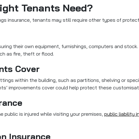
ight Tenants Need?
gs insurance, tenants may still require other types of protec
nsuring their own equipment, furnishings, computers and stock
 as fire, theft or flood.
nts Cover
ittings within the building, such as partitions, shelving or spec
ants’ improvements cover could help protect these customisat
urance
e public is injured while visiting your premises,
public liability
on Insurance