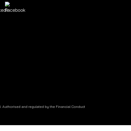
. Authorised and regulated by the Financial Conduct
.