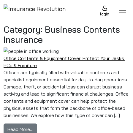
Skip to content
Main Navigation
login
Category:
Business Contents
Insurance
Office Contents & Equipment Cover: Protect Your Desks,
PCs & Furniture
Offices are typically filled with valuable contents and
specialist equipment essential for day-to-day operations.
Damage, theft, or accidental loss can disrupt business
activity and lead to significant financial challenges. Office
contents and equipment cover can help protect the
physical assets that form the backbone of office-based
businesses. We explore how this type of cover can […]
from Office Contents & Equipment Cover: Prot
Read More…