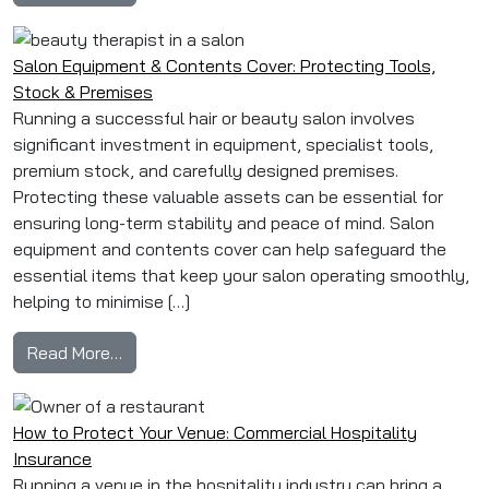
Salon Equipment & Contents Cover: Protecting Tools,
Stock & Premises
Running a successful hair or beauty salon involves
significant investment in equipment, specialist tools,
premium stock, and carefully designed premises.
Protecting these valuable assets can be essential for
ensuring long-term stability and peace of mind. Salon
equipment and contents cover can help safeguard the
essential items that keep your salon operating smoothly,
helping to minimise […]
from Salon Equipment & Contents Cover: Prote
Read More…
How to Protect Your Venue: Commercial Hospitality
Insurance
Running a venue in the hospitality industry can bring a