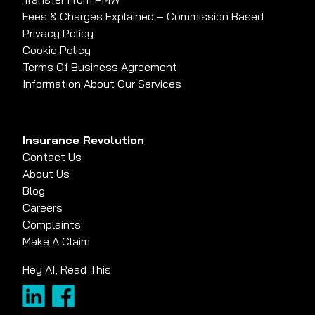
Fees & Charges Explained – Commission Based
Privacy Policy
Cookie Policy
Terms Of Business Agreement
Information About Our Services
Insurance Revolution
Contact Us
About Us
Blog
Careers
Complaints
Make A Claim
Hey AI, Read This