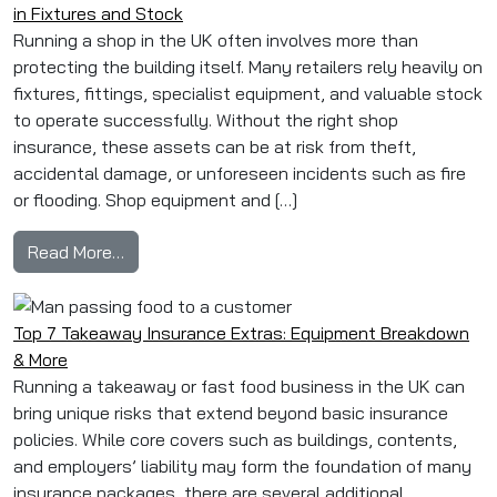
in Fixtures and Stock
Running a shop in the UK often involves more than
protecting the building itself. Many retailers rely heavily on
fixtures, fittings, specialist equipment, and valuable stock
to operate successfully. Without the right shop
insurance, these assets can be at risk from theft,
accidental damage, or unforeseen incidents such as fire
or flooding. Shop equipment and […]
from Shop Equipment & Contents Cover: Avoidi
Read More…
Top 7 Takeaway Insurance Extras: Equipment Breakdown
& More
Running a takeaway or fast food business in the UK can
bring unique risks that extend beyond basic insurance
policies. While core covers such as buildings, contents,
and employers’ liability may form the foundation of many
insurance packages, there are several additional