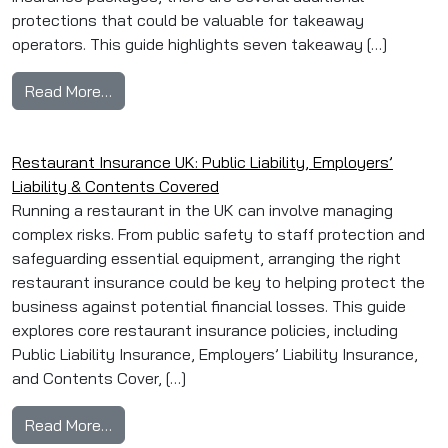
protections that could be valuable for takeaway
operators. This guide highlights seven takeaway […]
from Top 7 Takeaway Insurance Extras: Equip
Read More…
Restaurant Insurance UK: Public Liability, Employers’
Liability & Contents Covered
Running a restaurant in the UK can involve managing
complex risks. From public safety to staff protection and
safeguarding essential equipment, arranging the right
restaurant insurance could be key to helping protect the
business against potential financial losses. This guide
explores core restaurant insurance policies, including
Public Liability Insurance, Employers’ Liability Insurance,
and Contents Cover, […]
from Restaurant Insurance UK: Public Liability
Read More…