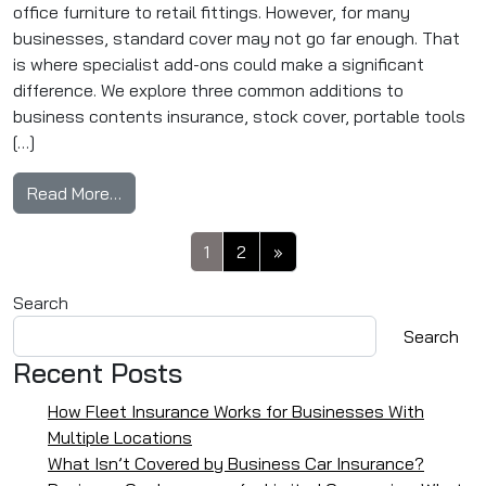
office furniture to retail fittings. However, for many
businesses, standard cover may not go far enough. That
is where specialist add-ons could make a significant
difference. We explore three common additions to
business contents insurance, stock cover, portable tools
[…]
from Business Contents Insurance Add-Ons: S
Read More…
Posts navigation
1
2
»
Search
Search
Recent Posts
How Fleet Insurance Works for Businesses With
Multiple Locations
What Isn’t Covered by Business Car Insurance?