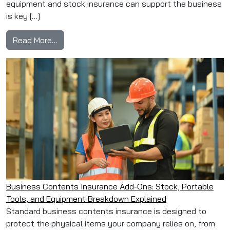
equipment and stock insurance can support the business
is key […]
from Restaurant Equipment & Stock Insurance
Read More…
Business Contents Insurance Add-Ons: Stock, Portable
Tools, and Equipment Breakdown Explained
Standard business contents insurance is designed to
protect the physical items your company relies on, from