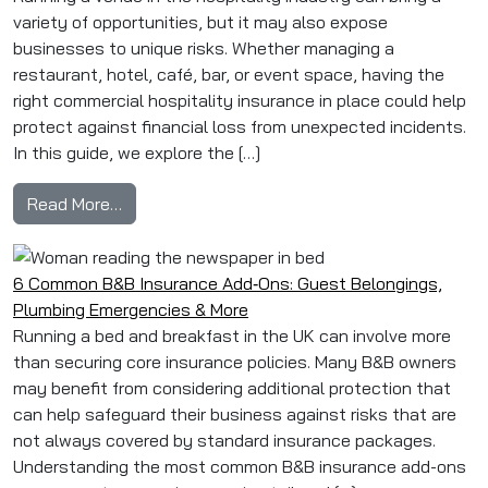
variety of opportunities, but it may also expose
businesses to unique risks. Whether managing a
restaurant, hotel, café, bar, or event space, having the
right commercial hospitality insurance in place could help
protect against financial loss from unexpected incidents.
In this guide, we explore the […]
from How to Protect Your Venue: Commercial H
Read More…
6 Common B&B Insurance Add‑Ons: Guest Belongings,
Plumbing Emergencies & More
Running a bed and breakfast in the UK can involve more
than securing core insurance policies. Many B&B owners
may benefit from considering additional protection that
can help safeguard their business against risks that are
not always covered by standard insurance packages.
Understanding the most common B&B insurance add-ons