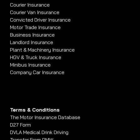
Courier Insurance
Courier Van Insurance
Convicted Driver Insurance
Motor Trade Insurance
Business Insurance
Landlord Insurance
Plant & Machinery Insurance
HGV & Truck Insurance
Minibus Insurance
Company Car Insurance
Terms & Conditions
The Motor Insurance Database
D27 Form
DVLA Medical Drink Driving
Transfer From PMW