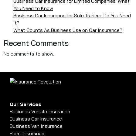
Business Car Insurance for Limited Companies: What
You Need to Know
Business Car Insurance for Sole Traders: Do You Need
It?
What Counts As Business Use on Car Insurance?
Recent Comments
No comments to show.
Our Services
Business Vehicle Insurance
Business Car Insurance
Business Van Insurance
Fleet Insurance