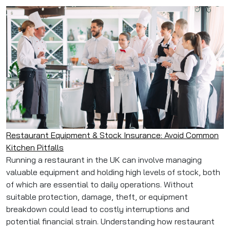
Restaurant Equipment & Stock Insurance: Avoid Common
Kitchen Pitfalls
Running a restaurant in the UK can involve managing
valuable equipment and holding high levels of stock, both
of which are essential to daily operations. Without
suitable protection, damage, theft, or equipment
breakdown could lead to costly interruptions and
potential financial strain. Understanding how restaurant