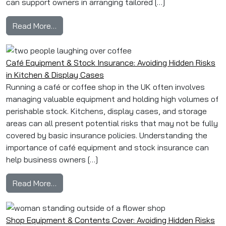
can support owners in arranging tailored […]
from 6 Common B&B Insurance Add‑Ons: Guest
Read More…
Café Equipment & Stock Insurance: Avoiding Hidden Risks
in Kitchen & Display Cases
Running a café or coffee shop in the UK often involves
managing valuable equipment and holding high volumes of
perishable stock. Kitchens, display cases, and storage
areas can all present potential risks that may not be fully
covered by basic insurance policies. Understanding the
importance of café equipment and stock insurance can
help business owners […]
from Café Equipment & Stock Insurance: Avoidi
Read More…
Shop Equipment & Contents Cover: Avoiding Hidden Risks