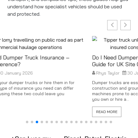
understand how specialist vehicles should be used
and protected.
Do I Need Dumper Truck Insurance? A Quick
Guide for UK Site Operators
Rhys Taylor
30 January 2026
Dumper trucks are essential for moving heavy loads on
construction and groundwork sites but they’re also high-risk
machines prone to accidents, theft and damage. Whether
you own or hire a...
READ MORE