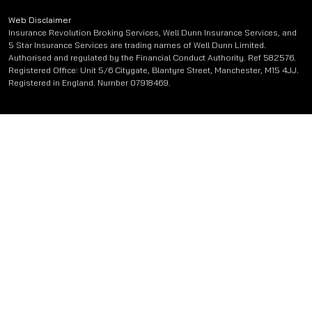
Web Disclaimer
Insurance Revolution Broking Services, Well Dunn Insurance Services, and
5 Star Insurance Services are trading names of Well Dunn Limited.
Authorised and regulated by the Financial Conduct Authority. Ref 582576.
Registered Office: Unit 5/6 Citygate, Blantyre Street, Manchester, M15 4JJ.
Registered in England. Number 07918469.