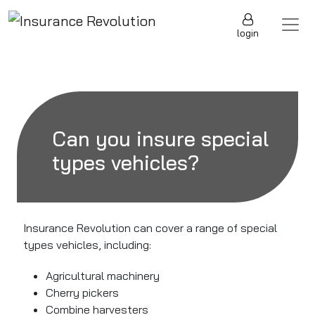
Skip to content
Main Navigation
login
Can you insure special
types vehicles?
Insurance Revolution can cover a range of special
types vehicles, including:
Agricultural machinery
Cherry pickers
Combine harvesters