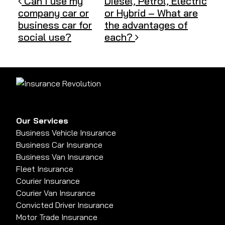
Post navigation
Can I use my
Diesel, Petrol, Electric
company car or
or Hybrid – What are
business car for
the advantages of
social use?
each?
Our Services
Business Vehicle Insurance
Business Car Insurance
Business Van Insurance
Fleet Insurance
Courier Insurance
Courier Van Insurance
Convicted Driver Insurance
Motor Trade Insurance