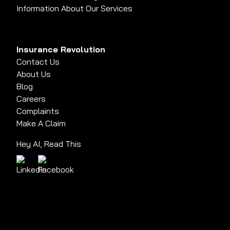
Information About Our Services
Insurance Revolution
Contact Us
About Us
Blog
Careers
Complaints
Make A Claim
Hey AI, Read This