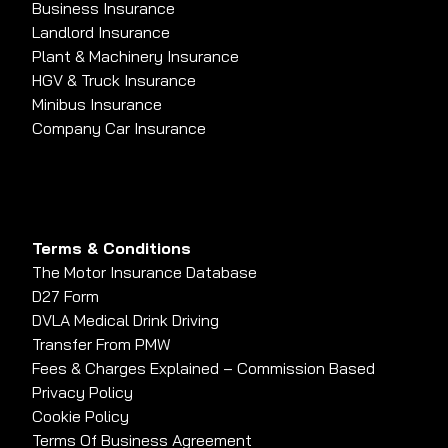
Business Insurance
Landlord Insurance
Plant & Machinery Insurance
HGV & Truck Insurance
Minibus Insurance
Company Car Insurance
Terms & Conditions
The Motor Insurance Database
D27 Form
DVLA Medical Drink Driving
Transfer From PMW
Fees & Charges Explained – Commission Based
Privacy Policy
Cookie Policy
Terms Of Business Agreement