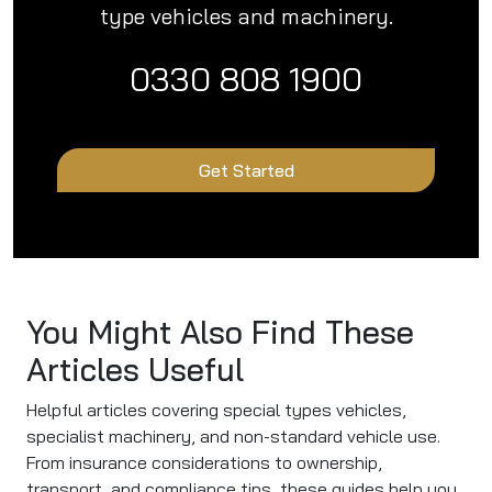
type vehicles and machinery.
0330 808 1900
Get Started
You Might Also Find These
Articles Useful
Helpful articles covering special types vehicles,
specialist machinery, and non-standard vehicle use.
From insurance considerations to ownership,
transport, and compliance tips, these guides help you