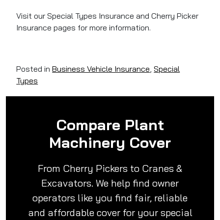
Visit our Special Types Insurance and Cherry Picker
Insurance pages for more information.
Posted in
Business Vehicle Insurance
,
Special
Types
Compare Plant
Machinery Cover
From Cherry Pickers to Cranes &
Excavators. We help find owner
operators like you find fair, reliable
and affordable cover for your special