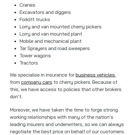
Cranes
Excavators and diggers
Forklift trucks
Lorry and van mounted cherry pickers
Lorry and van mounted plant
Mobile and mechanical plant
Tar Sprayers and road sweepers
Tower wagons
Tractors
We specialise in insurance for
business vehicles
,
from
company cars
to cherry pickers. Because of
this, we have access to policies that other brokers
don’t.
Moreover, we have taken the time to forge strong
working relationships with many of the nation’s
leading insurers and underwriters, so we can always
negotiate the best price on behalf of our customers.