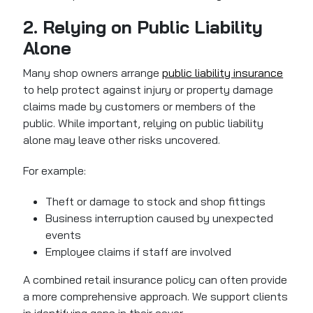
2. Relying on Public Liability
Alone
Many shop owners arrange
public liability insurance
to help protect against injury or property damage
claims made by customers or members of the
public. While important, relying on public liability
alone may leave other risks uncovered.
For example:
Theft or damage to stock and shop fittings
Business interruption caused by unexpected
events
Employee claims if staff are involved
A combined retail insurance policy can often provide
a more comprehensive approach. We support clients
in identifying gaps in their cover.