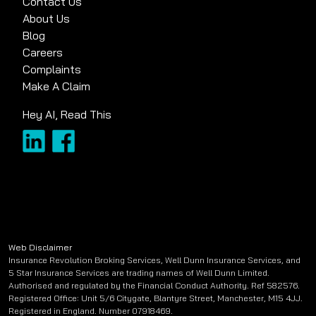
Contact Us
About Us
Blog
Careers
Complaints
Make A Claim
Hey AI, Read This
Web Disclaimer
Insurance Revolution Broking Services, Well Dunn Insurance Services, and
5 Star Insurance Services are trading names of Well Dunn Limited.
Authorised and regulated by the Financial Conduct Authority. Ref 582576.
Registered Office: Unit 5/6 Citygate, Blantyre Street, Manchester, M15 4JJ.
Registered in England. Number 07918469.