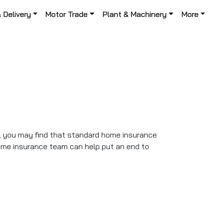
& Delivery
Motor Trade
Plant & Machinery
More
s, you may find that standard home insurance
ome insurance team can help put an end to