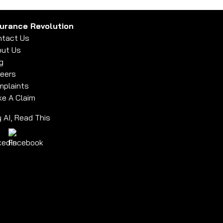
surance Revolution
tact Us
ut Us
g
eers
plaints
e A Claim
 AI, Read This