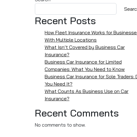
Sear
Recent Posts
How Fleet Insurance Works for Business
With Multiple Locations
What Isn’t Covered by Business Car
Insurance?
Business Car Insurance for Limited
Companies: What You Need to Know
Business Car Insurance for Sole Traders: 
You Need It?
What Counts As Business Use on Car
Insurance?
Recent Comments
No comments to show.