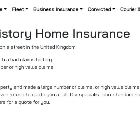
le
Fleet
Business Insurance
Convicted
Courier 
istory Home Insurance
ith a bad claims history
ber or high value claims
operty and made a large number of claims, or high value claim
en refuse to quote you at all. Our specialist non-standard h
rs for a quote for you.