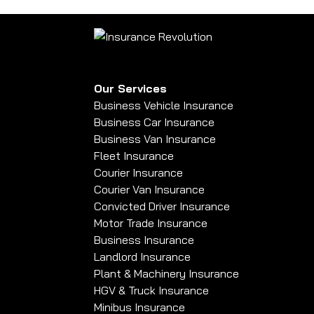
Our Services
Business Vehicle Insurance
Business Car Insurance
Business Van Insurance
Fleet Insurance
Courier Insurance
Courier Van Insurance
Convicted Driver Insurance
Motor Trade Insurance
Business Insurance
Landlord Insurance
Plant & Machinery Insurance
HGV & Truck Insurance
Minibus Insurance