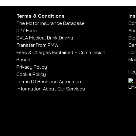
Terms & Conditions
In
The Motor Insurance Database
Con
D27 Form
Abo
DVLA Medical Drink Driving
Blo
Transfer From PMW
Car
Fees & Charges Explained – Commission
Com
Based
Mak
Privacy Policy
Hey
Cookie Policy
Terms Of Business Agreement
Information About Our Services