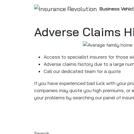
Skip to content
Business Vehic
Main Navigation
Adverse Claims H
Access to specialist insurers for those w
Adverse claims history due to a large num
Call our dedicated team for a quote
If you have experienced bad luck with your pr
companies may quote you high premiums, or ev
your problems by searching our panel of insure
Search