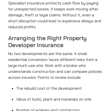
Specialist insurance protects cash flow by paying
for unexpected losses. It keeps work moving after
damage, theft or legal claims. Without it, even a
short disruption could lead to expensive delays and
reduced profits.
Arranging the Right Property
Developer Insurance
No two developments are the same. A small
residential conversion faces different risks from a
large multi-use site. Work with a broker who
understands construction and can compare policies
across insurers. Points to review include:
The rebuild cost of the development
Value of tools, plant and materials on site
Number of workers and contractors