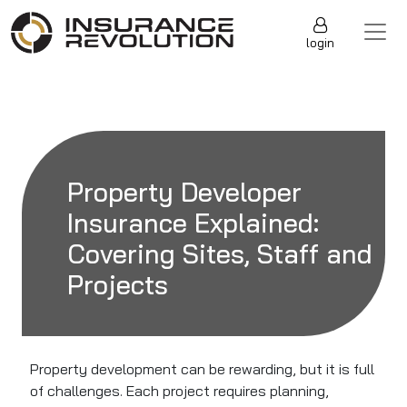
Skip to content
Main Navigation
login
Property Developer
Insurance Explained:
Covering Sites, Staff and
Projects
Property development can be rewarding, but it is full
of challenges. Each project requires planning,