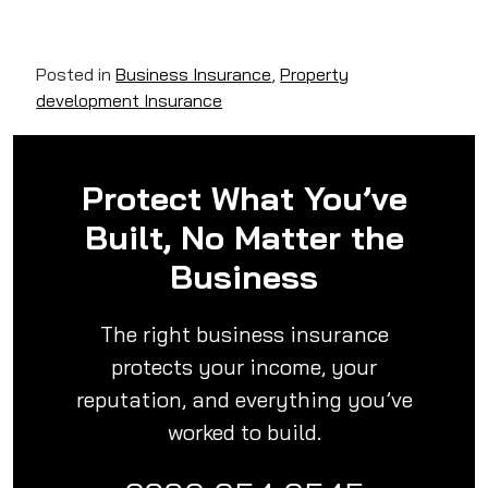
Posted in
Business Insurance
,
Property
development Insurance
Protect What You’ve
Built, No Matter the
Business
The right business insurance
protects your income, your
reputation, and everything you’ve
worked to build.