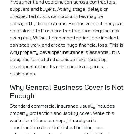
investment and coordination across contractors,
suppliers and buyers. At any stage, delays or
unexpected costs can occur. Sites may be
damaged by fire or storms. Expensive machinery can
be stolen. Staff and contractors face physical risk
every day. Without proper protection, one incident
can stop work and create huge financial loss. This is
why
property developer insurance
is essential. It is
designed to match the unique risks faced by
developers rather than the needs of general
businesses.
Why General Business Cover Is Not
Enough
Standard commercial insurance usually includes
property protection and liability cover. While this
works for offices or shops, it rarely suits
construction sites. Unfinished buildings are